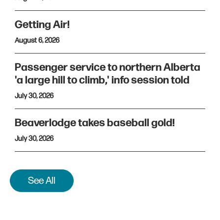
Getting Air!
August 6, 2026
Passenger service to northern Alberta
'a large hill to climb,' info session told
July 30, 2026
Beaverlodge takes baseball gold!
July 30, 2026
See All