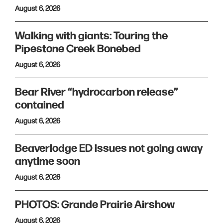
August 6, 2026
Walking with giants: Touring the
Pipestone Creek Bonebed
August 6, 2026
Bear River “hydrocarbon release”
contained
August 6, 2026
Beaverlodge ED issues not going away
anytime soon
August 6, 2026
PHOTOS: Grande Prairie Airshow
August 6, 2026