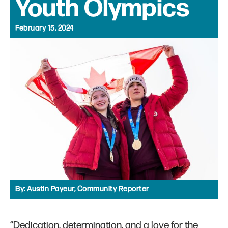
Youth Olympics
February 15, 2024
By:
Austin Payeur, Community Reporter
“Dedication, determination, and a love for the