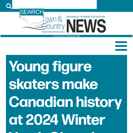
LOG IN
Young figure
skaters make
Canadian history
at 2024 Winter