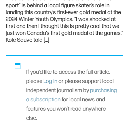
sport” is behind a local figure skater’s role in
landing this country’s first-ever gold medal at the
2024 Winter Youth Olympics. “I was shocked at
first and then I thought this is pretty cool that we
just won Canada’s first gold medal at the games,”
Kole Sauve told […]
If you'd like to access the full article,
please
Log In
or please support local
independent journalism by
purchasing
a subscription
for local news and
features you won’t read anywhere
else.