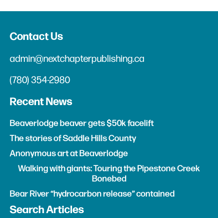
Contact Us
admin@nextchapterpublishing.ca
(780) 354-2980
Recent News
Beaverlodge beaver gets $50k facelift
The stories of Saddle Hills County
Anonymous art at Beaverlodge
Walking with giants: Touring the Pipestone Creek
Bonebed
Bear River “hydrocarbon release” contained
Search Articles