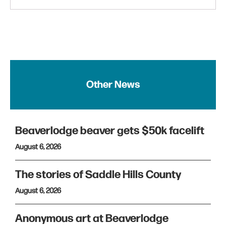
Other News
Beaverlodge beaver gets $50k facelift
August 6, 2026
The stories of Saddle Hills County
August 6, 2026
Anonymous art at Beaverlodge