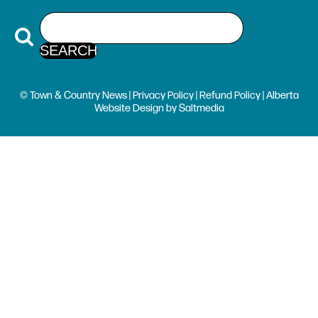
© Town & Country News |
Privacy Policy
|
Refund Policy
| Alberta
Website Design
by
Saltmedia