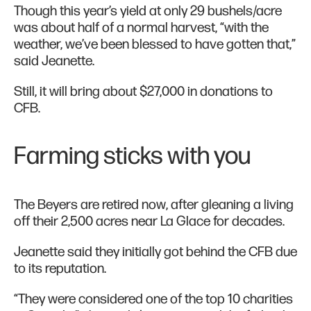
Though this year’s yield at only 29 bushels/acre
was about half of a normal harvest, “with the
weather, we’ve been blessed to have gotten that,”
said Jeanette.
Still, it will bring about $27,000 in donations to
CFB.
Farming sticks with you
The Beyers are retired now, after gleaning a living
off their 2,500 acres near La Glace for decades.
Jeanette said they initially got behind the CFB due
to its reputation.
“They were considered one of the top 10 charities