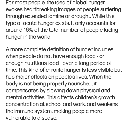
For most people, the idea of global hunger
evokes heartbreaking images of people suffering
through extended famine or drought. While this
type of acute hunger exists, it only accounts for
around 16% of the total number of people facing
hunger in the world.
A more complete definition of hunger includes
when people do not have enough food - or
enough nutritious food - over a long period of
time. This kind of chronic hunger is less visible but
has major effects on people’s lives. When the
body is not being properly nourished, it
compensates by slowing down physical and
mental activities. This affects children’s growth,
concentration at school and work, and weakens
the immune system, making people more
vulnerable to disease.