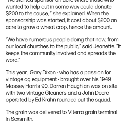
wanted to help out in some way could donate
$200 to the cause, “ she explained. When the
sponsorship was started, it cost about $200 an
acre to grow a wheat crop, hence the amount.
“We have numerous people doing that now, from
our local churches to the public,” said Jeanette. “It
keeps the community involved and spreads the
word.”
This year, Gary Dixon - who has a passion for
vintage ag equipment - brought over his 1949
Massey Harris 90, Darren Haughian was on site
with two vintage Gleaners and a John Deere
operated by Ed Krahn rounded out the squad.
The grain was delivered to Viterra grain terminal
in Sexsmith.