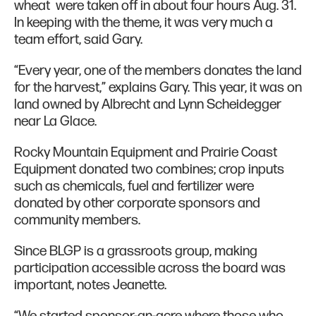
wheat were taken off in about four hours Aug. 31.
In keeping with the theme, it was very much a
team effort, said Gary.
“Every year, one of the members donates the land
for the harvest,” explains Gary. This year, it was on
land owned by Albrecht and Lynn Scheidegger
near La Glace.
Rocky Mountain Equipment and Prairie Coast
Equipment donated two combines; crop inputs
such as chemicals, fuel and fertilizer were
donated by other corporate sponsors and
community members.
Since BLGP is a grassroots group, making
participation accessible across the board was
important, notes Jeanette.
“We started sponsor-an-acre where those who