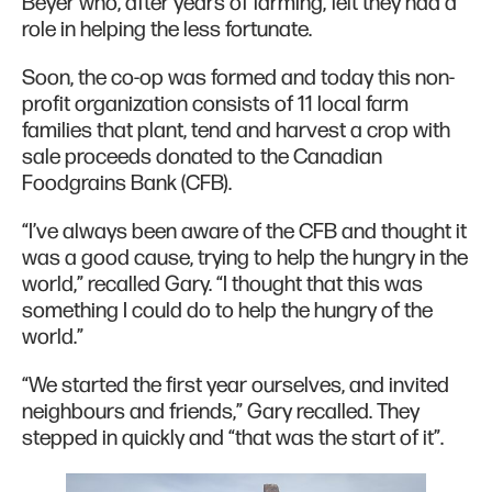
Beyer who, after years of farming, felt they had a
role in helping the less fortunate.
Soon, the co-op was formed and today this non-
profit organization consists of 11 local farm
families that plant, tend and harvest a crop with
sale proceeds donated to the Canadian
Foodgrains Bank (CFB).
“I’ve always been aware of the CFB and thought it
was a good cause, trying to help the hungry in the
world,” recalled Gary. “I thought that this was
something I could do to help the hungry of the
world.”
“We started the first year ourselves, and invited
neighbours and friends,” Gary recalled. They
stepped in quickly and “that was the start of it”.