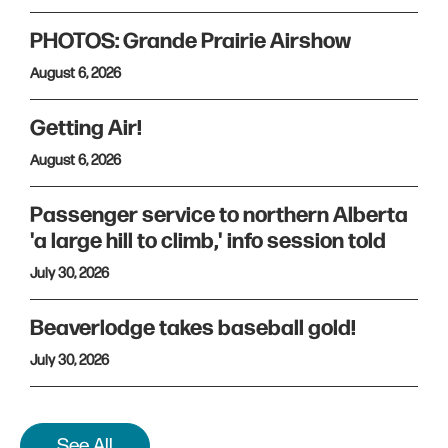
PHOTOS: Grande Prairie Airshow
August 6, 2026
Getting Air!
August 6, 2026
Passenger service to northern Alberta
'a large hill to climb,' info session told
July 30, 2026
Beaverlodge takes baseball gold!
July 30, 2026
See All