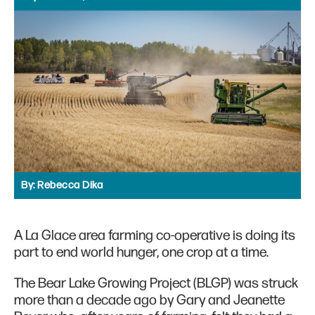
By:
Rebecca Dika
A La Glace area farming co-operative is doing its
part to end world hunger, one crop at a time.
The Bear Lake Growing Project (BLGP) was struck
more than a decade ago by Gary and Jeanette