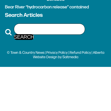
Bear River “hydrocarbon release” contained
Search Articles
© Town & Country News |
Privacy Policy
|
Refund Policy
| Alberta
Website Design
by
Saltmedia