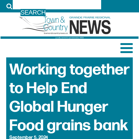
LOG IN
Working together
to Help End
Global Hunger
Food grains bank
September 5, 2024