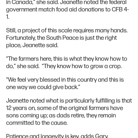
in Canada,” she said. Jeanette noted the federal
government match food aid donations to CFB 4-
1.
Still, a project of this scale requires many hands.
Fortunately, the South Peace is just the right
place, Jeanette said.
“The farmers here, this is what they know how to
do,” she said. “They know how to grow a crop.
“We feel very blessed in this country and this is
one way we could give back.”
Jeanette noted what is particularly fulfilling is that
12 years on, some of the original farmers have
sons coming up; as dads retire, they remain
committed to the cause.
Patience and longevity is key, adds Gary.