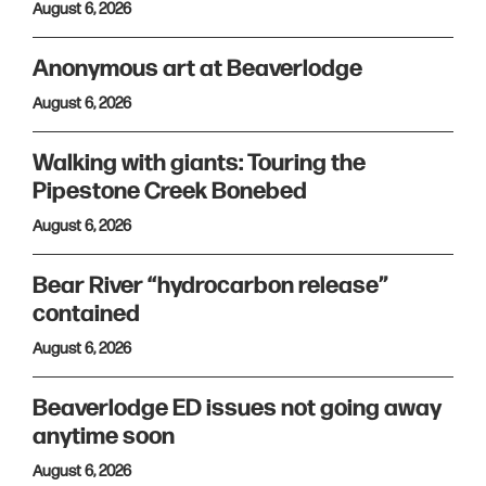
August 6, 2026
Anonymous art at Beaverlodge
August 6, 2026
Walking with giants: Touring the
Pipestone Creek Bonebed
August 6, 2026
Bear River “hydrocarbon release”
contained
August 6, 2026
Beaverlodge ED issues not going away
anytime soon
August 6, 2026