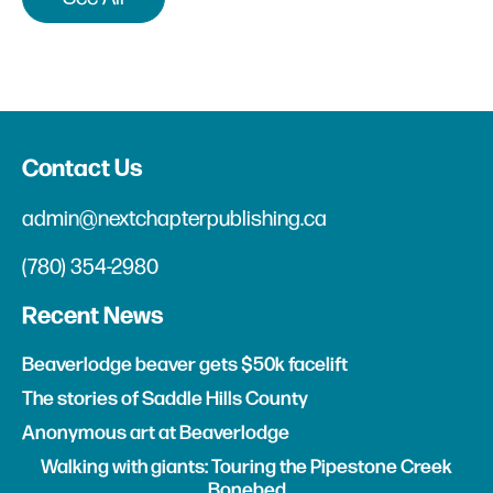
Contact Us
admin@nextchapterpublishing.ca
(780) 354-2980
Recent News
Beaverlodge beaver gets $50k facelift
The stories of Saddle Hills County
Anonymous art at Beaverlodge
Walking with giants: Touring the Pipestone Creek
Bonebed