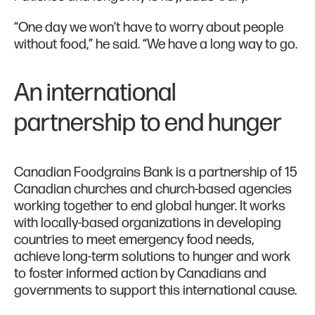
“One day we won’t have to worry about people
without food,” he said. “We have a long way to go.
An international
partnership to end hunger
Canadian Foodgrains Bank is a partnership of 15
Canadian churches and church-based agencies
working together to end global hunger. It works
with locally-based organizations in developing
countries to meet emergency food needs,
achieve long-term solutions to hunger and work
to foster informed action by Canadians and
governments to support this international cause.