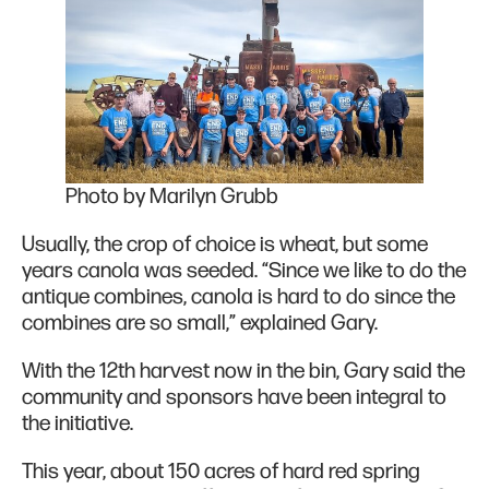
Photo by Marilyn Grubb
Usually, the crop of choice is wheat, but some
years canola was seeded. “Since we like to do the
antique combines, canola is hard to do since the
combines are so small,” explained Gary.
With the 12th harvest now in the bin, Gary said the
community and sponsors have been integral to
the initiative.
This year, about 150 acres of hard red spring