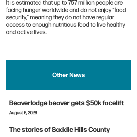
It is estimated that up to 757 million people are
facing hunger worldwide and do not enjoy “food
security,” meaning they do not have regular
access to enough nutritious food to live healthy
and active lives.
Other News
Beaverlodge beaver gets $50k facelift
August 6, 2026
The stories of Saddle Hills County