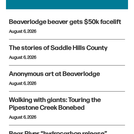
Beaverlodge beaver gets $50k facelift
August 6, 2026
The stories of Saddle Hills County
August 6, 2026
Anonymous art at Beaverlodge
August 6, 2026
Walking with giants: Touring the
Pipestone Creek Bonebed
August 6, 2026
Bear River “hydrocarbon release”