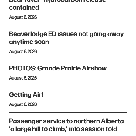
contained
August 6, 2026
Beaverlodge ED issues not going away
anytime soon
August 6, 2026
PHOTOS: Grande Prairie Airshow
August 6, 2026
Getting Air!
August 6, 2026
Passenger service to northern Alberta
'a large hill to climb,' info session told