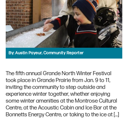
By:
Austin Payeur, Community Reporter
The fifth annual Grande North Winter Festival
took place in Grande Prairie from Jan. 9 to 11,
inviting the community to step outside and
experience winter together, whether enjoying
some winter amenities at the Montrose Cultural
Centre, at the Acoustic Cabin and Ice Bar at the
Bonnetts Energy Centre, or taking to the ice at […]