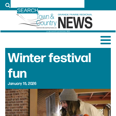
LOG IN
Winter festival
fun
January 15, 2026