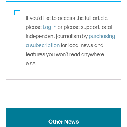
If you'd like to access the full article,
please
Log In
or please support local
independent journalism by
purchasing
a subscription
for local news and
features you won’t read anywhere
else.
Other News