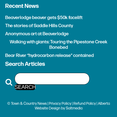
Recent News
Beaverlodge beaver gets $50k facelift
The stories of Saddle Hills County
Anonymous art at Beaverlodge
Walking with giants: Touring the Pipestone Creek
Bonebed
Bear River “hydrocarbon release” contained
Search Articles
© Town & Country News |
Privacy Policy
|
Refund Policy
| Alberta
Website Design
by
Saltmedia