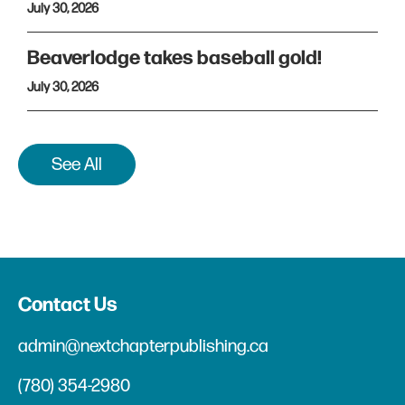
July 30, 2026
Beaverlodge takes baseball gold!
July 30, 2026
See All
Contact Us
admin@nextchapterpublishing.ca
(780) 354-2980