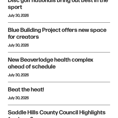
Disc golf nationals bring out best in the
sport
July 30, 2026
Blue Building Project offers new space
for creators
July 30, 2026
New Beaverlodge health complex
ahead of schedule
July 30, 2026
Beat the heat!
July 30, 2026
Saddle Hills County Council Highlights