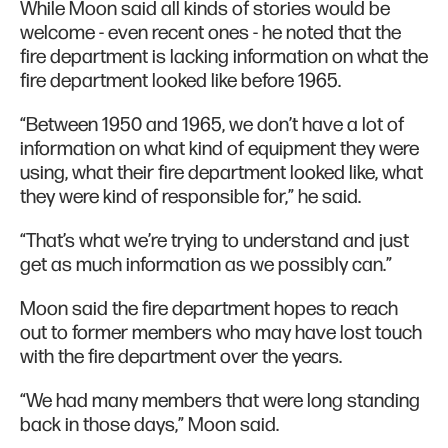
While Moon said all kinds of stories would be
welcome - even recent ones - he noted that the
fire department is lacking information on what the
fire department looked like before 1965.
“Between 1950 and 1965, we don’t have a lot of
information on what kind of equipment they were
using, what their fire department looked like, what
they were kind of responsible for,” he said.
“That’s what we’re trying to understand and just
get as much information as we possibly can.”
Moon said the fire department hopes to reach
out to former members who may have lost touch
with the fire department over the years.
“We had many members that were long standing
back in those days,” Moon said.