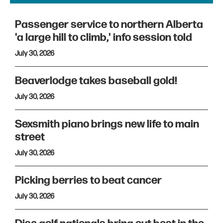
Passenger service to northern Alberta
'a large hill to climb,' info session told
July 30, 2026
Beaverlodge takes baseball gold!
July 30, 2026
Sexsmith piano brings new life to main
street
July 30, 2026
Picking berries to beat cancer
July 30, 2026