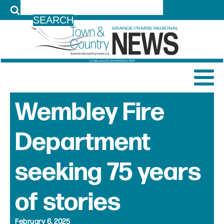
LOG IN
Wembley Fire
Department
seeking 75 years
of stories
February 6, 2025