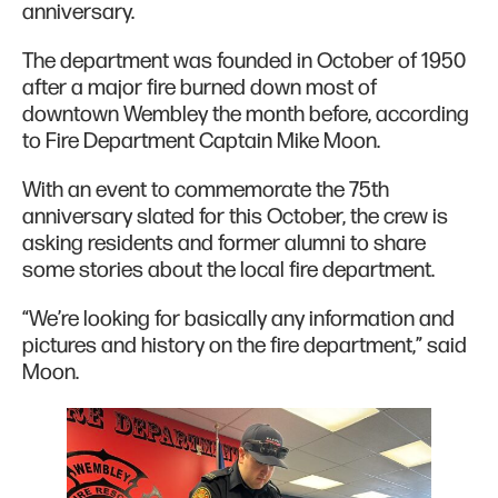
anniversary.
The department was founded in October of 1950
after a major fire burned down most of
downtown Wembley the month before, according
to Fire Department Captain Mike Moon.
With an event to commemorate the 75th
anniversary slated for this October, the crew is
asking residents and former alumni to share
some stories about the local fire department.
“We’re looking for basically any information and
pictures and history on the fire department,” said
Moon.