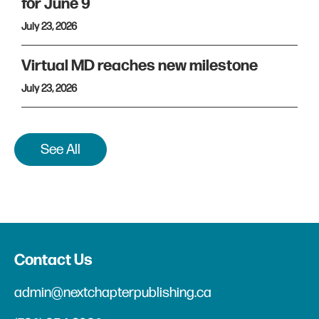
for June 9
July 23, 2026
Virtual MD reaches new milestone
July 23, 2026
See All
Contact Us
admin@nextchapterpublishing.ca