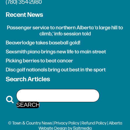
(780) 354-2980
Recent News
Passenger service to northern Alberta 'a large hill to
climb,' info session told
Beaverlodge takes baseball gold!
Sexsmith piano brings new life to main street
Picking berries to beat cancer
Disc golf nationals bring out best in the sport
Search Articles
© Town & Country News |
Privacy Policy
|
Refund Policy
| Alberta
Website Design
by
Saltmedia