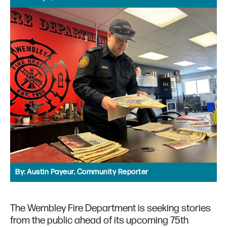
By:
Austin Payeur, Community Reporter
The Wembley Fire Department is seeking stories
from the public ahead of its upcoming 75th