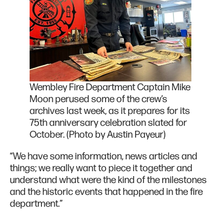
Wembley Fire Department Captain Mike
Moon perused some of the crew’s
archives last week, as it prepares for its
75th anniversary celebration slated for
October. (Photo by Austin Payeur)
“We have some information, news articles and
things; we really want to piece it together and
understand what were the kind of the milestones
and the historic events that happened in the fire
department.”