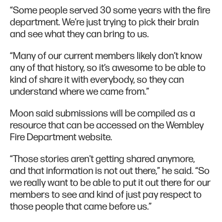
“Some people served 30 some years with the fire
department. We’re just trying to pick their brain
and see what they can bring to us.
“Many of our current members likely don’t know
any of that history, so it’s awesome to be able to
kind of share it with everybody, so they can
understand where we came from.”
Moon said submissions will be compiled as a
resource that can be accessed on the Wembley
Fire Department website.
“Those stories aren't getting shared anymore,
and that information is not out there,” he said. “So
we really want to be able to put it out there for our
members to see and kind of just pay respect to
those people that came before us.”