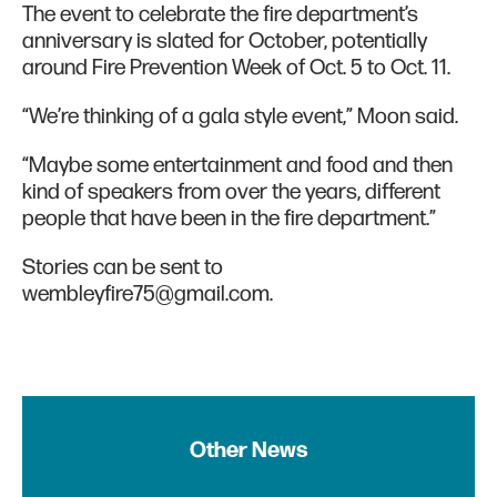
The event to celebrate the fire department’s
anniversary is slated for October, potentially
around Fire Prevention Week of Oct. 5 to Oct. 11.
“We’re thinking of a gala style event,” Moon said.
“Maybe some entertainment and food and then
kind of speakers from over the years, different
people that have been in the fire department.”
Stories can be sent to
wembleyfire75@gmail.com.
Other News