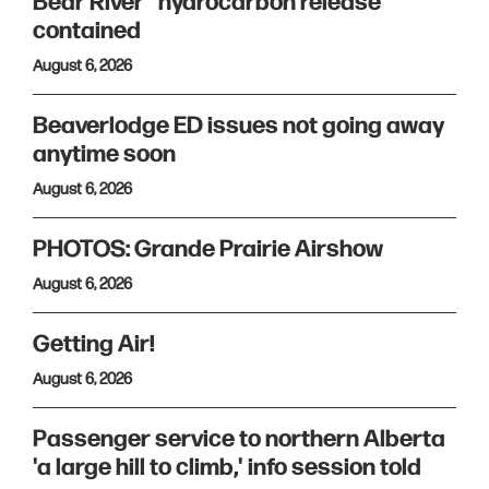
Bear River “hydrocarbon release”
contained
August 6, 2026
Beaverlodge ED issues not going away
anytime soon
August 6, 2026
PHOTOS: Grande Prairie Airshow
August 6, 2026
Getting Air!
August 6, 2026
Passenger service to northern Alberta
'a large hill to climb,' info session told