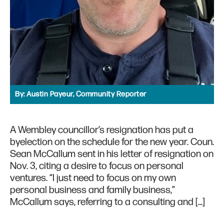
By:
Austin Payeur, Community Reporter
A Wembley councillor’s resignation has put a
byelection on the schedule for the new year. Coun.
Sean McCallum sent in his letter of resignation on
Nov. 3, citing a desire to focus on personal
ventures. “I just need to focus on my own
personal business and family business,”
McCallum says, referring to a consulting and […]