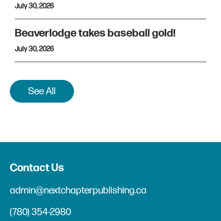
July 30, 2026
Beaverlodge takes baseball gold!
July 30, 2026
See All
Contact Us
admin@nextchapterpublishing.ca
(780) 354-2980