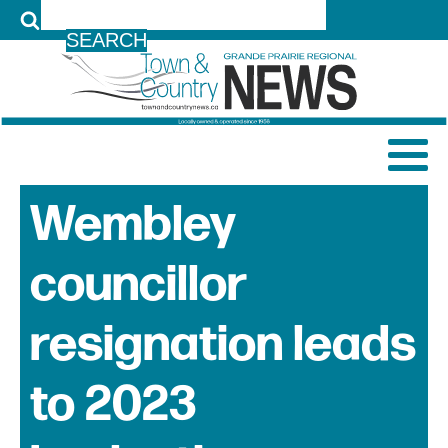
LOG IN
Wembley
councillor
resignation leads
to 2023