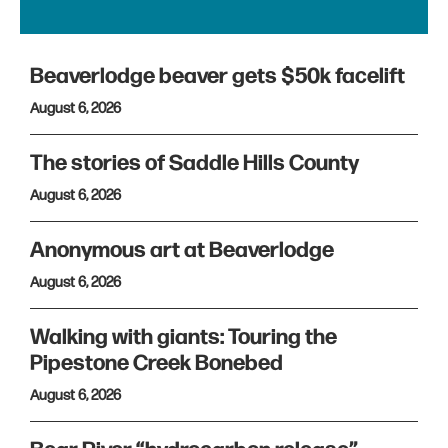
Beaverlodge beaver gets $50k facelift
August 6, 2026
The stories of Saddle Hills County
August 6, 2026
Anonymous art at Beaverlodge
August 6, 2026
Walking with giants: Touring the
Pipestone Creek Bonebed
August 6, 2026