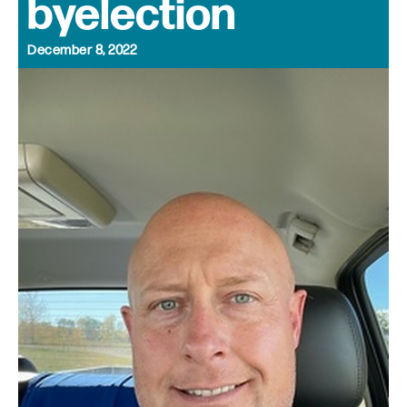
byelection
December 8, 2022