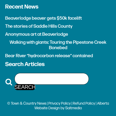
Recent News
Beaverlodge beaver gets $50k facelift
The stories of Saddle Hills County
Anonymous art at Beaverlodge
Walking with giants: Touring the Pipestone Creek
Bonebed
Bear River “hydrocarbon release” contained
Search Articles
© Town & Country News |
Privacy Policy
|
Refund Policy
| Alberta
Website Design
by
Saltmedia