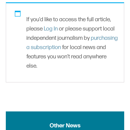
If you'd like to access the full article,
please
Log In
or please support local
independent journalism by
purchasing
a subscription
for local news and
features you won’t read anywhere
else.
Other News