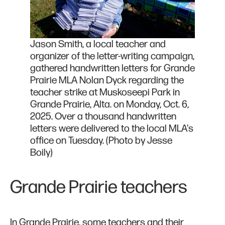
Jason Smith, a local teacher and
organizer of the letter-writing campaign,
gathered handwritten letters for Grande
Prairie MLA Nolan Dyck regarding the
teacher strike at Muskoseepi Park in
Grande Prairie, Alta. on Monday, Oct. 6,
2025. Over a thousand handwritten
letters were delivered to the local MLA's
office on Tuesday. (Photo by Jesse
Boily)
Grande Prairie teachers
In Grande Prairie, some teachers and their