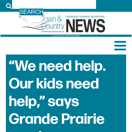
LOG IN
“We need help.
Our kids need
help,” says
Grande Prairie