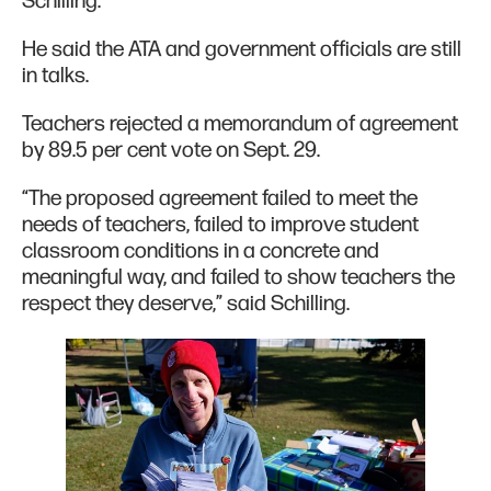
Schilling.
He said the ATA and government officials are still
in talks.
Teachers rejected a memorandum of agreement
by 89.5 per cent vote on Sept. 29.
“The proposed agreement failed to meet the
needs of teachers, failed to improve student
classroom conditions in a concrete and
meaningful way, and failed to show teachers the
respect they deserve,” said Schilling.