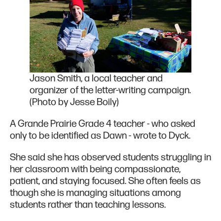
Jason Smith, a local teacher and
organizer of the letter-writing campaign.
(Photo by Jesse Boily)
A Grande Prairie Grade 4 teacher - who asked
only to be identified as Dawn - wrote to Dyck.
She said she has observed students struggling in
her classroom with being compassionate,
patient, and staying focused. She often feels as
though she is managing situations among
students rather than teaching lessons.