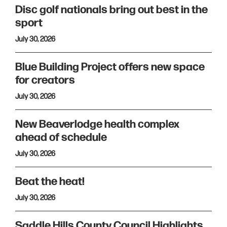
Disc golf nationals bring out best in the
sport
July 30, 2026
Blue Building Project offers new space
for creators
July 30, 2026
New Beaverlodge health complex
ahead of schedule
July 30, 2026
Beat the heat!
July 30, 2026
Saddle Hills County Council Highlights