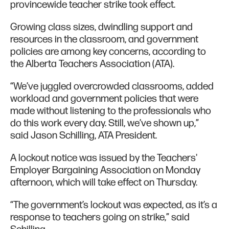
provincewide teacher strike took effect.
Growing class sizes, dwindling support and
resources in the classroom, and government
policies are among key concerns, according to
the Alberta Teachers Association (ATA).
“We’ve juggled overcrowded classrooms, added
workload and government policies that were
made without listening to the professionals who
do this work every day. Still, we’ve shown up,”
said Jason Schilling, ATA President.
A lockout notice was issued by the Teachers'
Employer Bargaining Association on Monday
afternoon, which will take effect on Thursday.
“The government’s lockout was expected, as it’s a
response to teachers going on strike,” said