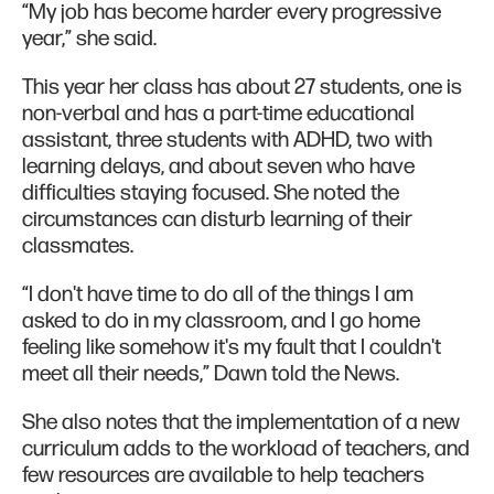
“My job has become harder every progressive
year,” she said.
This year her class has about 27 students, one is
non-verbal and has a part-time educational
assistant, three students with ADHD, two with
learning delays, and about seven who have
difficulties staying focused. She noted the
circumstances can disturb learning of their
classmates.
“I don't have time to do all of the things I am
asked to do in my classroom, and I go home
feeling like somehow it's my fault that I couldn't
meet all their needs,” Dawn told the News.
She also notes that the implementation of a new
curriculum adds to the workload of teachers, and
few resources are available to help teachers