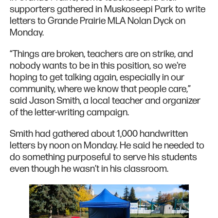
supporters gathered in Muskoseepi Park to write
letters to Grande Prairie MLA Nolan Dyck on
Monday.
“Things are broken, teachers are on strike, and
nobody wants to be in this position, so we're
hoping to get talking again, especially in our
community, where we know that people care,”
said Jason Smith, a local teacher and organizer
of the letter-writing campaign.
Smith had gathered about 1,000 handwritten
letters by noon on Monday. He said he needed to
do something purposeful to serve his students
even though he wasn’t in his classroom.