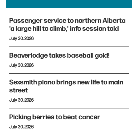
Passenger service to northern Alberta
'a large hill to climb,' info session told
July 30, 2026
Beaverlodge takes baseball gold!
July 30, 2026
Sexsmith piano brings new life to main
street
July 30, 2026
Picking berries to beat cancer
July 30, 2026