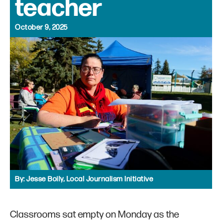
teacher
October 9, 2025
By:
Jesse Boily, Local Journalism Initiative
Classrooms sat empty on Monday as the