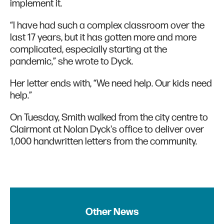
implement it.
“I have had such a complex classroom over the
last 17 years, but it has gotten more and more
complicated, especially starting at the
pandemic,” she wrote to Dyck.
Her letter ends with, “We need help. Our kids need
help.”
On Tuesday, Smith walked from the city centre to
Clairmont at Nolan Dyck's office to deliver over
1,000 handwritten letters from the community.
Other News