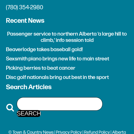
(780) 354-2980
Recent News
Passenger service to northern Alberta 'a large hill to
climb,' info session told
Beaverlodge takes baseball gold!
Sexsmith piano brings new life to main street
Picking berries to beat cancer
Disc golf nationals bring out best in the sport
Search Articles
© Town & Country News |
Privacy Policy
|
Refund Policy
| Alberta