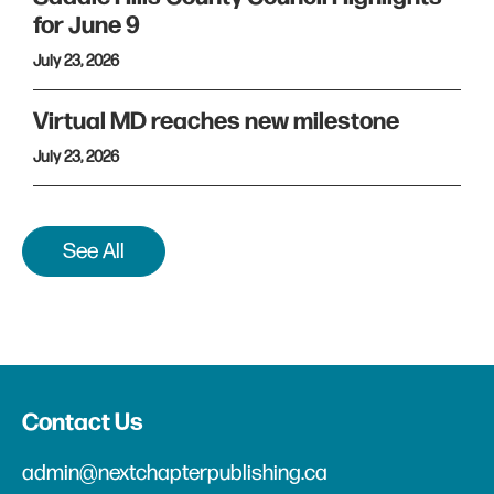
for June 9
July 23, 2026
Virtual MD reaches new milestone
July 23, 2026
See All
Contact Us
admin@nextchapterpublishing.ca