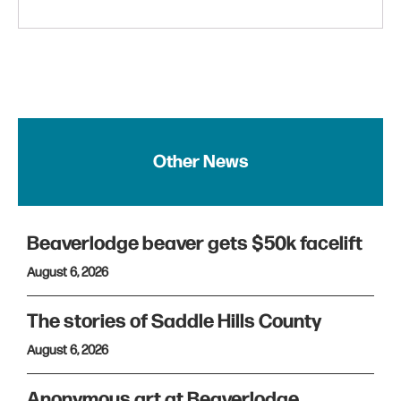
Other News
Beaverlodge beaver gets $50k facelift
August 6, 2026
The stories of Saddle Hills County
August 6, 2026
Anonymous art at Beaverlodge