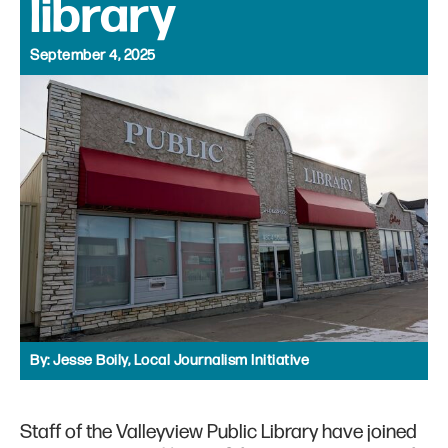
library
September 4, 2025
By:
Jesse Boily, Local Journalism Initiative
Staff of the Valleyview Public Library have joined