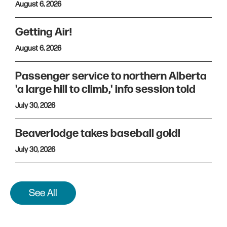
August 6, 2026
Getting Air!
August 6, 2026
Passenger service to northern Alberta
'a large hill to climb,' info session told
July 30, 2026
Beaverlodge takes baseball gold!
July 30, 2026
See All