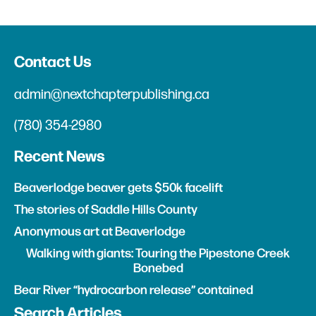
Contact Us
admin@nextchapterpublishing.ca
(780) 354-2980
Recent News
Beaverlodge beaver gets $50k facelift
The stories of Saddle Hills County
Anonymous art at Beaverlodge
Walking with giants: Touring the Pipestone Creek
Bonebed
Bear River “hydrocarbon release” contained
Search Articles