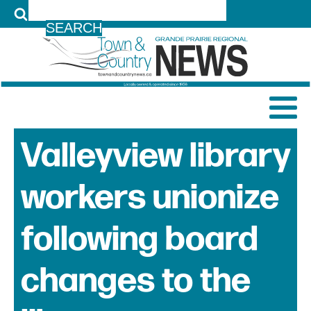
LOG IN
Valleyview library
workers unionize
following board
changes to the