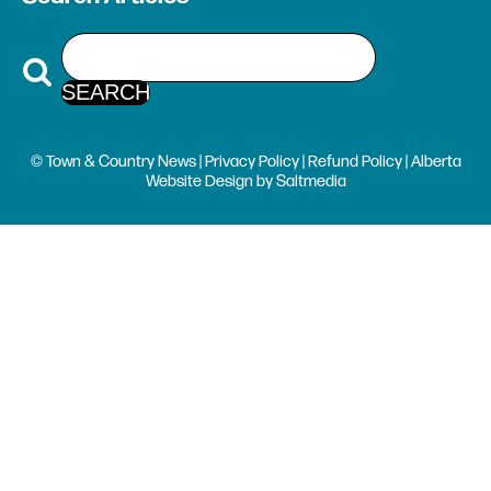
© Town & Country News |
Privacy Policy
|
Refund Policy
| Alberta
Website Design
by
Saltmedia