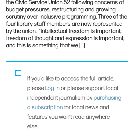
the Civic Service Union 52 following concerns of
budget pressures, restructuring and growing
scrutiny over inclusive programming. Three of the
four library staff members are now represented
by the union. “Intellectual freedom is important;
freedom of thought and expression is important,
and this is something that we […]
If you'd like to access the full article,
please
Log In
or please support local
independent journalism by
purchasing
a subscription
for local news and
features you won’t read anywhere
else.