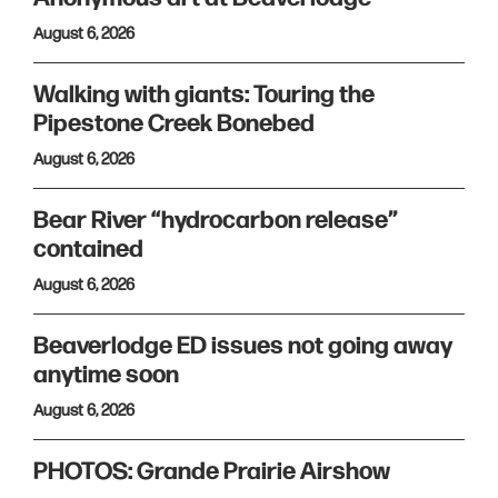
August 6, 2026
Walking with giants: Touring the
Pipestone Creek Bonebed
August 6, 2026
Bear River “hydrocarbon release”
contained
August 6, 2026
Beaverlodge ED issues not going away
anytime soon
August 6, 2026
PHOTOS: Grande Prairie Airshow