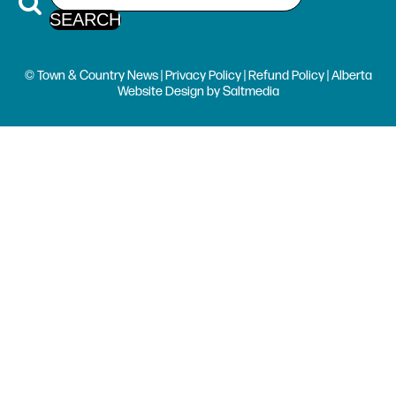
© Town & Country News |
Privacy Policy
|
Refund Policy
| Alberta
Website Design
by
Saltmedia