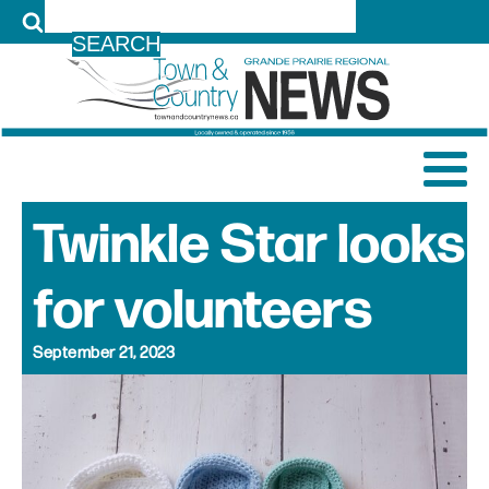
LOG IN
Twinkle Star looks
for volunteers
September 21, 2023