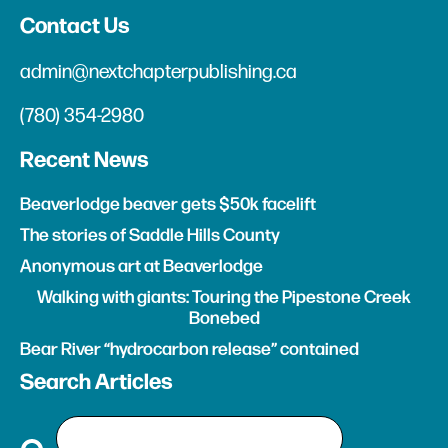
Contact Us
admin@nextchapterpublishing.ca
(780) 354-2980
Recent News
Beaverlodge beaver gets $50k facelift
The stories of Saddle Hills County
Anonymous art at Beaverlodge
Walking with giants: Touring the Pipestone Creek
Bonebed
Bear River “hydrocarbon release” contained
Search Articles