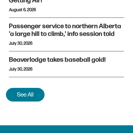
Getting Air!
August 6, 2026
Passenger service to northern Alberta
'a large hill to climb,' info session told
July 30, 2026
Beaverlodge takes baseball gold!
July 30, 2026
See All