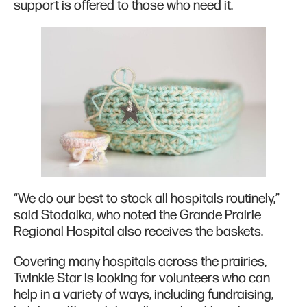
support is offered to those who need it.
“We do our best to stock all hospitals routinely,”
said Stodalka, who noted the Grande Prairie
Regional Hospital also receives the baskets.
Covering many hospitals across the prairies,
Twinkle Star is looking for volunteers who can
help in a variety of ways, including fundraising,