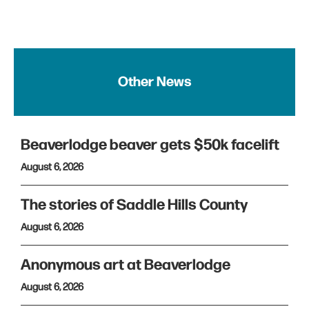
Other News
Beaverlodge beaver gets $50k facelift
August 6, 2026
The stories of Saddle Hills County
August 6, 2026
Anonymous art at Beaverlodge
August 6, 2026