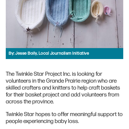
By:
Jesse Boily, Local Journalism Initiative
The Twinkle Star Project Inc. is looking for
volunteers in the Grande Prairie region who are
skilled crafters and knitters to help craft baskets
for their basket project and add volunteers from
across the province.
Twinkle Star hopes to offer meaningful support to
people experiencing baby loss.