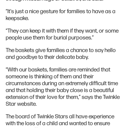
“It's just a nice gesture for families to have as a
keepsake.
“They can keep it with them if they want, or some
people use them for burial purposes.”
The baskets give families a chance to say hello
and goodbye to their delicate baby.
“With our baskets, families are reminded that
someone is thinking of them and their
circumstances during an extremely difficult time
and that holding their baby close is a beautiful
extension of their love for them,” says the Twinkle
Star website.
The board of Twinkle Stars all have experience
with the loss of a child and wanted to ensure