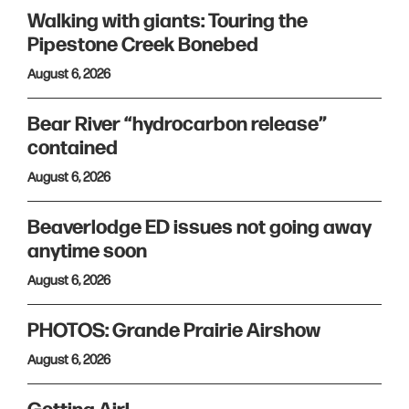
Walking with giants: Touring the
Pipestone Creek Bonebed
August 6, 2026
Bear River “hydrocarbon release”
contained
August 6, 2026
Beaverlodge ED issues not going away
anytime soon
August 6, 2026
PHOTOS: Grande Prairie Airshow
August 6, 2026