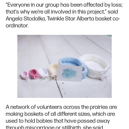
“Everyone in our group has been affected by loss;
that's why we're all involved in this project,” said
Angela Stodalka, Twinkle Star Alberta basket co-
ordinator.
A network of volunteers across the prairies are
making baskets of all different sizes, which are
used to hold babies that have passed away
through miscarriage or stillbirth, she said.