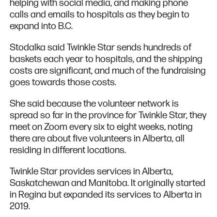
helping with social media, and making phone
calls and emails to hospitals as they begin to
expand into B.C.
Stodalka said Twinkle Star sends hundreds of
baskets each year to hospitals, and the shipping
costs are significant, and much of the fundraising
goes towards those costs.
She said because the volunteer network is
spread so far in the province for Twinkle Star, they
meet on Zoom every six to eight weeks, noting
there are about five volunteers in Alberta, all
residing in different locations.
Twinkle Star provides services in Alberta,
Saskatchewan and Manitoba. It originally started
in Regina but expanded its services to Alberta in
2019.