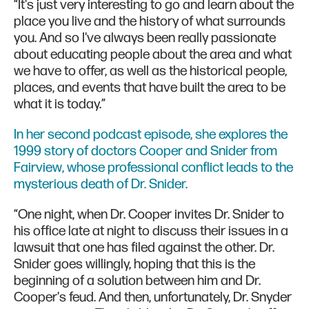
“It's just very interesting to go and learn about the
place you live and the history of what surrounds
you. And so I've always been really passionate
about educating people about the area and what
we have to offer, as well as the historical people,
places, and events that have built the area to be
what it is today.”
In her second podcast episode, she explores the
1999 story of doctors Cooper and Snider from
Fairview, whose professional conflict leads to the
mysterious death of Dr. Snider.
“One night, when Dr. Cooper invites Dr. Snider to
his office late at night to discuss their issues in a
lawsuit that one has filed against the other. Dr.
Snider goes willingly, hoping that this is the
beginning of a solution between him and Dr.
Cooper's feud. And then, unfortunately, Dr. Snyder