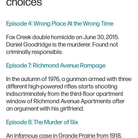
choices
Episode 4: Wrong Place At the Wrong Time
Fox Creek double homicide on June 30, 2015.
Daniel Goodridge is the murderer. Found not
criminally responsible.
Episode 7: Richmond Avenue Rampage
In the autumn of 1976, a gunman armed with three
different high-powered rifles starts shooting
indiscriminately from the third-floor apartment
window of Richmond Avenue Apartments after
an argument with his girlfriend.
Episode 8: The Murder of Six
An infamous case in Grande Prairie from 1918,