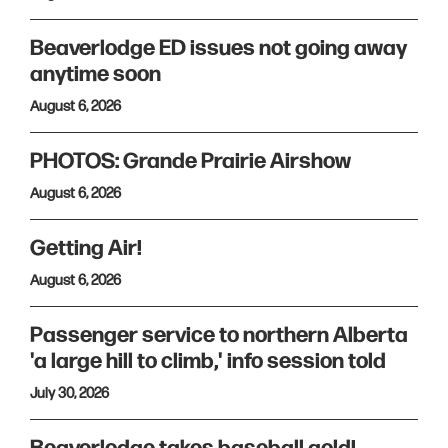
Beaverlodge ED issues not going away
anytime soon
August 6, 2026
PHOTOS: Grande Prairie Airshow
August 6, 2026
Getting Air!
August 6, 2026
Passenger service to northern Alberta
'a large hill to climb,' info session told
July 30, 2026