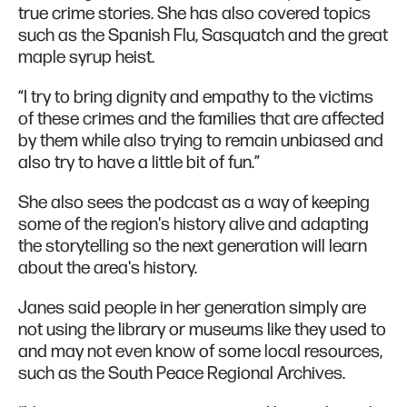
true crime stories. She has also covered topics
such as the Spanish Flu, Sasquatch and the great
maple syrup heist.
“I try to bring dignity and empathy to the victims
of these crimes and the families that are affected
by them while also trying to remain unbiased and
also try to have a little bit of fun.”
She also sees the podcast as a way of keeping
some of the region's history alive and adapting
the storytelling so the next generation will learn
about the area's history.
Janes said people in her generation simply are
not using the library or museums like they used to
and may not even know of some local resources,
such as the South Peace Regional Archives.