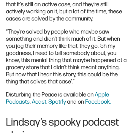
that it's still an active case, and they're still
actively working on it, but a lot of the time, these
cases are solved by the community.
“They're solved by people who maybe saw
something and didn't think much of it. But when
you jog their memory like that, they go, ‘oh my
goodness, I need to tell somebody about, you
know, this menial thing that maybe happened at a
grocery store that I didn't think meant anything.
But now that I hear this story, this could be the
thing that solves that case’.”
Disturbing the Peace is available on
Apple
Podcasts
,
Acast,
Spotify
and on
Facebook.
Lindsay’s spooky podcast