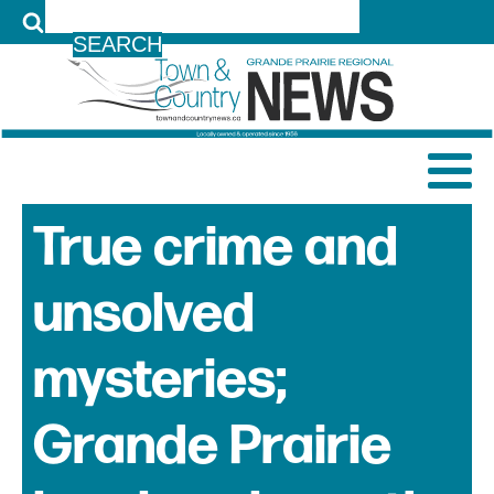
LOG IN
True crime and
unsolved
mysteries;
Grande Prairie