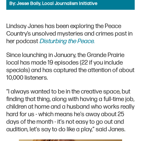
By:
Jesse Boily, Local Journalism Initiative
Lindsay Janes has been exploring the Peace
Country’s unsolved mysteries and crimes past in
her podcast
Disturbing the Peace
.
Since launching in January, the Grande Prairie
local has made 19 episodes (22 if you include
specials) and has captured the attention of about
10,000 listeners.
“I always wanted to be in the creative space, but
finding that thing, along with having a full-time job,
children at home and a husband who works really
hard for us - which means he's away about 25
days of the month - it's not easy to go out and
audition, let's say to do like a play,” said Janes.