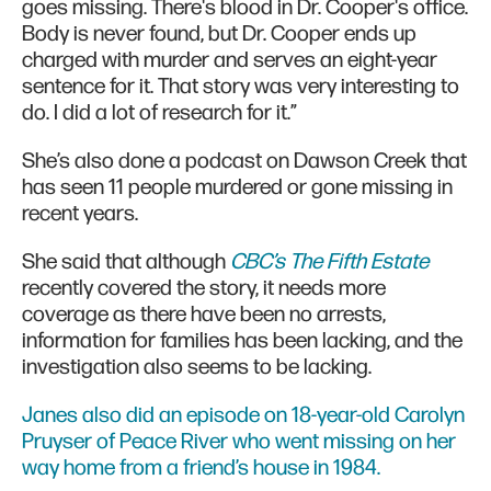
goes missing. There's blood in Dr. Cooper's office.
Body is never found, but Dr. Cooper ends up
charged with murder and serves an eight-year
sentence for it. That story was very interesting to
do. I did a lot of research for it.”
She’s also done a podcast on Dawson Creek that
has seen 11 people murdered or gone missing in
recent years.
She said that although
CBC’s The Fifth Estate
recently covered the story, it needs more
coverage as there have been no arrests,
information for families has been lacking, and the
investigation also seems to be lacking.
Janes also did an episode on 18-year-old Carolyn
Pruyser of Peace River who went missing on her
way home from a friend’s house in 1984.