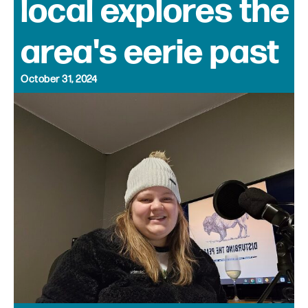
local explores the
area's eerie past
October 31, 2024