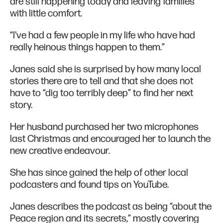
are still happening today and leaving families
with little comfort.
“I've had a few people in my life who have had
really heinous things happen to them.”
Janes said she is surprised by how many local
stories there are to tell and that she does not
have to “dig too terribly deep” to find her next
story.
Her husband purchased her two microphones
last Christmas and encouraged her to launch the
new creative endeavour.
She has since gained the help of other local
podcasters and found tips on YouTube.
Janes describes the podcast as being “about the
Peace region and its secrets,” mostly covering