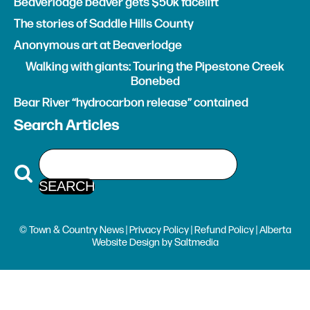
Beaverlodge beaver gets $50k facelift
The stories of Saddle Hills County
Anonymous art at Beaverlodge
Walking with giants: Touring the Pipestone Creek
Bonebed
Bear River “hydrocarbon release” contained
Search Articles
© Town & Country News |
Privacy Policy
|
Refund Policy
| Alberta
Website Design
by
Saltmedia