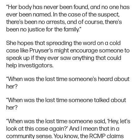
“Her body has never been found, and no one has
ever been named. In the case of the suspect,
there's been no arrests, and of course, there's
been no justice for the family.”
She hopes that spreading the word on a cold
case like Pruyser’s might encourage someone to
speak up if they ever saw anything that could
help investigators.
“When was the last time someone's heard about
her?
“When was the last time someone talked about
her?
“When was the last time someone said, ‘Hey, let's
look at this case again?’ And I mean that in a
community sense. You know, the RCMP claims