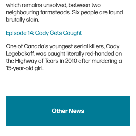
which remains unsolved, between two
neighbouring farmsteads. Six people are found
brutally slain.
Episode 14: Cody Gets Caught
One of Canada's youngest serial killers, Cody
Legebokoff, was caught literally red-handed on
the Highway of Tears in 2010 after murdering a
15-year-old girl.
Other News