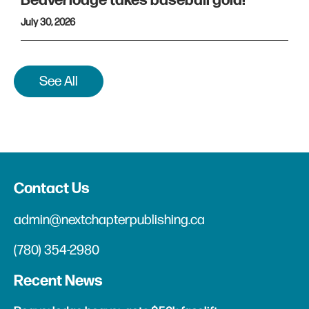
Beaverlodge takes baseball gold!
July 30, 2026
See All
Contact Us
admin@nextchapterpublishing.ca
(780) 354-2980
Recent News