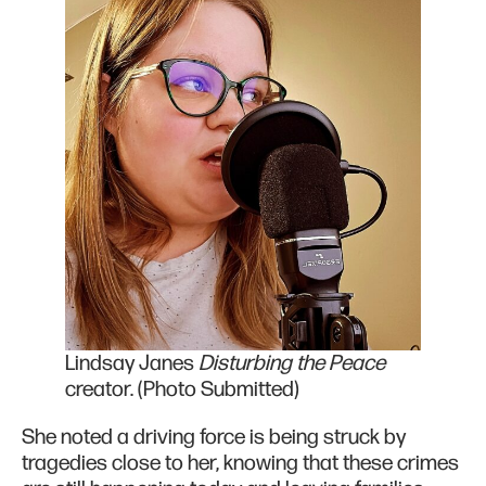
Lindsay Janes
Disturbing the Peace
creator. (Photo Submitted)
She noted a driving force is being struck by
tragedies close to her, knowing that these crimes