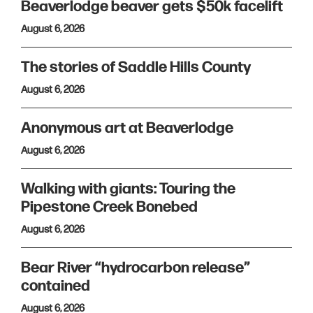
Beaverlodge beaver gets $50k facelift
August 6, 2026
The stories of Saddle Hills County
August 6, 2026
Anonymous art at Beaverlodge
August 6, 2026
Walking with giants: Touring the
Pipestone Creek Bonebed
August 6, 2026
Bear River “hydrocarbon release”
contained
August 6, 2026