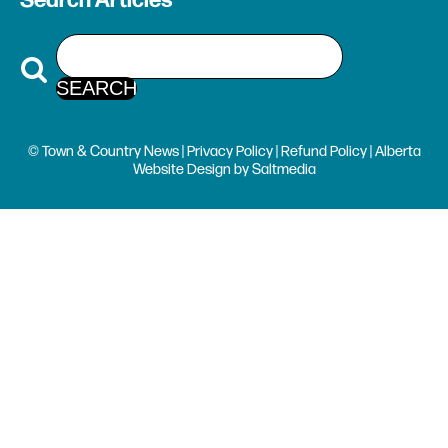
Search Articles
© Town & Country News |
Privacy Policy
|
Refund Policy
| Alberta
Website Design
by
Saltmedia