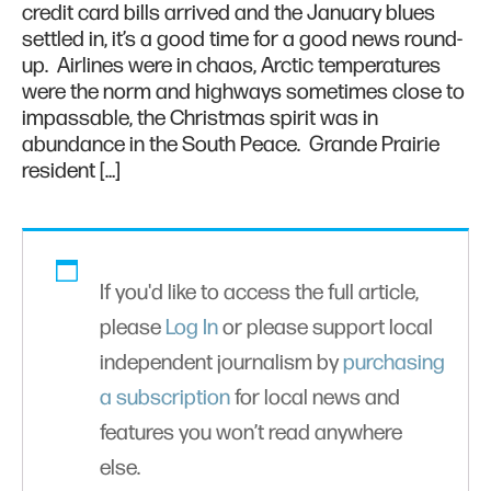
credit card bills arrived and the January blues
settled in, it’s a good time for a good news round-
up. Airlines were in chaos, Arctic temperatures
were the norm and highways sometimes close to
impassable, the Christmas spirit was in
abundance in the South Peace. Grande Prairie
resident […]
If you'd like to access the full article,
please
Log In
or please support local
independent journalism by
purchasing
a subscription
for local news and
features you won’t read anywhere
else.