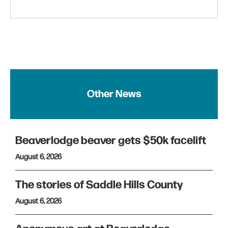
Other News
Beaverlodge beaver gets $50k facelift
August 6, 2026
The stories of Saddle Hills County
August 6, 2026