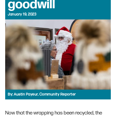
goodwill
January 19, 2023
By:
Austin Payeur, Community Reporter
Now that the wrapping has been recycled, the