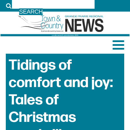
LOG IN
Tidings of
comfort and joy:
Tales of
Christmas