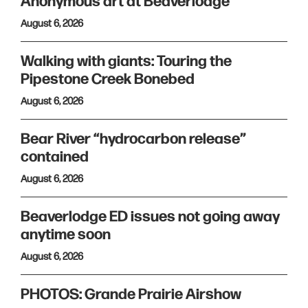
Anonymous art at Beaverlodge
August 6, 2026
Walking with giants: Touring the
Pipestone Creek Bonebed
August 6, 2026
Bear River “hydrocarbon release”
contained
August 6, 2026
Beaverlodge ED issues not going away
anytime soon
August 6, 2026
PHOTOS: Grande Prairie Airshow