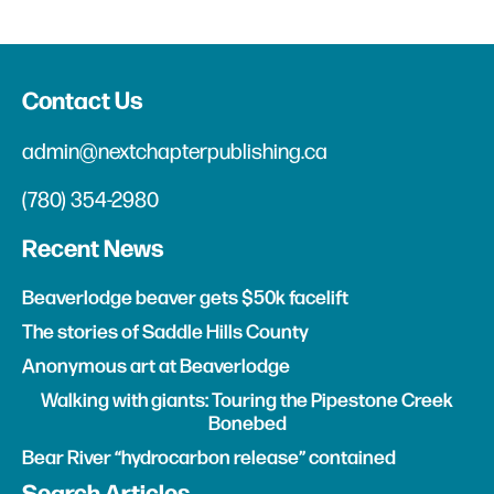
Contact Us
admin@nextchapterpublishing.ca
(780) 354-2980
Recent News
Beaverlodge beaver gets $50k facelift
The stories of Saddle Hills County
Anonymous art at Beaverlodge
Walking with giants: Touring the Pipestone Creek
Bonebed
Bear River “hydrocarbon release” contained