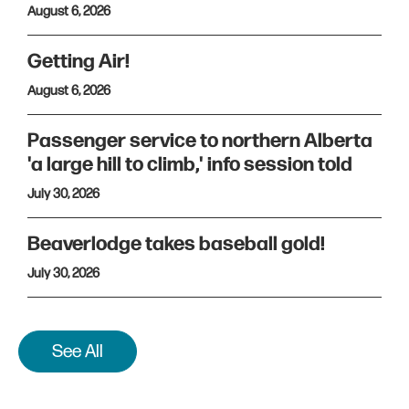
August 6, 2026
Getting Air!
August 6, 2026
Passenger service to northern Alberta
'a large hill to climb,' info session told
July 30, 2026
Beaverlodge takes baseball gold!
July 30, 2026
See All