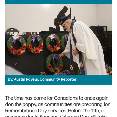
By:
Austin Payeur, Community Reporter
The time has come for Canadians to once again
don the poppy, as communities are preparing for
Remembrance Day services. Before the 11th, a