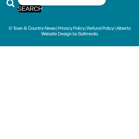
© Town & Country News |
Privacy Policy
|
Refund Policy
| Alberta
Website Design
by
Saltmedia