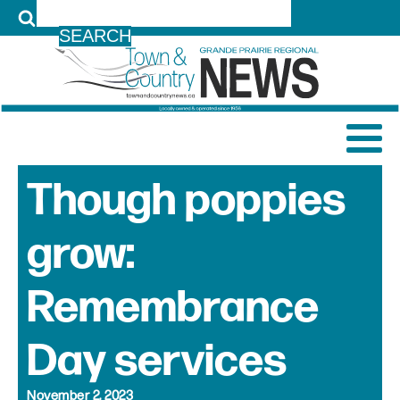
LOG IN
Though poppies
grow:
Remembrance
Day services
November 2, 2023