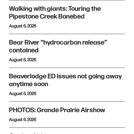
Walking with giants: Touring the
Pipestone Creek Bonebed
August 6, 2026
Bear River “hydrocarbon release”
contained
August 6, 2026
Beaverlodge ED issues not going away
anytime soon
August 6, 2026
PHOTOS: Grande Prairie Airshow
August 6, 2026