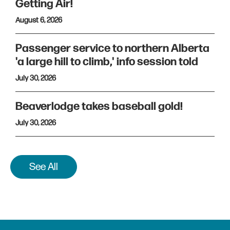
Getting Air!
August 6, 2026
Passenger service to northern Alberta
'a large hill to climb,' info session told
July 30, 2026
Beaverlodge takes baseball gold!
July 30, 2026
See All