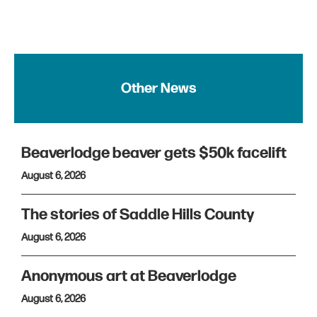
Other News
Beaverlodge beaver gets $50k facelift
August 6, 2026
The stories of Saddle Hills County
August 6, 2026
Anonymous art at Beaverlodge
August 6, 2026