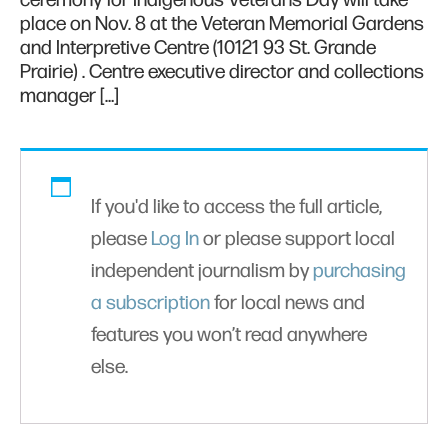
ceremony for Indigenous Veterans Day will take
place on Nov. 8 at the Veteran Memorial Gardens
and Interpretive Centre (10121 93 St. Grande
Prairie) . Centre executive director and collections
manager […]
If you'd like to access the full article,
please
Log In
or please support local
independent journalism by
purchasing
a subscription
for local news and
features you won’t read anywhere
else.