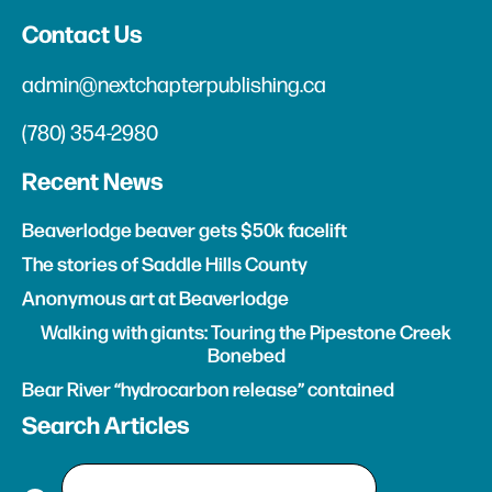
Contact Us
admin@nextchapterpublishing.ca
(780) 354-2980
Recent News
Beaverlodge beaver gets $50k facelift
The stories of Saddle Hills County
Anonymous art at Beaverlodge
Walking with giants: Touring the Pipestone Creek
Bonebed
Bear River “hydrocarbon release” contained
Search Articles