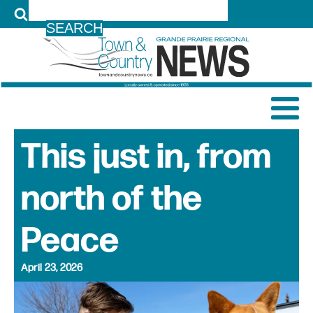
LOG IN
This just in, from
north of the
Peace
April 23, 2026