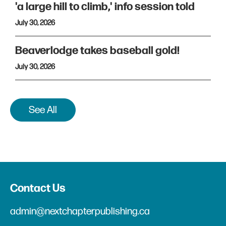
'a large hill to climb,' info session told
July 30, 2026
Beaverlodge takes baseball gold!
July 30, 2026
See All
Contact Us
admin@nextchapterpublishing.ca