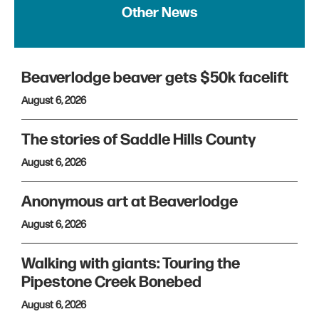
Other News
Beaverlodge beaver gets $50k facelift
August 6, 2026
The stories of Saddle Hills County
August 6, 2026
Anonymous art at Beaverlodge
August 6, 2026
Walking with giants: Touring the
Pipestone Creek Bonebed
August 6, 2026