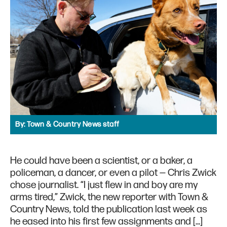
By:
Town & Country News staff
He could have been a scientist, or a baker, a
policeman, a dancer, or even a pilot — Chris Zwick
chose journalist. “I just flew in and boy are my
arms tired,” Zwick, the new reporter with Town &
Country News, told the publication last week as
he eased into his first few assignments and […]