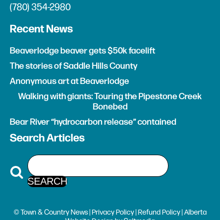
(780) 354-2980
Recent News
Beaverlodge beaver gets $50k facelift
The stories of Saddle Hills County
Anonymous art at Beaverlodge
Walking with giants: Touring the Pipestone Creek
Bonebed
Bear River “hydrocarbon release” contained
Search Articles
© Town & Country News |
Privacy Policy
|
Refund Policy
| Alberta