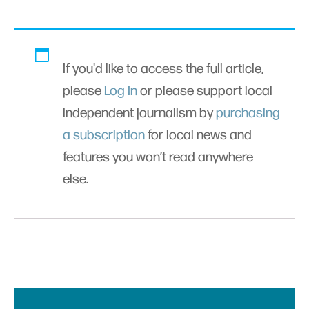
If you'd like to access the full article,
please
Log In
or please support local
independent journalism by
purchasing
a subscription
for local news and
features you won’t read anywhere
else.