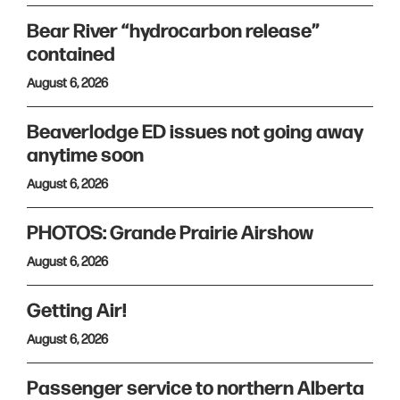
Bear River “hydrocarbon release”
contained
August 6, 2026
Beaverlodge ED issues not going away
anytime soon
August 6, 2026
PHOTOS: Grande Prairie Airshow
August 6, 2026
Getting Air!
August 6, 2026
Passenger service to northern Alberta