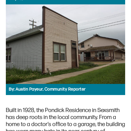
By:
Austin Payeur, Community Reporter
Built in 1928, the Pondick Residence in Sexsmith
has deep roots in the local community. From a
home to a doctor’s office to a garage, the building