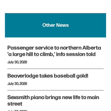
Other News
Passenger service to northern Alberta
'a large hill to climb,' info session told
July 30, 2026
Beaverlodge takes baseball gold!
July 30, 2026
Sexsmith piano brings new life to main
street