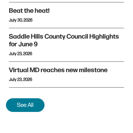
Beat the heat!
July 30, 2026
Saddle Hills County Council Highlights
for June 9
July 23, 2026
Virtual MD reaches new milestone
July 23, 2026
See All