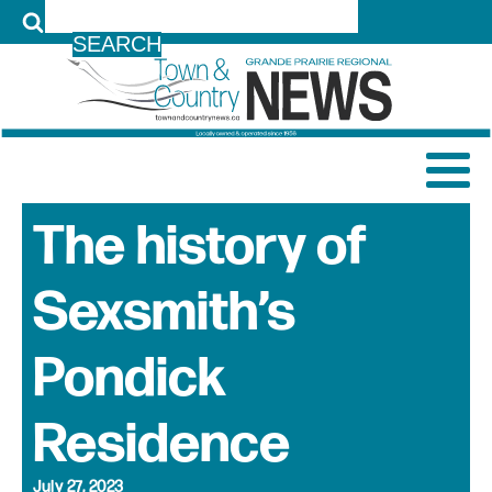
LOG IN
The history of
Sexsmith’s
Pondick
Residence
July 27, 2023