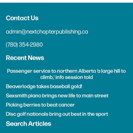
Contact Us
admin@nextchapterpublishing.ca
(780) 354-2980
Recent News
Passenger service to northern Alberta 'a large hill to
climb,' info session told
Beaverlodge takes baseball gold!
Sexsmith piano brings new life to main street
Picking berries to beat cancer
Disc golf nationals bring out best in the sport
Search Articles