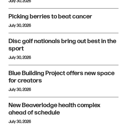
July 30, 2026
Picking berries to beat cancer
July 30, 2026
Disc golf nationals bring out best in the
sport
July 30, 2026
Blue Building Project offers new space
for creators
July 30, 2026
New Beaverlodge health complex
ahead of schedule
July 30, 2026