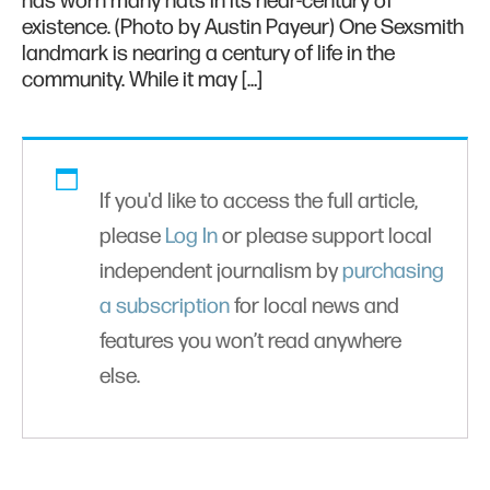
has worn many hats in its near-century of
existence. (Photo by Austin Payeur) One Sexsmith
landmark is nearing a century of life in the
community. While it may […]
If you'd like to access the full article,
please
Log In
or please support local
independent journalism by
purchasing
a subscription
for local news and
features you won’t read anywhere
else.