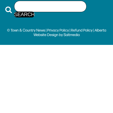
© Town & Country News |
Privacy Policy
|
Refund Policy
| Alberta
Website Design
by
Saltmedia