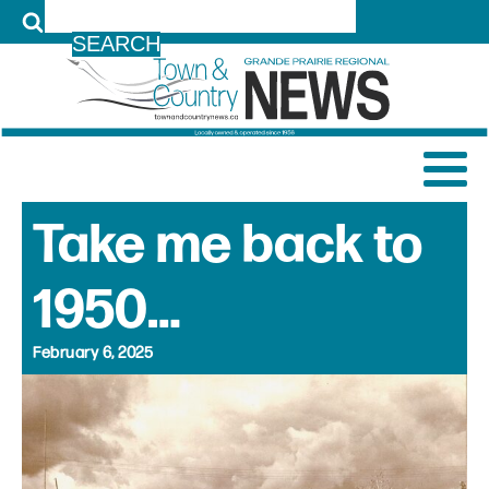
LOG IN
Take me back to
1950…
February 6, 2025