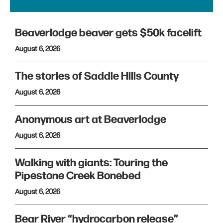
Beaverlodge beaver gets $50k facelift
August 6, 2026
The stories of Saddle Hills County
August 6, 2026
Anonymous art at Beaverlodge
August 6, 2026
Walking with giants: Touring the
Pipestone Creek Bonebed
August 6, 2026
Bear River “hydrocarbon release”