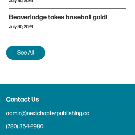
July 30, 2026
Beaverlodge takes baseball gold!
July 30, 2026
See All
Contact Us
admin@nextchapterpublishing.ca
(780) 354-2980