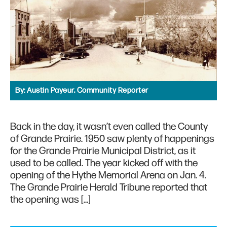
By:
Austin Payeur, Community Reporter
Back in the day, it wasn’t even called the County
of Grande Prairie. 1950 saw plenty of happenings
for the Grande Prairie Municipal District, as it
used to be called. The year kicked off with the
opening of the Hythe Memorial Arena on Jan. 4.
The Grande Prairie Herald Tribune reported that
the opening was […]