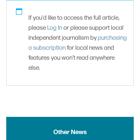
If you'd like to access the full article,
please
Log In
or please support local
independent journalism by
purchasing
a subscription
for local news and
features you won’t read anywhere
else.
Other News