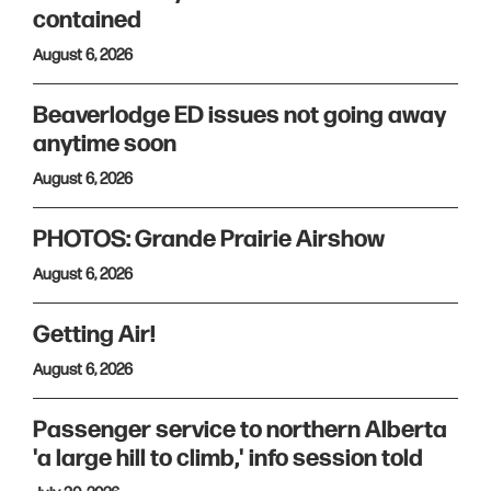
contained
August 6, 2026
Beaverlodge ED issues not going away
anytime soon
August 6, 2026
PHOTOS: Grande Prairie Airshow
August 6, 2026
Getting Air!
August 6, 2026
Passenger service to northern Alberta
'a large hill to climb,' info session told