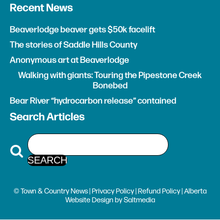
Recent News
Beaverlodge beaver gets $50k facelift
The stories of Saddle Hills County
Anonymous art at Beaverlodge
Walking with giants: Touring the Pipestone Creek
Bonebed
Bear River “hydrocarbon release” contained
Search Articles
© Town & Country News |
Privacy Policy
|
Refund Policy
| Alberta
Website Design
by
Saltmedia