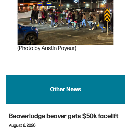
(Photo by Austin Payeur)
Other News
Beaverlodge beaver gets $50k facelift
August 6, 2026