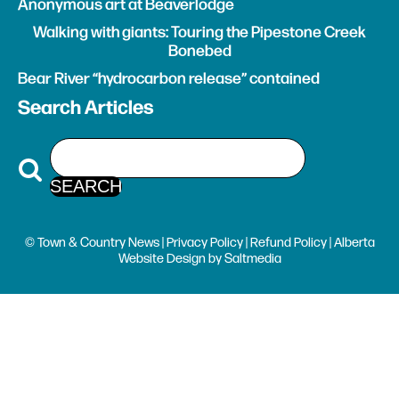
Anonymous art at Beaverlodge
Walking with giants: Touring the Pipestone Creek
Bonebed
Bear River “hydrocarbon release” contained
Search Articles
© Town & Country News |
Privacy Policy
|
Refund Policy
| Alberta
Website Design
by
Saltmedia