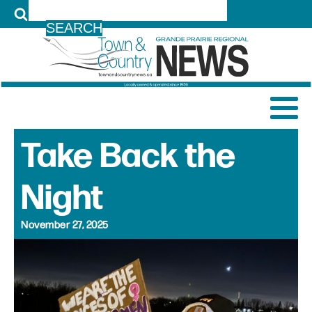
LOG IN
Take Back the
Night
November 27, 2025