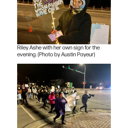
Riley Ashe with her own sign for the
evening. (Photo by Austin Payeur)