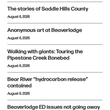
The stories of Saddle Hills County
August 6, 2026
Anonymous art at Beaverlodge
August 6, 2026
Walking with giants: Touring the
Pipestone Creek Bonebed
August 6, 2026
Bear River “hydrocarbon release”
contained
August 6, 2026
Beaverlodge ED issues not going away