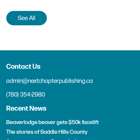
See All
Contact Us
admin@nextchapterpublishing.ca
(780) 354-2980
Recent News
Beaverlodge beaver gets $50k facelift
The stories of Saddle Hills County