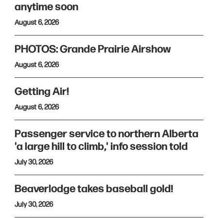
anytime soon
August 6, 2026
PHOTOS: Grande Prairie Airshow
August 6, 2026
Getting Air!
August 6, 2026
Passenger service to northern Alberta
'a large hill to climb,' info session told
July 30, 2026
Beaverlodge takes baseball gold!
July 30, 2026