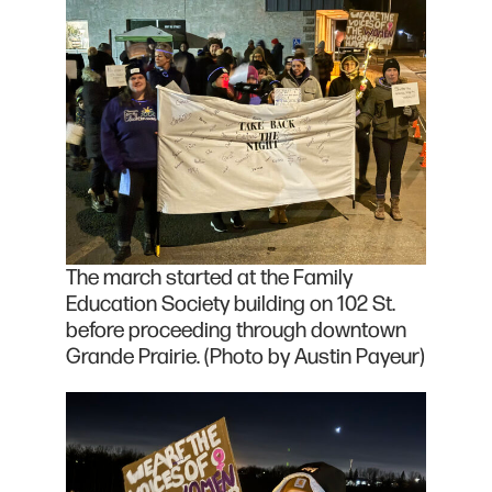
The march started at the Family
Education Society building on 102 St.
before proceeding through downtown
Grande Prairie. (Photo by Austin Payeur)