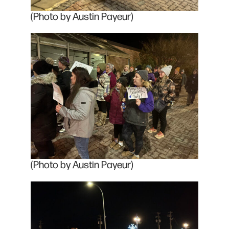
(Photo by Austin Payeur)
(Photo by Austin Payeur)