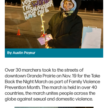
By:
Austin Payeur
Over 30 marchers took to the streets of
downtown Grande Prairie on Nov. 19 for the Take
Back the Night March as part of Family Violence
Prevention Month. The march is held in over 40
countries, the march unites people across the
globe against sexual and domestic violence.