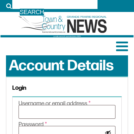
LOG IN
Account Details
Login
Required
Username or email address
*
Required
Password
*