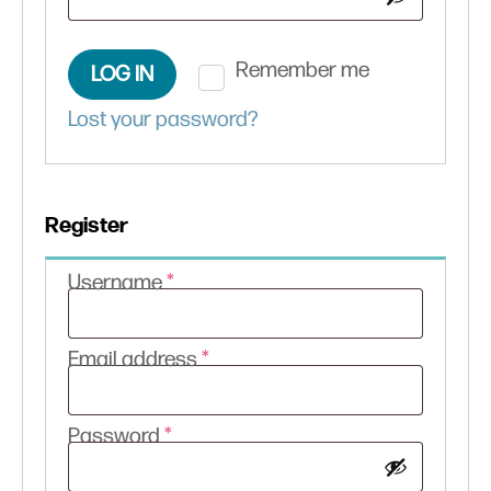
Remember me
LOG IN
Lost your password?
Register
Required
Username
*
Required
Email address
*
Required
Password
*