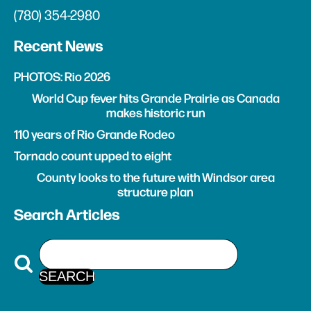
(780) 354-2980
Recent News
PHOTOS: Rio 2026
World Cup fever hits Grande Prairie as Canada
makes historic run
110 years of Rio Grande Rodeo
Tornado count upped to eight
County looks to the future with Windsor area
structure plan
Search Articles