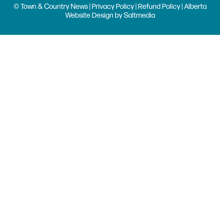
© Town & Country News |
Privacy Policy
|
Refund Policy
| Alberta
Website Design
by
Saltmedia