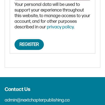
Your personal data will be used to
support your experience throughout
this website, to manage access to your
account, and for other purposes
described in our
privacy policy
.
REGISTER
Contact Us
admin@nextchapterpublishing.ca