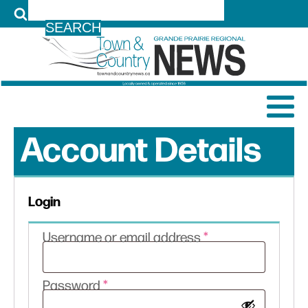
LOG IN
Account Details
Login
Required
Username or email address
*
Required
Password
*