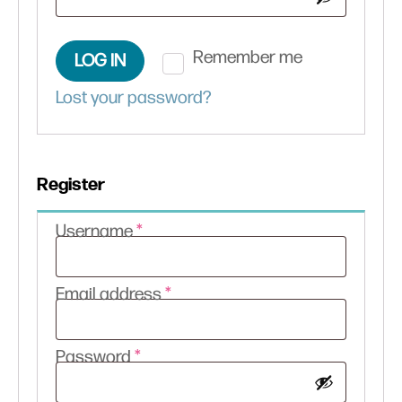
Remember me
LOG IN
Lost your password?
Register
Required
Username
*
Required
Email address
*
Required
Password
*