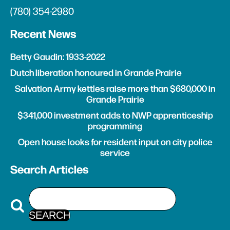
(780) 354-2980
Recent News
Betty Gaudin: 1933-2022
Dutch liberation honoured in Grande Prairie
Salvation Army kettles raise more than $680,000 in
Grande Prairie
$341,000 investment adds to NWP apprenticeship
programming
Open house looks for resident input on city police
service
Search Articles