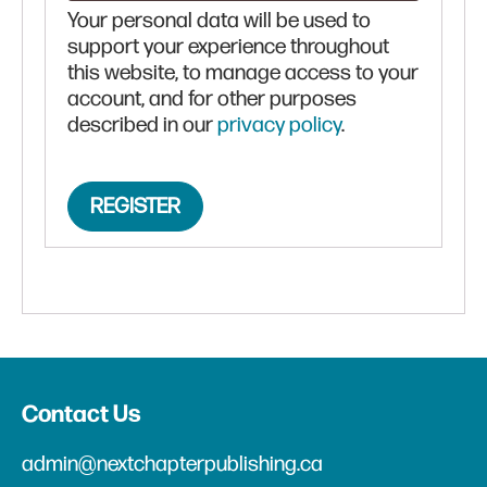
Your personal data will be used to
support your experience throughout
this website, to manage access to your
account, and for other purposes
described in our
privacy policy
.
REGISTER
Contact Us
admin@nextchapterpublishing.ca