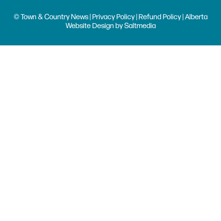
© Town & Country News |
Privacy Policy
|
Refund Policy
| Alberta
Website Design
by
Saltmedia