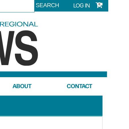
LOG IN
0
ABOUT
CONTACT