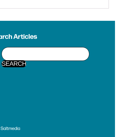
rch Articles
y
Saltmedia