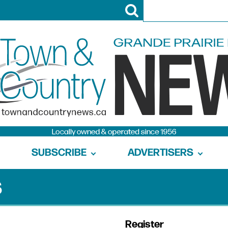
SUBSCRIBE
ADVERTISERS
s
Register