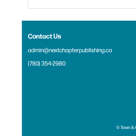
Contact Us
admin@nextchapterpublishing.ca
(780) 354-2980
© Town & 