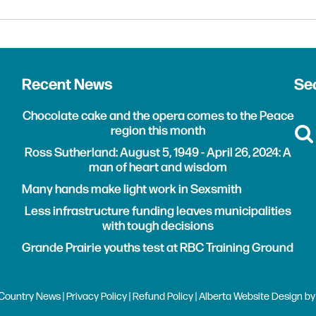
Recent News
Sea
Chocolate cake and the opera comes to the Peace
region this month
Ross Sutherland: August 5, 1949 - April 26, 2024: A
man of heart and wisdom
Many hands make light work in Sexsmith
Less infrastructure funding leaves municipalities
with tough decisions
Grande Prairie youths test at RBC Training Ground
Country News |
Privacy Policy
|
Refund Policy
| Alberta
Website Design
b