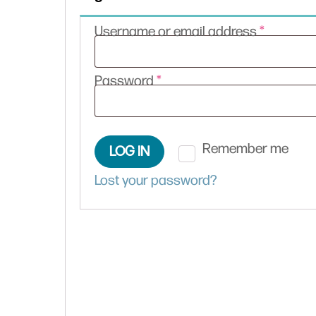
Required
Username or email address
*
Required
Password
*
Remember me
LOG IN
Lost your password?