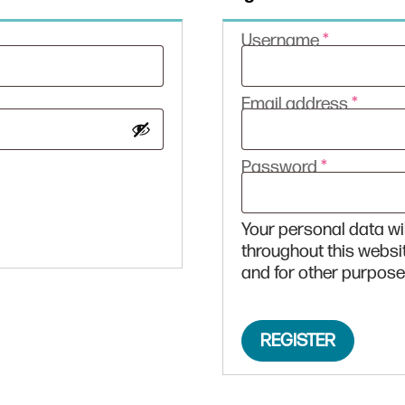
Required
Username
*
Requi
Email address
*
Required
Password
*
Your personal data wi
throughout this websi
and for other purpose
REGISTER