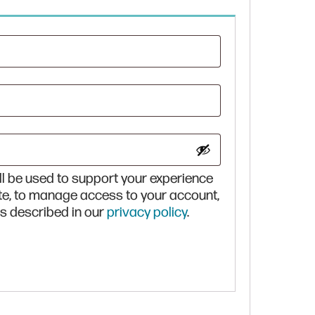
red
ll be used to support your experience
te, to manage access to your account,
s described in our
privacy policy
.