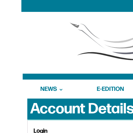
NEWS
E-EDITION
Account Detail
Login