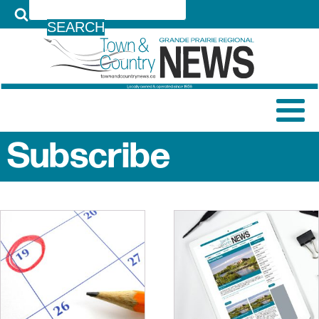
LOG IN
Subscribe