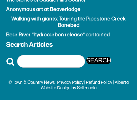
Walking with giants: Touring the Pipestone Creek
Bonebed
Bear River “hydrocarbon release” contained
Search Articles
© Town & Country News |
Privacy Policy
|
Refund Policy
| Alberta
Website Design
by
Saltmedia