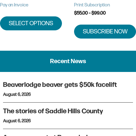
chosen
Pay an Invoice
Print Subscription
on
Price
$
55.00
–
$
99.00
the
range:
SELECT OPTIONS
product
$55.00
through
SUBSCRIBE NOW
page
$99.00
Recent News
Beaverlodge beaver gets $50k facelift
August 6, 2026
The stories of Saddle Hills County
August 6, 2026