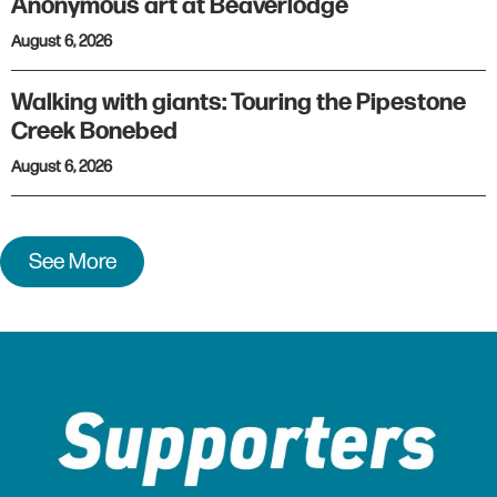
Anonymous art at Beaverlodge
August 6, 2026
Walking with giants: Touring the Pipestone
Creek Bonebed
August 6, 2026
See More