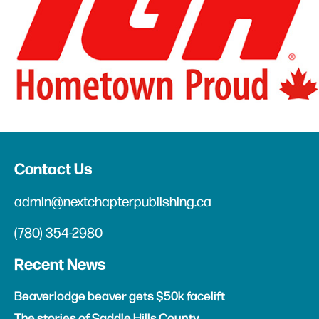
Contact Us
admin@nextchapterpublishing.ca
(780) 354-2980
Recent News
Beaverlodge beaver gets $50k facelift
The stories of Saddle Hills County
Anonymous art at Beaverlodge