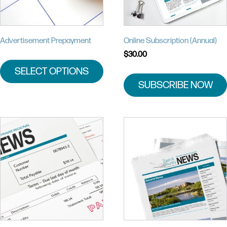
Advertisement Prepayment
Online Subscription (Annual)
$
30.00
SELECT OPTIONS
SUBSCRIBE NOW
This
product
has
multiple
variants.
The
options
may
be