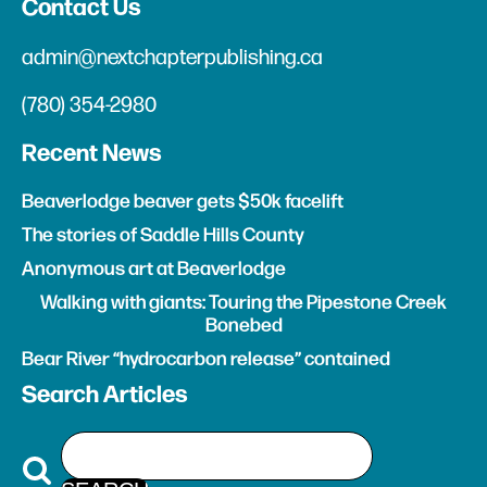
Contact Us
admin@nextchapterpublishing.ca
(780) 354-2980
Recent News
Beaverlodge beaver gets $50k facelift
The stories of Saddle Hills County
Anonymous art at Beaverlodge
Walking with giants: Touring the Pipestone Creek
Bonebed
Bear River “hydrocarbon release” contained
Search Articles