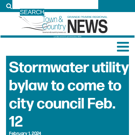
LOG IN
Stormwater utility
bylaw to come to
city council Feb.
12
February 1, 2024