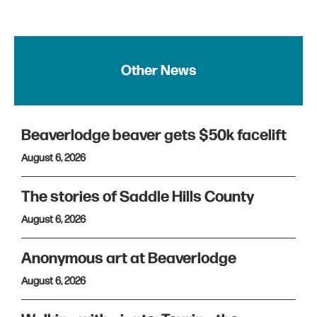
Other News
Beaverlodge beaver gets $50k facelift
August 6, 2026
The stories of Saddle Hills County
August 6, 2026
Anonymous art at Beaverlodge
August 6, 2026