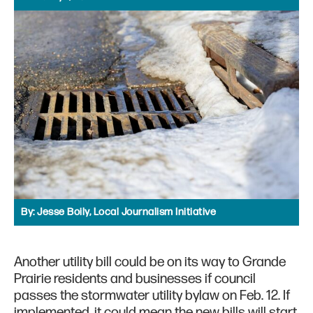
By:
Jesse Boily, Local Journalism Initiative
Another utility bill could be on its way to Grande
Prairie residents and businesses if council
passes the stormwater utility bylaw on Feb. 12. If
implemented, it could mean the new bills will start