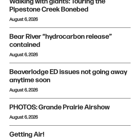
Walking with giants: Touring the
Pipestone Creek Bonebed
August 6, 2026
Bear River “hydrocarbon release”
contained
August 6, 2026
Beaverlodge ED issues not going away
anytime soon
August 6, 2026
PHOTOS: Grande Prairie Airshow
August 6, 2026
Getting Air!