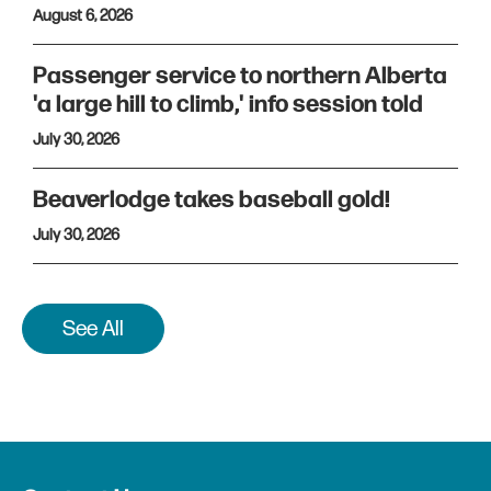
August 6, 2026
Passenger service to northern Alberta
'a large hill to climb,' info session told
July 30, 2026
Beaverlodge takes baseball gold!
July 30, 2026
See All