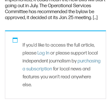
going out in July. The Operational Services
Committee has recommended the bylaw be
approved, it decided at its Jan. 25 meeting. […]
If you'd like to access the full article,
please
Log In
or please support local
independent journalism by
purchasing
a subscription
for local news and
features you won’t read anywhere
else.