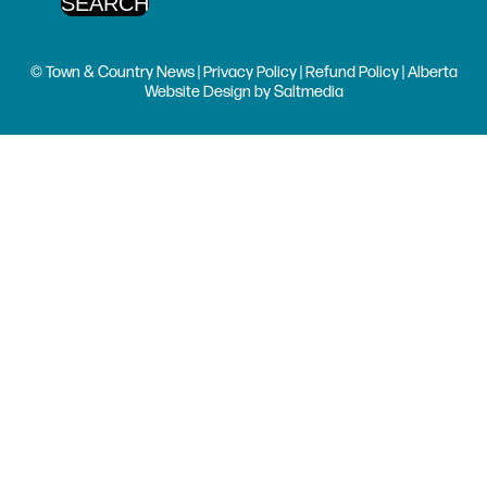
© Town & Country News |
Privacy Policy
|
Refund Policy
| Alberta
Website Design
by
Saltmedia