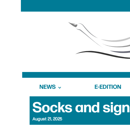
NEWS
E-EDITION
Socks and sign
August 21, 2025