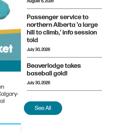
August 6, 2026
Passenger service to
northern Alberta 'a large
hill to climb,' info session
told
July 30, 2026
Beaverlodge takes
baseball gold!
July 30, 2026
wn
Calgary-
al
See All