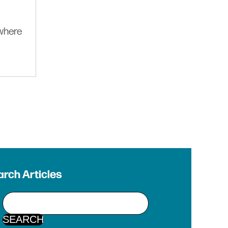
ywhere
rch Articles