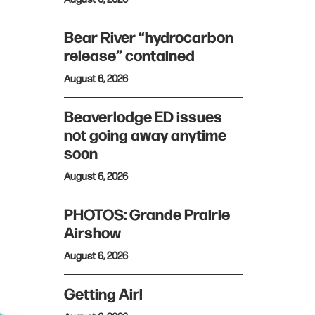
Bear River “hydrocarbon
release” contained
August 6, 2026
Beaverlodge ED issues
not going away anytime
soon
August 6, 2026
PHOTOS: Grande Prairie
Airshow
August 6, 2026
Getting Air!