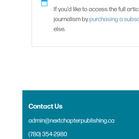
If you'd like to access the full arti
journalism by
purchasing a subsc
else.
Contact Us
admin@nextchapterpublishing.ca
(780) 354-2980