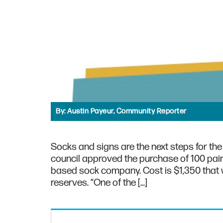
By:
Austin Payeur, Community Reporter
Socks and signs are the next steps for the 
council approved the purchase of 100 pair
based sock company. Cost is $1,350 that w
reserves. “One of the […]