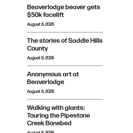
Beaverlodge beaver gets
$50k facelift
August 6, 2026
The stories of Saddle Hills
County
August 6, 2026
Anonymous art at
Beaverlodge
August 6, 2026
Walking with giants:
Touring the Pipestone
Creek Bonebed
August 6, 2026