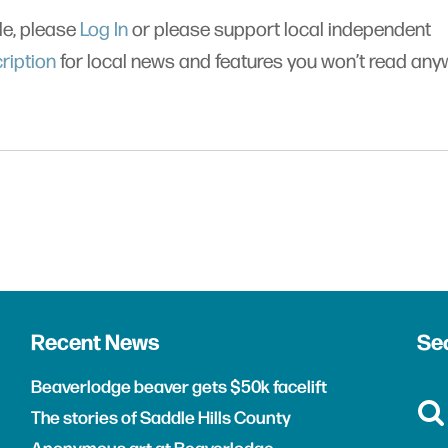
cle, please
Log In
or please support local independent
ription
for local news and features you won’t read an
Recent News
Sea
Beaverlodge beaver gets $50k facelift
The stories of Saddle Hills County