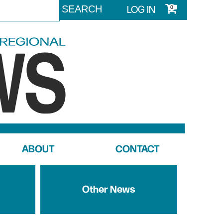
LOG IN
0
ABOUT
CONTACT
Other News