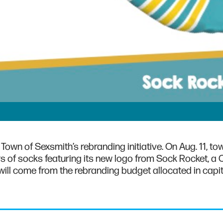
Town of Sexsmith’s rebranding initiative. On Aug. 11, to
s of socks featuring its new logo from Sock Rocket, a 
ill come from the rebranding budget allocated in capit