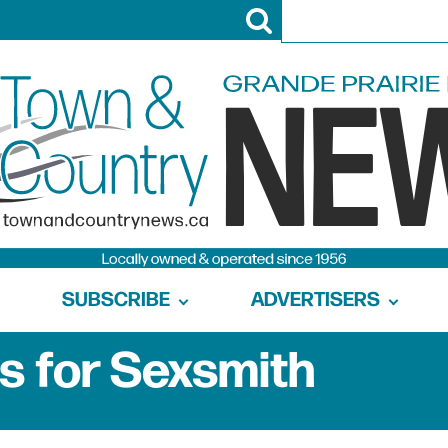
SUBSCRIBE
ADVERTISERS
s for Sexsmith