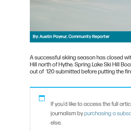
By:
Austin Payeur, Community Reporter
A successful skiing season has closed wit
Hill north of Hythe. Spring Lake Ski Hill B
out of 120 submitted before putting the fin
If you'd like to access the full arti
journalism by
purchasing a subsc
else.