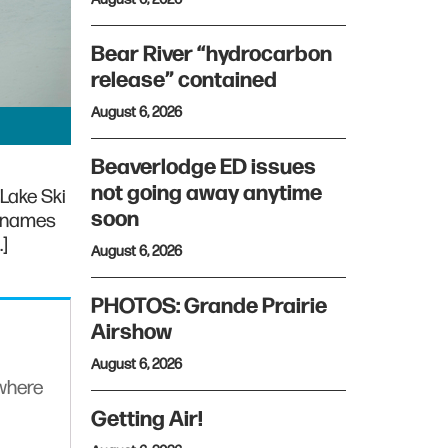
Bear River “hydrocarbon
release” contained
August 6, 2026
Beaverlodge ED issues
not going away anytime
Lake Ski
soon
r names
…]
August 6, 2026
PHOTOS: Grande Prairie
Airshow
August 6, 2026
ywhere
Getting Air!