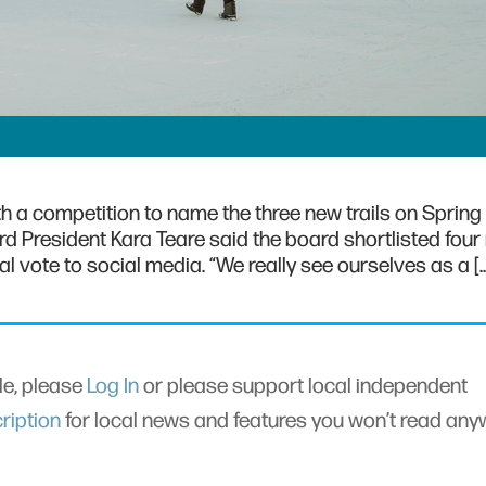
h a competition to name the three new trails on Spring 
oard President Kara Teare said the board shortlisted fou
al vote to social media. “We really see ourselves as a [
cle, please
Log In
or please support local independent
ription
for local news and features you won’t read an