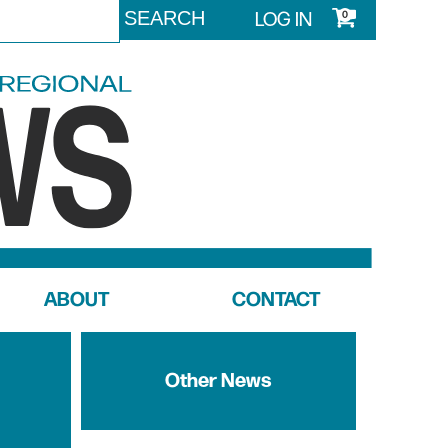
LOG IN
0
ABOUT
CONTACT
Other News