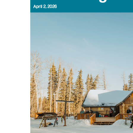
April 2, 2026