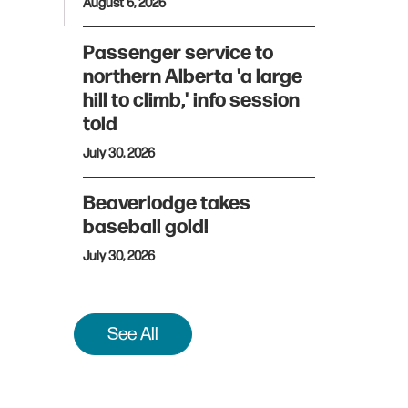
August 6, 2026
Passenger service to
northern Alberta 'a large
hill to climb,' info session
told
July 30, 2026
Beaverlodge takes
baseball gold!
July 30, 2026
See All