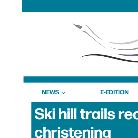
NEWS
E-EDITION
Ski hill trails
christening