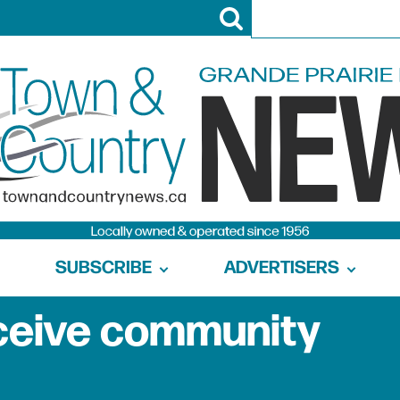
SUBSCRIBE
ADVERTISERS
 receive community