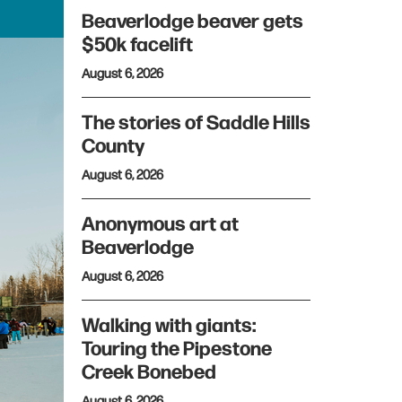
Beaverlodge beaver gets
$50k facelift
August 6, 2026
The stories of Saddle Hills
County
August 6, 2026
Anonymous art at
Beaverlodge
August 6, 2026
Walking with giants:
Touring the Pipestone
Creek Bonebed
August 6, 2026