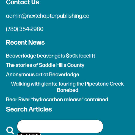
Contact Us
admin@nextchapterpublishing.ca
(780) 354-2980
Recent News
Beaverlodge beaver gets $50k facelift
The stories of Saddle Hills County
Anonymous art at Beaverlodge
Walking with giants: Touring the Pipestone Creek
Bonebed
Bear River “hydrocarbon release” contained
Search Articles