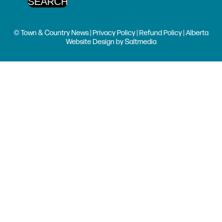
© Town & Country News |
Privacy Policy
|
Refund Policy
| Alberta
Website Design
by
Saltmedia