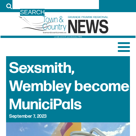
LOG IN
Sexsmith,
Wembley become
MuniciPals
September 7, 2023