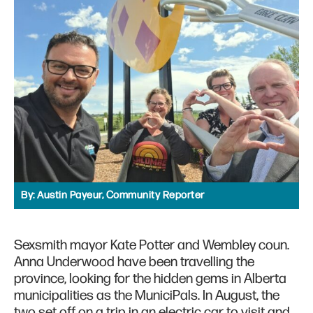
By:
Austin Payeur, Community Reporter
Sexsmith mayor Kate Potter and Wembley coun.
Anna Underwood have been travelling the
province, looking for the hidden gems in Alberta
municipalities as the MuniciPals. In August, the
two set off on a trip in an electric car to visit and