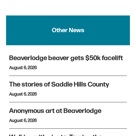
Other News
Beaverlodge beaver gets $50k facelift
August 6, 2026
The stories of Saddle Hills County
August 6, 2026
Anonymous art at Beaverlodge
August 6, 2026