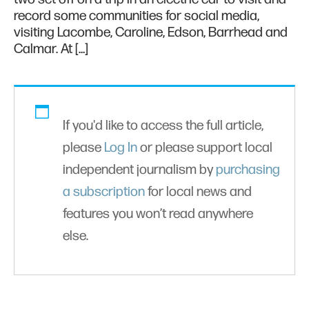
record some communities for social media,
visiting Lacombe, Caroline, Edson, Barrhead and
Calmar. At […]
If you'd like to access the full article,
please
Log In
or please support local
independent journalism by
purchasing
a subscription
for local news and
features you won’t read anywhere
else.