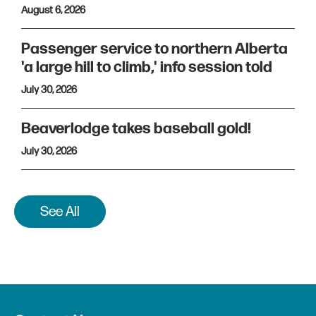
August 6, 2026
Passenger service to northern Alberta
'a large hill to climb,' info session told
July 30, 2026
Beaverlodge takes baseball gold!
July 30, 2026
See All