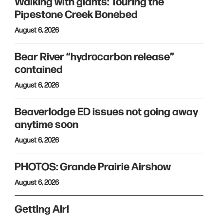
Walking with giants: Touring the
Pipestone Creek Bonebed
August 6, 2026
Bear River “hydrocarbon release”
contained
August 6, 2026
Beaverlodge ED issues not going away
anytime soon
August 6, 2026
PHOTOS: Grande Prairie Airshow
August 6, 2026
Getting Air!