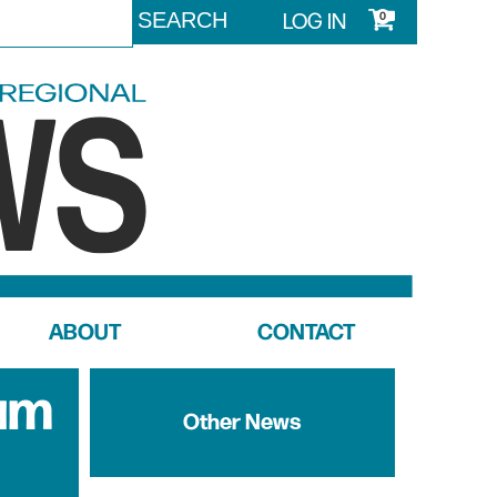
LOG IN
0
ABOUT
CONTACT
um
Other News