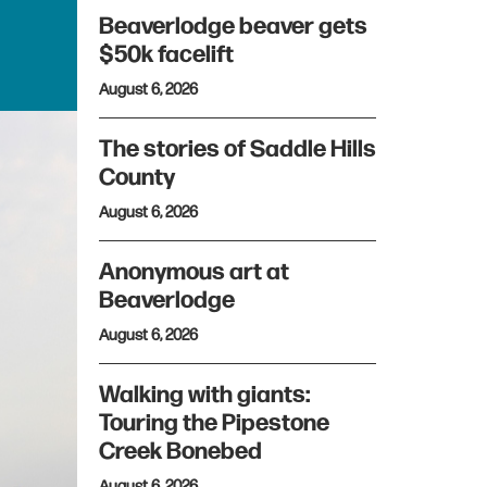
Beaverlodge beaver gets
$50k facelift
August 6, 2026
The stories of Saddle Hills
County
August 6, 2026
Anonymous art at
Beaverlodge
August 6, 2026
Walking with giants:
Touring the Pipestone
Creek Bonebed
August 6, 2026