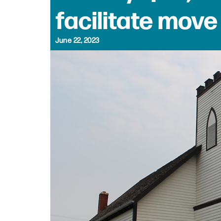
facilitate move
June 22, 2023