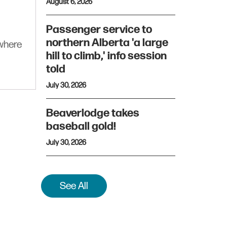
August 6, 2026
Passenger service to
northern Alberta 'a large
ywhere
hill to climb,' info session
told
July 30, 2026
Beaverlodge takes
baseball gold!
July 30, 2026
See All