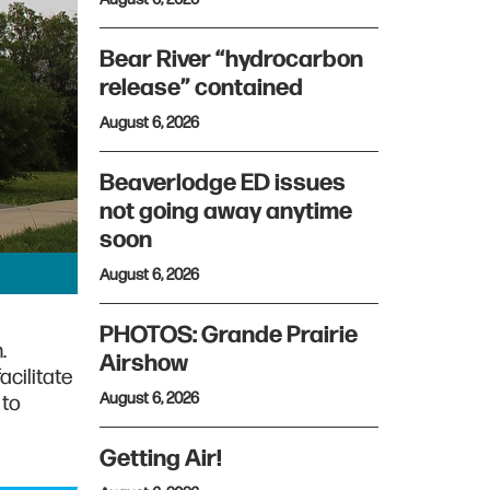
Bear River “hydrocarbon
release” contained
August 6, 2026
Beaverlodge ED issues
not going away anytime
soon
August 6, 2026
PHOTOS: Grande Prairie
.
Airshow
cilitate
August 6, 2026
 to
Getting Air!