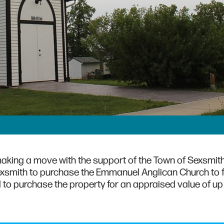
 making a move with the support of the Town of Sexsmith
smith to purchase the Emmanuel Anglican Church to fa
 to purchase the property for an appraised value of up