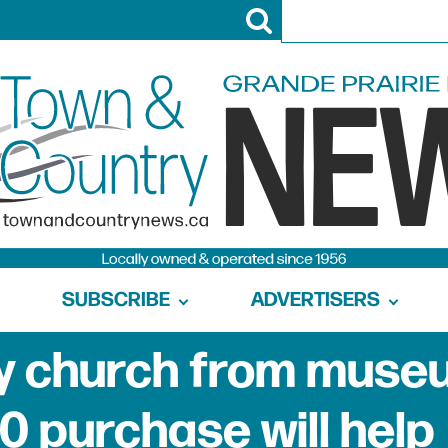
SUBSCRIBE
ADVERTISERS
uy church from muse
0 purchase will help