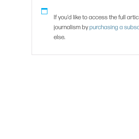
If you'd like to access the full arti
journalism by
purchasing a subsc
else.