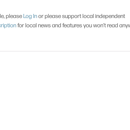
cle, please
Log In
or please support local independent
ription
for local news and features you won’t read an