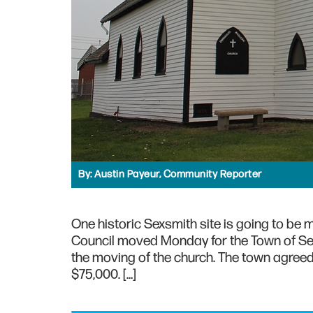
By:
Austin Payeur, Community Reporter
One historic Sexsmith site is going to be
Council moved Monday for the Town of Sex
the moving of the church. The town agreed
$75,000. […]