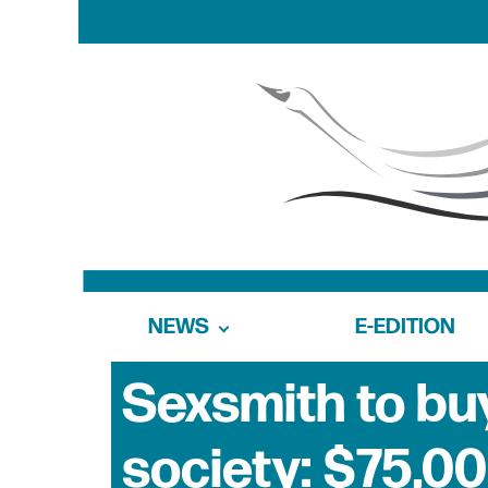
NEWS
E-EDITION
Sexsmith to b
society: $75,00