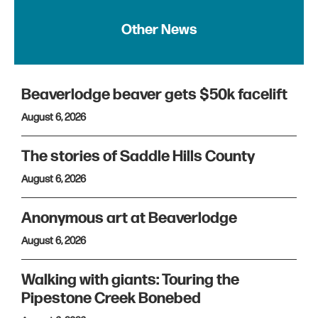
Other News
Beaverlodge beaver gets $50k facelift
August 6, 2026
The stories of Saddle Hills County
August 6, 2026
Anonymous art at Beaverlodge
August 6, 2026
Walking with giants: Touring the
Pipestone Creek Bonebed