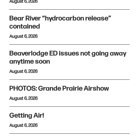
August 6, 2026
Bear River “hydrocarbon release”
contained
August 6, 2026
Beaverlodge ED issues not going away
anytime soon
August 6, 2026
PHOTOS: Grande Prairie Airshow
August 6, 2026
Getting Air!
August 6, 2026