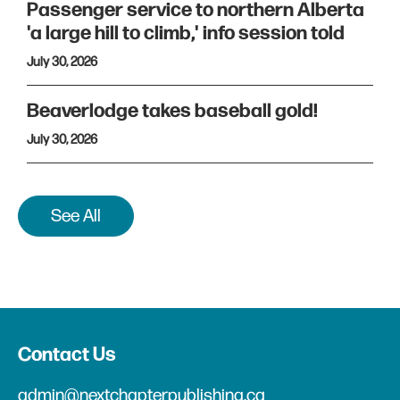
Passenger service to northern Alberta
'a large hill to climb,' info session told
July 30, 2026
Beaverlodge takes baseball gold!
July 30, 2026
See All
Contact Us
admin@nextchapterpublishing.ca