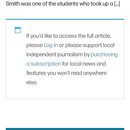
Smith was one of the students who took up a […]
If you'd like to access the full article,
please
Log In
or please support local
independent journalism by
purchasing
a subscription
for local news and
features you won’t read anywhere
else.