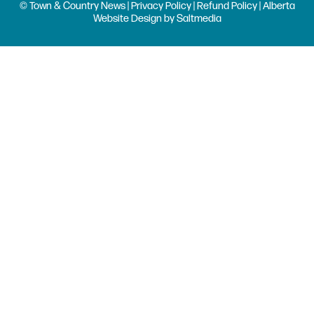
© Town & Country News |
Privacy Policy
|
Refund Policy
| Alberta
Website Design
by
Saltmedia