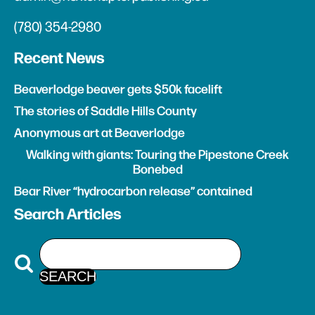
(780) 354-2980
Recent News
Beaverlodge beaver gets $50k facelift
The stories of Saddle Hills County
Anonymous art at Beaverlodge
Walking with giants: Touring the Pipestone Creek
Bonebed
Bear River “hydrocarbon release” contained
Search Articles