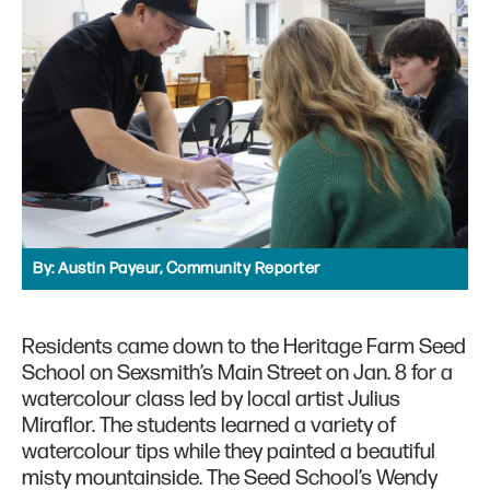
By:
Austin Payeur, Community Reporter
Residents came down to the Heritage Farm Seed
School on Sexsmith’s Main Street on Jan. 8 for a
watercolour class led by local artist Julius
Miraflor. The students learned a variety of
watercolour tips while they painted a beautiful
misty mountainside. The Seed School’s Wendy