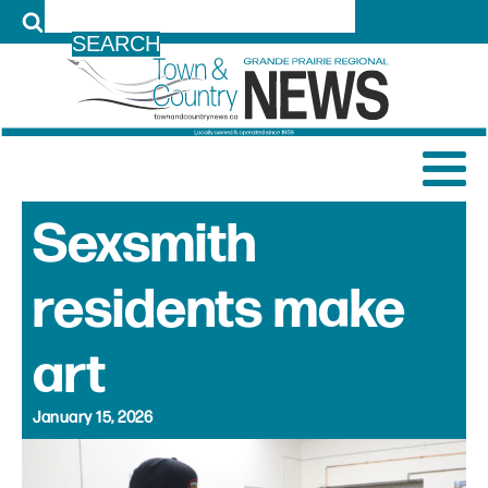
LOG IN
Sexsmith
residents make
art
January 15, 2026