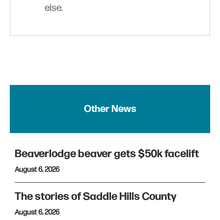
else.
Other News
Beaverlodge beaver gets $50k facelift
August 6, 2026
The stories of Saddle Hills County
August 6, 2026