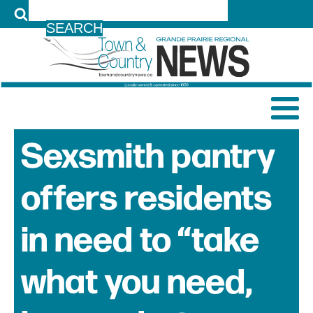
LOG IN
Sexsmith pantry
offers residents
in need to “take
what you need,