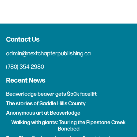
Contact Us
admin@nextchapterpublishing.ca
(780) 354-2980
Recent News
Beaverlodge beaver gets $50k facelift
The stories of Saddle Hills County
Anonymous art at Beaverlodge
Walking with giants: Touring the Pipestone Creek
Bonebed