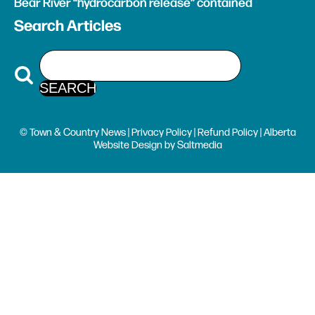
Bear River “hydrocarbon release” contained
Search Articles
© Town & Country News |
Privacy Policy
|
Refund Policy
| Alberta
Website Design
by
Saltmedia