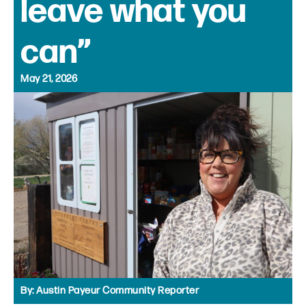
leave what you
can”
May 21, 2026
By:
Austin Payeur Community Reporter