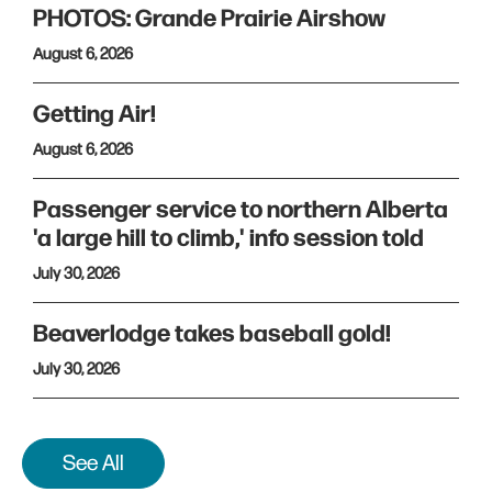
PHOTOS: Grande Prairie Airshow
August 6, 2026
Getting Air!
August 6, 2026
Passenger service to northern Alberta
'a large hill to climb,' info session told
July 30, 2026
Beaverlodge takes baseball gold!
July 30, 2026
See All