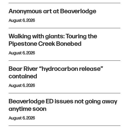
Anonymous art at Beaverlodge
August 6, 2026
Walking with giants: Touring the
Pipestone Creek Bonebed
August 6, 2026
Bear River “hydrocarbon release”
contained
August 6, 2026
Beaverlodge ED issues not going away
anytime soon
August 6, 2026