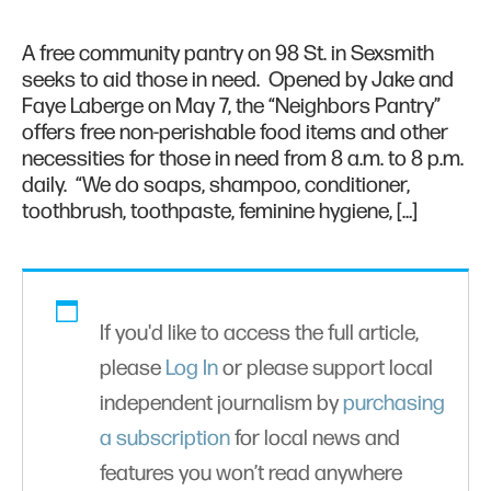
A free community pantry on 98 St. in Sexsmith
seeks to aid those in need. Opened by Jake and
Faye Laberge on May 7, the “Neighbors Pantry”
offers free non-perishable food items and other
necessities for those in need from 8 a.m. to 8 p.m.
daily. “We do soaps, shampoo, conditioner,
toothbrush, toothpaste, feminine hygiene, […]
If you'd like to access the full article,
please
Log In
or please support local
independent journalism by
purchasing
a subscription
for local news and
features you won’t read anywhere