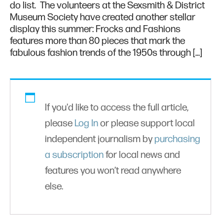
do list. The volunteers at the Sexsmith & District
Museum Society have created another stellar
display this summer: Frocks and Fashions
features more than 80 pieces that mark the
fabulous fashion trends of the 1950s through […]
If you'd like to access the full article,
please
Log In
or please support local
independent journalism by
purchasing
a subscription
for local news and
features you won’t read anywhere
else.