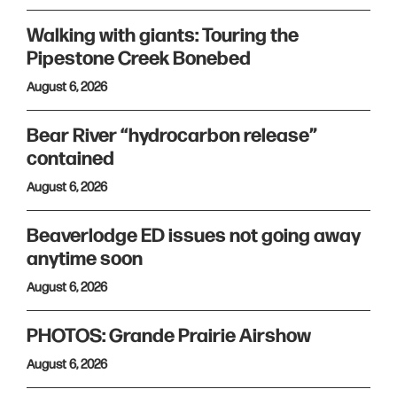
Walking with giants: Touring the
Pipestone Creek Bonebed
August 6, 2026
Bear River “hydrocarbon release”
contained
August 6, 2026
Beaverlodge ED issues not going away
anytime soon
August 6, 2026
PHOTOS: Grande Prairie Airshow
August 6, 2026