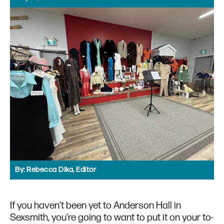
By:
Rebecca Dika, Editor
If you haven’t been yet to Anderson Hall in
Sexsmith, you’re going to want to put it on your to-