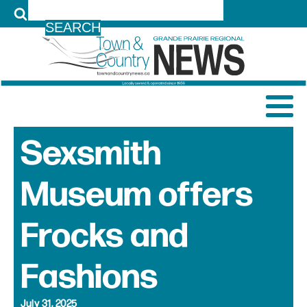
LOG IN
Sexsmith
Museum offers
Frocks and
Fashions
July 31, 2025