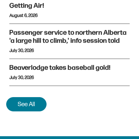
Getting Air!
August 6, 2026
Passenger service to northern Alberta
'a large hill to climb,' info session told
July 30, 2026
Beaverlodge takes baseball gold!
July 30, 2026
See All