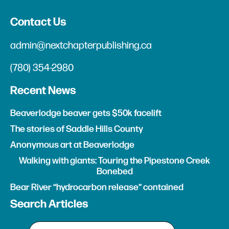
Contact Us
admin@nextchapterpublishing.ca
(780) 354-2980
Recent News
Beaverlodge beaver gets $50k facelift
The stories of Saddle Hills County
Anonymous art at Beaverlodge
Walking with giants: Touring the Pipestone Creek
Bonebed
Bear River “hydrocarbon release” contained
Search Articles