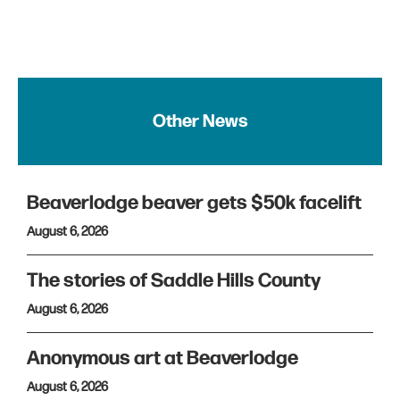
Other News
Beaverlodge beaver gets $50k facelift
August 6, 2026
The stories of Saddle Hills County
August 6, 2026
Anonymous art at Beaverlodge
August 6, 2026