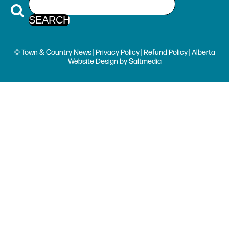
© Town & Country News |
Privacy Policy
|
Refund Policy
| Alberta
Website Design
by
Saltmedia