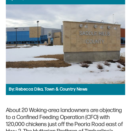
By:
Rebecca Dika, Town & Country News
About 20 Woking-area landowners are objecting
to a Confined Feeding Operation (CFO) with
120,000 chickens just off the Peoria Road east of