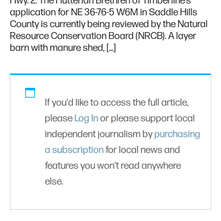
Hwy. 2. The Hutterian Brethren of Timberline’s
application for NE 36-76-5 W6M in Saddle Hills
County is currently being reviewed by the Natural
Resource Conservation Board (NRCB). A layer
barn with manure shed, […]
If you'd like to access the full article,
please
Log In
or please support local
independent journalism by
purchasing
a subscription
for local news and
features you won’t read anywhere
else.