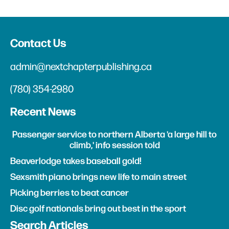
Contact Us
admin@nextchapterpublishing.ca
(780) 354-2980
Recent News
Passenger service to northern Alberta 'a large hill to
climb,' info session told
Beaverlodge takes baseball gold!
Sexsmith piano brings new life to main street
Picking berries to beat cancer
Disc golf nationals bring out best in the sport
Search Articles