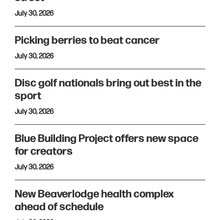
July 30, 2026
Picking berries to beat cancer
July 30, 2026
Disc golf nationals bring out best in the
sport
July 30, 2026
Blue Building Project offers new space
for creators
July 30, 2026
New Beaverlodge health complex
ahead of schedule