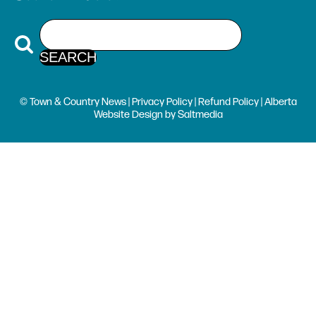
© Town & Country News |
Privacy Policy
|
Refund Policy
| Alberta
Website Design
by
Saltmedia