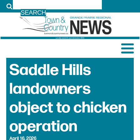
LOG IN
Saddle Hills
landowners
object to chicken
operation
April 16, 2026