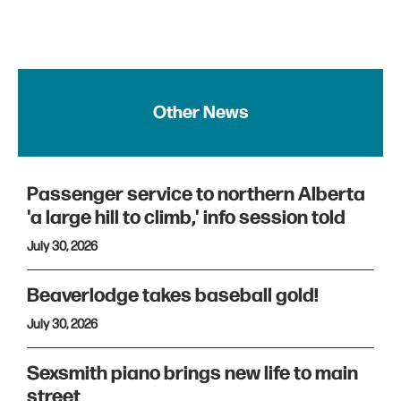
Other News
Passenger service to northern Alberta
'a large hill to climb,' info session told
July 30, 2026
Beaverlodge takes baseball gold!
July 30, 2026
Sexsmith piano brings new life to main
street