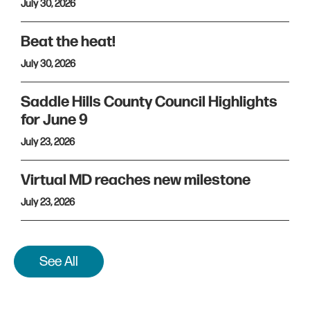
July 30, 2026
Beat the heat!
July 30, 2026
Saddle Hills County Council Highlights
for June 9
July 23, 2026
Virtual MD reaches new milestone
July 23, 2026
See All