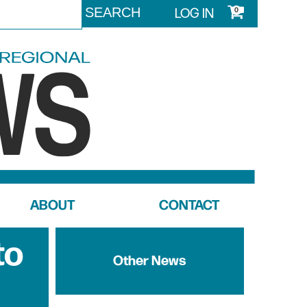
LOG IN
0
ABOUT
CONTACT
to
Other News