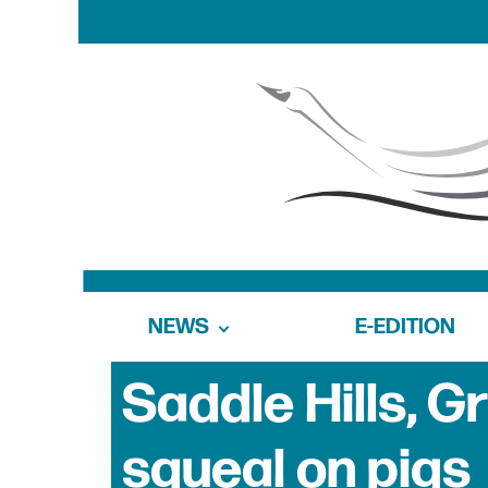
NEWS
E-EDITION
Saddle Hills, G
squeal on pigs