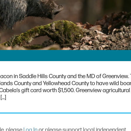
acon in Saddle Hills County and the MD of Greenview.
lands County and Yellowhead County to have wild boa
Cabela’s gift card worth $1,500. Greenview agricultural
[…]
cle, please
Log In
or please support local independent