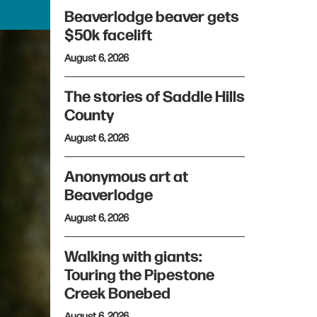
Beaverlodge beaver gets
$50k facelift
August 6, 2026
The stories of Saddle Hills
County
August 6, 2026
Anonymous art at
Beaverlodge
August 6, 2026
Walking with giants:
Touring the Pipestone
Creek Bonebed
August 6, 2026