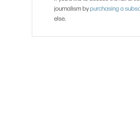
journalism by
purchasing a subsc
else.