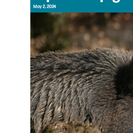
May 2, 2024