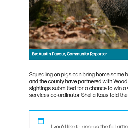
By:
Austin Payeur, Community Reporter
Squealing on pigs can bring home some b
and the county have partnered with Wood
sightings submitted for a chance to win a 
services co-ordinator Sheila Kaus told the 
If you'd like to access the full arti