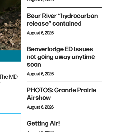
Bear River “hydrocarbon
release” contained
August 6, 2026
Beaverlodge ED issues
not going away anytime
soon
August 6, 2026
 The MD
r
PHOTOS: Grande Prairie
Airshow
August 6, 2026
Getting Air!