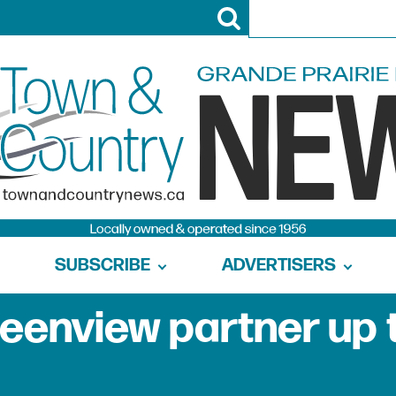
SUBSCRIBE
ADVERTISERS
reenview partner up 