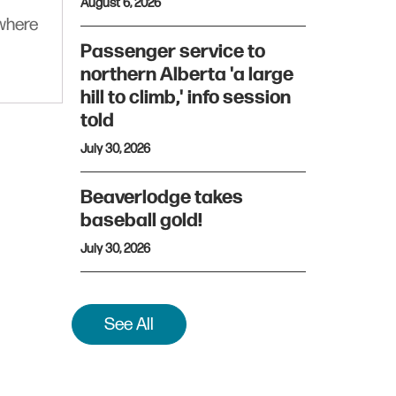
August 6, 2026
ywhere
Passenger service to
northern Alberta 'a large
hill to climb,' info session
told
July 30, 2026
Beaverlodge takes
baseball gold!
July 30, 2026
See All