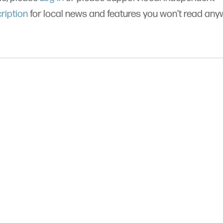
ription
for local news and features you won’t read an