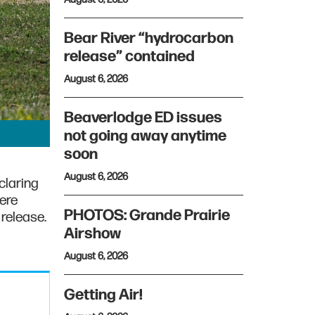
Bear River “hydrocarbon
release” contained
August 6, 2026
Beaverlodge ED issues
not going away anytime
soon
August 6, 2026
claring
vere
PHOTOS: Grande Prairie
 release.
Airshow
August 6, 2026
Getting Air!