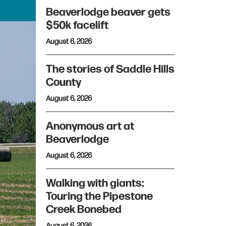
Beaverlodge beaver gets
$50k facelift
August 6, 2026
The stories of Saddle Hills
County
August 6, 2026
Anonymous art at
Beaverlodge
August 6, 2026
Walking with giants:
Touring the Pipestone
Creek Bonebed
August 6, 2026