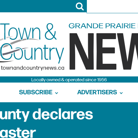
SUBSCRIBE
ADVERTISERS
ounty declares
saster