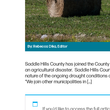
By:
Rebecca Dika, Editor
Saddle Hills County has joined the County
an agricultural disaster. Saddle Hills Cou
nature of the ongoing drought conditions 
“We join other municipalities in […]
If you'd like to access the full arti