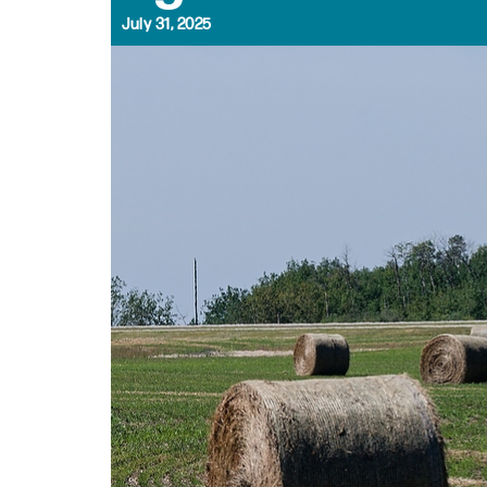
July 31, 2025