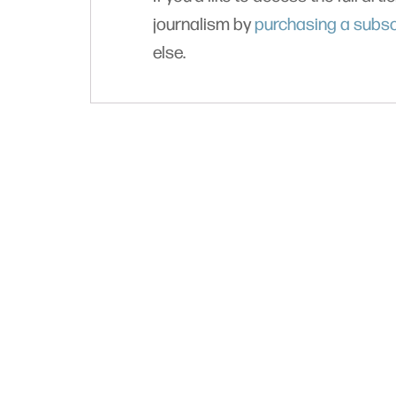
journalism by
purchasing a subsc
else.