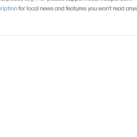
ription
for local news and features you won’t read an