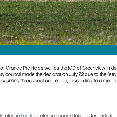
 of Grande Prairie as well as the MD of Greenview in de
nty council made the declaration July 22 due to the “se
occurring throughout our region,” according to a media
cle, please
Log In
or please support local independent