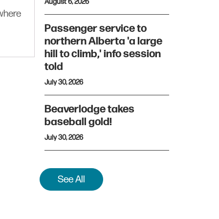
August 6, 2026
ywhere
Passenger service to
northern Alberta 'a large
hill to climb,' info session
told
July 30, 2026
Beaverlodge takes
baseball gold!
July 30, 2026
See All