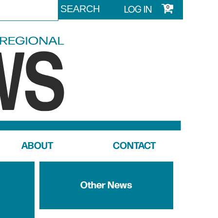
LOG IN
0
ABOUT
CONTACT
Other News