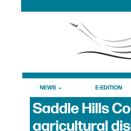
NEWS
E-EDITION
Saddle Hills C
agricultural di