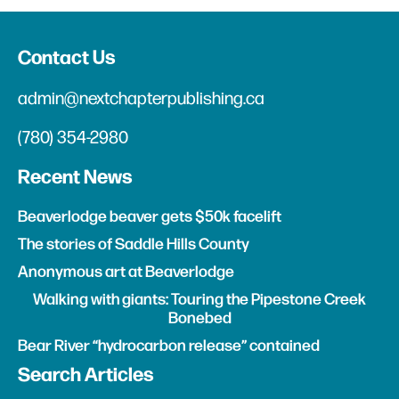
Contact Us
admin@nextchapterpublishing.ca
(780) 354-2980
Recent News
Beaverlodge beaver gets $50k facelift
The stories of Saddle Hills County
Anonymous art at Beaverlodge
Walking with giants: Touring the Pipestone Creek
Bonebed
Bear River “hydrocarbon release” contained
Search Articles