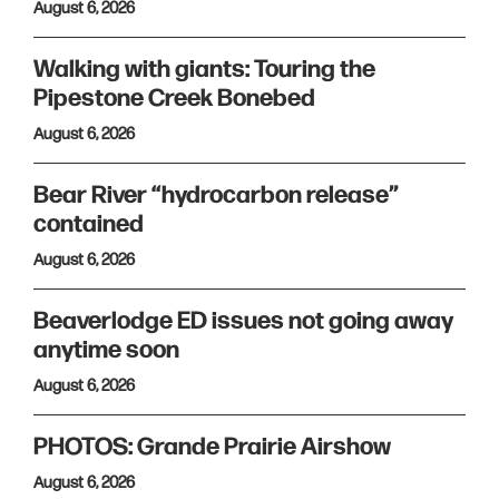
August 6, 2026
Walking with giants: Touring the
Pipestone Creek Bonebed
August 6, 2026
Bear River “hydrocarbon release”
contained
August 6, 2026
Beaverlodge ED issues not going away
anytime soon
August 6, 2026
PHOTOS: Grande Prairie Airshow
August 6, 2026