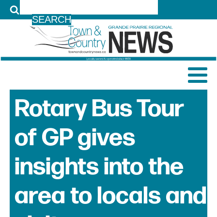
LOG IN
Rotary Bus Tour
of GP gives
insights into the
area to locals and