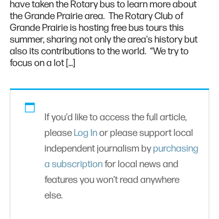
have taken the Rotary bus to learn more about
the Grande Prairie area. The Rotary Club of
Grande Prairie is hosting free bus tours this
summer, sharing not only the area's history but
also its contributions to the world. “We try to
focus on a lot […]
If you'd like to access the full article,
please
Log In
or please support local
independent journalism by
purchasing
a subscription
for local news and
features you won’t read anywhere
else.