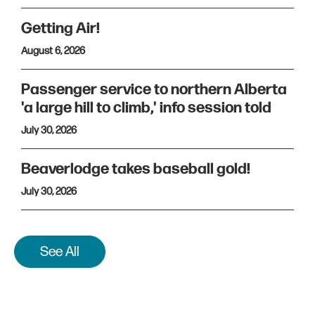
Getting Air!
August 6, 2026
Passenger service to northern Alberta
'a large hill to climb,' info session told
July 30, 2026
Beaverlodge takes baseball gold!
July 30, 2026
See All