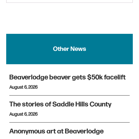
Other News
Beaverlodge beaver gets $50k facelift
August 6, 2026
The stories of Saddle Hills County
August 6, 2026
Anonymous art at Beaverlodge