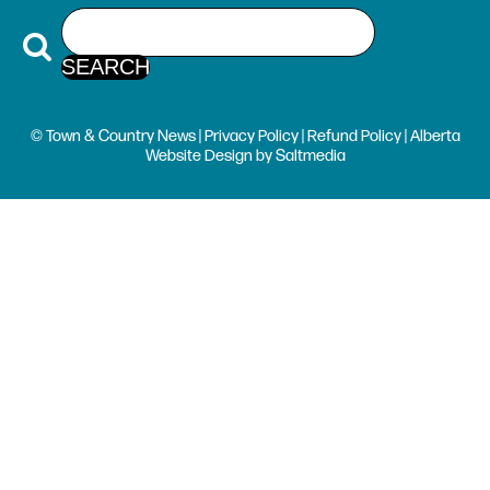
© Town & Country News |
Privacy Policy
|
Refund Policy
| Alberta
Website Design
by
Saltmedia