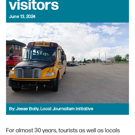
visitors
June 13, 2024
By:
Jesse Boily, Local Journalism Initiative
For almost 30 years, tourists as well as locals