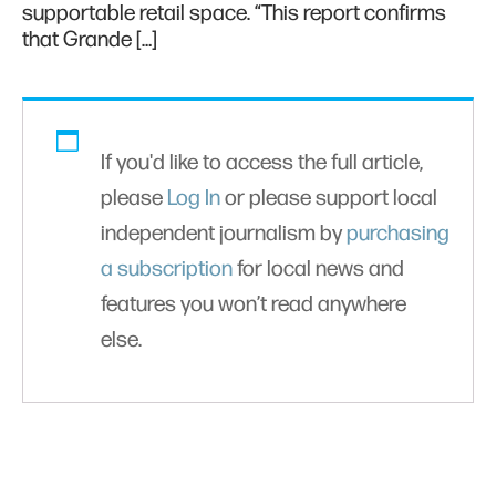
supportable retail space. “This report confirms
that Grande […]
If you'd like to access the full article,
please
Log In
or please support local
independent journalism by
purchasing
a subscription
for local news and
features you won’t read anywhere
else.