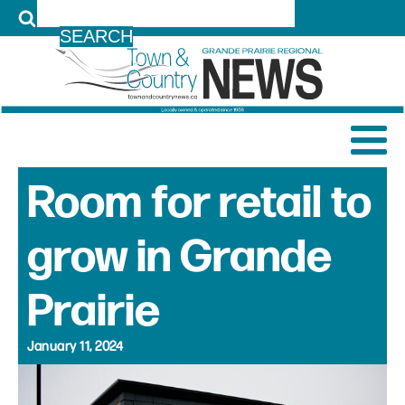
LOG IN
Room for retail to
grow in Grande
Prairie
January 11, 2024