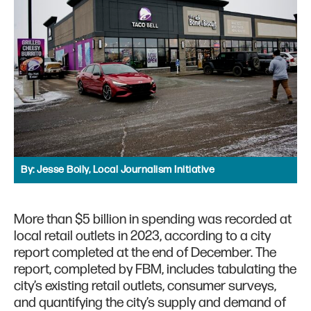
By:
Jesse Boily, Local Journalism Initiative
More than $5 billion in spending was recorded at
local retail outlets in 2023, according to a city
report completed at the end of December. The
report, completed by FBM, includes tabulating the
city’s existing retail outlets, consumer surveys,
and quantifying the city’s supply and demand of