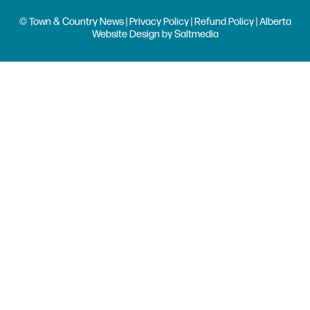
© Town & Country News |
Privacy Policy
|
Refund Policy
| Alberta
Website Design
by
Saltmedia