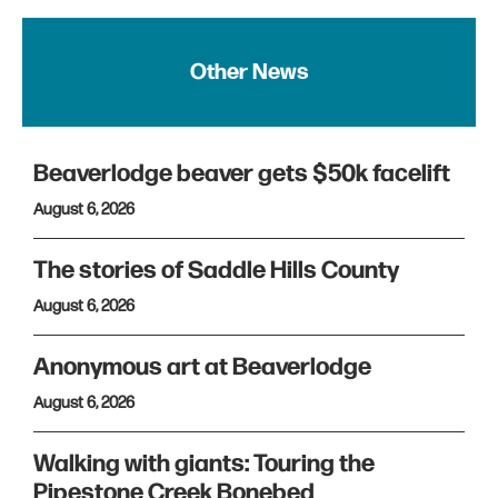
Other News
Beaverlodge beaver gets $50k facelift
August 6, 2026
The stories of Saddle Hills County
August 6, 2026
Anonymous art at Beaverlodge
August 6, 2026
Walking with giants: Touring the
Pipestone Creek Bonebed