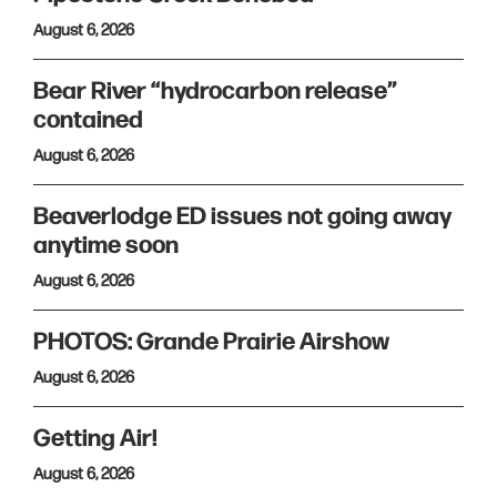
August 6, 2026
Bear River “hydrocarbon release”
contained
August 6, 2026
Beaverlodge ED issues not going away
anytime soon
August 6, 2026
PHOTOS: Grande Prairie Airshow
August 6, 2026
Getting Air!
August 6, 2026