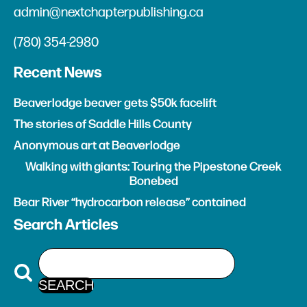
admin@nextchapterpublishing.ca
(780) 354-2980
Recent News
Beaverlodge beaver gets $50k facelift
The stories of Saddle Hills County
Anonymous art at Beaverlodge
Walking with giants: Touring the Pipestone Creek
Bonebed
Bear River “hydrocarbon release” contained
Search Articles