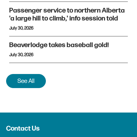
Passenger service to northern Alberta
'a large hill to climb,' info session told
July 30, 2026
Beaverlodge takes baseball gold!
July 30, 2026
See All
Contact Us