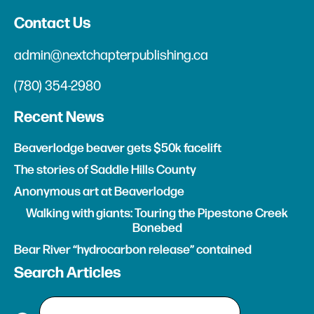
Contact Us
admin@nextchapterpublishing.ca
(780) 354-2980
Recent News
Beaverlodge beaver gets $50k facelift
The stories of Saddle Hills County
Anonymous art at Beaverlodge
Walking with giants: Touring the Pipestone Creek
Bonebed
Bear River “hydrocarbon release” contained
Search Articles