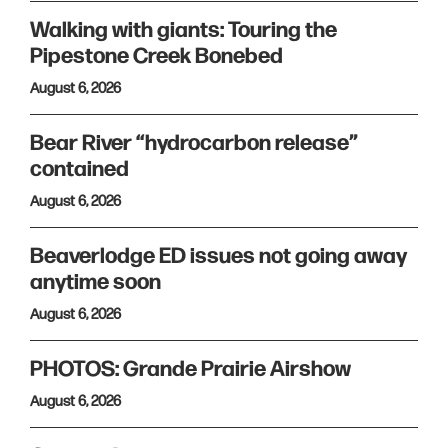
Walking with giants: Touring the
Pipestone Creek Bonebed
August 6, 2026
Bear River “hydrocarbon release”
contained
August 6, 2026
Beaverlodge ED issues not going away
anytime soon
August 6, 2026
PHOTOS: Grande Prairie Airshow
August 6, 2026