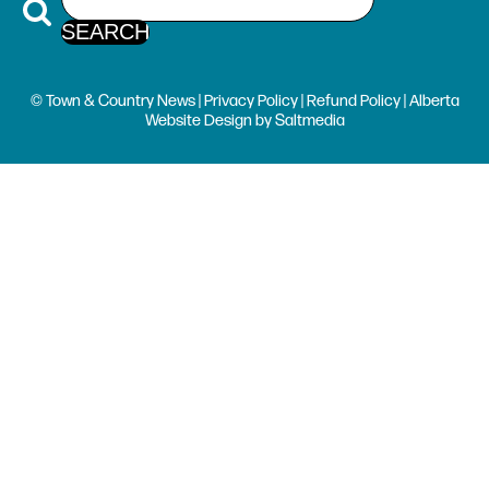
© Town & Country News |
Privacy Policy
|
Refund Policy
| Alberta
Website Design
by
Saltmedia