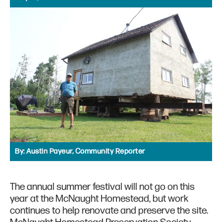
By:
Austin Payeur, Community Reporter
The annual summer festival will not go on this
year at the McNaught Homestead, but work
continues to help renovate and preserve the site.