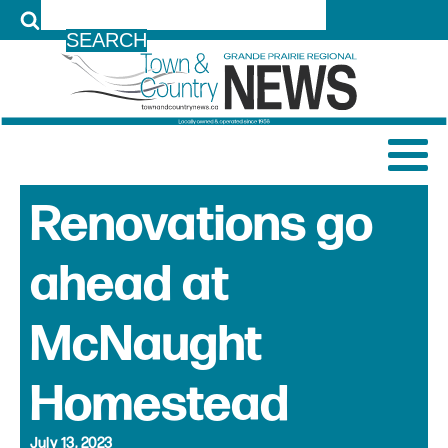
LOG IN
Renovations go
ahead at
McNaught
Homestead
July 13, 2023