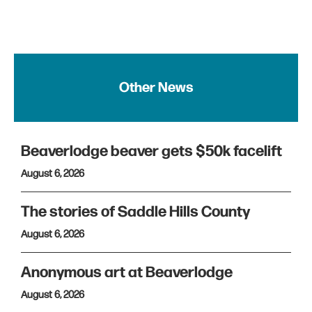
Other News
Beaverlodge beaver gets $50k facelift
August 6, 2026
The stories of Saddle Hills County
August 6, 2026
Anonymous art at Beaverlodge
August 6, 2026