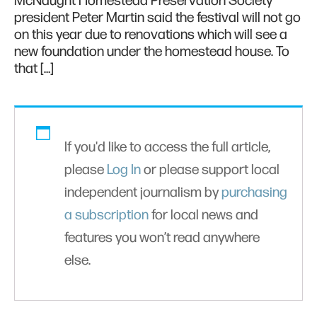
McNaught Homestead Preservation Society
president Peter Martin said the festival will not go
on this year due to renovations which will see a
new foundation under the homestead house. To
that […]
If you'd like to access the full article,
please
Log In
or please support local
independent journalism by
purchasing
a subscription
for local news and
features you won’t read anywhere
else.