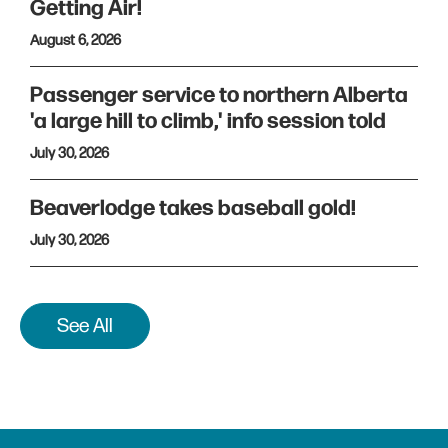
Getting Air!
August 6, 2026
Passenger service to northern Alberta
'a large hill to climb,' info session told
July 30, 2026
Beaverlodge takes baseball gold!
July 30, 2026
See All