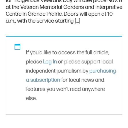
for Indigenous Veterans Day will take place Nov. 8
at the Veteran Memorial Gardens and Interpretive
Centre in Grande Prairie. Doors will open at 10
a.m., with the service starting […]
If you'd like to access the full article,
please
Log In
or please support local
independent journalism by
purchasing
a subscription
for local news and
features you won’t read anywhere
else.