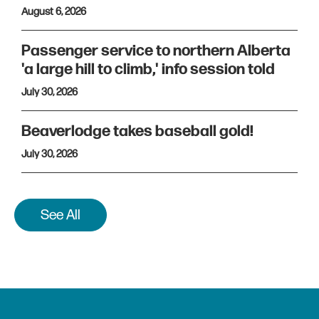
August 6, 2026
Passenger service to northern Alberta
'a large hill to climb,' info session told
July 30, 2026
Beaverlodge takes baseball gold!
July 30, 2026
See All