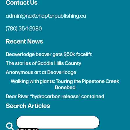
Contact Us
admin@nextchapterpublishing.ca
(780) 354-2980
Recent News
Beaverlodge beaver gets $50k facelift
The stories of Saddle Hills County
Anonymous art at Beaverlodge
Walking with giants: Touring the Pipestone Creek
Bonebed
Bear River “hydrocarbon release” contained
Search Articles