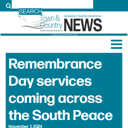
LOG IN
Remembrance
Day services
coming across
the South Peace
November 7, 2024