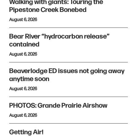
Walking with giants: Touring the
Pipestone Creek Bonebed
August 6, 2026
Bear River “hydrocarbon release”
contained
August 6, 2026
Beaverlodge ED issues not going away
anytime soon
August 6, 2026
PHOTOS: Grande Prairie Airshow
August 6, 2026
Getting Air!