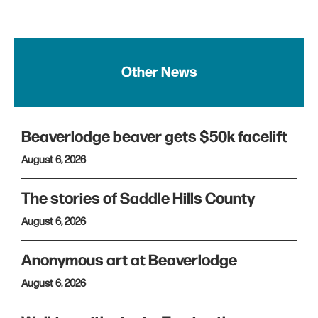
Other News
Beaverlodge beaver gets $50k facelift
August 6, 2026
The stories of Saddle Hills County
August 6, 2026
Anonymous art at Beaverlodge
August 6, 2026