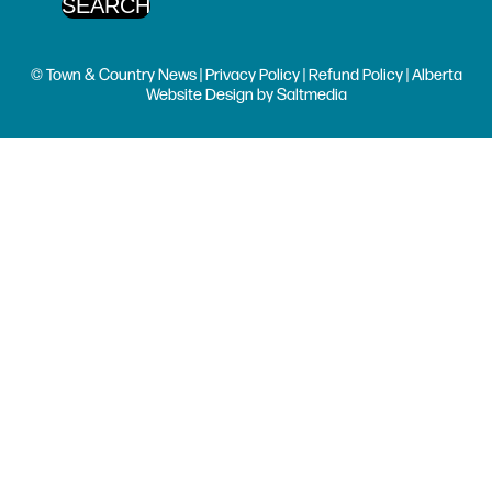
© Town & Country News |
Privacy Policy
|
Refund Policy
| Alberta
Website Design
by
Saltmedia