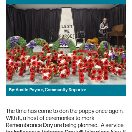
By:
Austin Payeur, Community Reporter
The time has come to don the poppy once again.
With it, a host of ceremonies to mark
Remembrance Day are being planned. A service