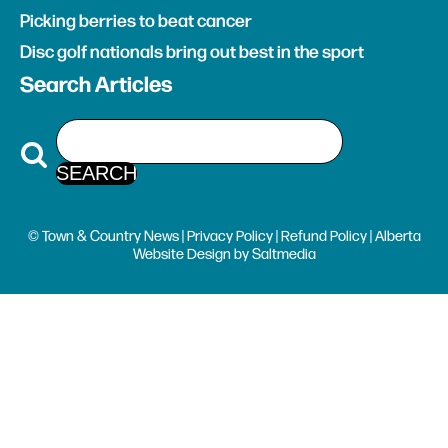
Picking berries to beat cancer
Disc golf nationals bring out best in the sport
Search Articles
© Town & Country News |
Privacy Policy
|
Refund Policy
| Alberta
Website Design
by
Saltmedia