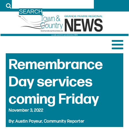
LOG IN
Remembrance
Day services
coming Friday
November 3, 2022
By:
Austin Payeur, Community Reporter