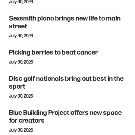
July 30, 2026
Sexsmith piano brings new life to main
street
July 30, 2026
Picking berries to beat cancer
July 30, 2026
Disc golf nationals bring out best in the
sport
July 30, 2026
Blue Building Project offers new space
for creators
July 30, 2026