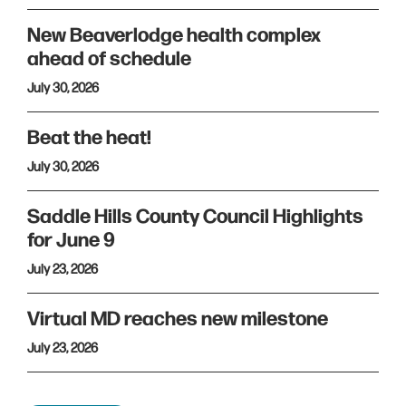
New Beaverlodge health complex
ahead of schedule
July 30, 2026
Beat the heat!
July 30, 2026
Saddle Hills County Council Highlights
for June 9
July 23, 2026
Virtual MD reaches new milestone
July 23, 2026