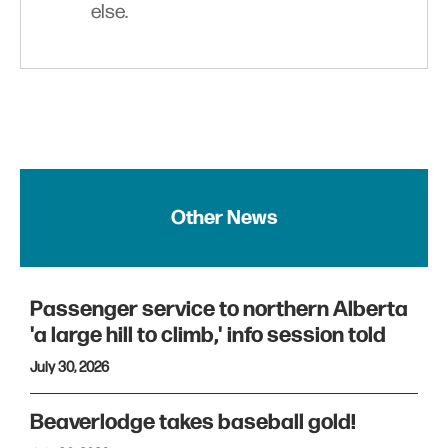
else.
Other News
Passenger service to northern Alberta
'a large hill to climb,' info session told
July 30, 2026
Beaverlodge takes baseball gold!