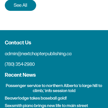
See All
Contact Us
admin@nextchapterpublishing.ca
(780) 354-2980
Recent News
Passenger service to northern Alberta 'a large hill to
climb,' info session told
Beaverlodge takes baseball gold!
Sexsmith piano brings new life to main street