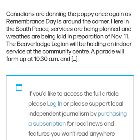
Canadians are donning the poppy once again as
Remembrance Day is around the corner. Here in
the South Peace, services are being planned and
wreathes are being laid in preparation of Nov. 11.
The Beaverlodge Legion will be holding an indoor
service at the community centre. A parade will
form up at 10:30 a.m. and […]
If you'd like to access the full article,
please
Log In
or please support local
independent journalism by
purchasing
a subscription
for local news and
features you won’t read anywhere