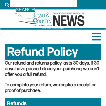
LOG IN
Refund Policy
Our refund and returns policy lasts 30 days. If 30
days have passed since your purchase, we can’t
offer you a full refund.
To complete your return, we require a receipt or
proof of purchase.
Refunds