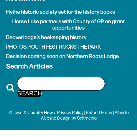
Hythe historic society set for the history books
Horse Lake partners with County of GP on grant
opportunities
Beaverlodge’s beekeeping history
PHOTOS: YOUTH FEST ROCKS THE PARK
Decision coming soon on Northern Roots Lodge
Search Articles
© Town & Country News |
Privacy Policy
|
Refund Policy
| Alberta
Website Design
by
Saltmedia