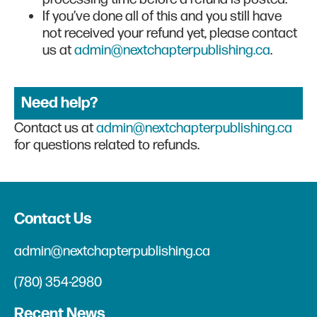
If you’ve done all of this and you still have
not received your refund yet, please contact
us at
admin@nextchapterpublishing.ca
.
Need help?
Contact us at
admin@nextchapterpublishing.ca
for questions related to refunds.
Contact Us
admin@nextchapterpublishing.ca
(780) 354-2980
Recent News