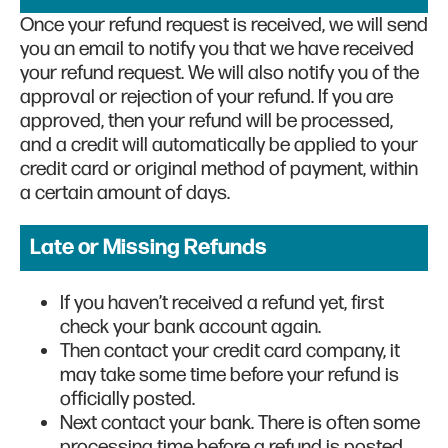
Once your refund request is received, we will send
you an email to notify you that we have received
your refund request. We will also notify you of the
approval or rejection of your refund. If you are
approved, then your refund will be processed,
and a credit will automatically be applied to your
credit card or original method of payment, within
a certain amount of days.
Late or Missing Refunds
If you haven’t received a refund yet, first
check your bank account again.
Then contact your credit card company, it
may take some time before your refund is
officially posted.
Next contact your bank. There is often some
processing time before a refund is posted.