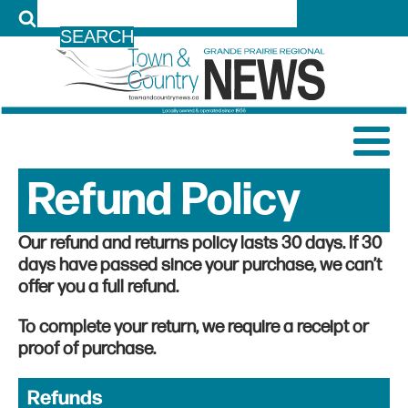
LOG IN
Refund Policy
Our refund and returns policy lasts 30 days. If 30
days have passed since your purchase, we can’t
offer you a full refund.
To complete your return, we require a receipt or
proof of purchase.
Refunds