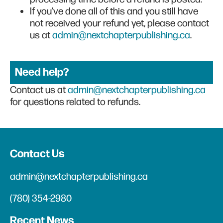
If you’ve done all of this and you still have
not received your refund yet, please contact
us at
admin@nextchapterpublishing.ca
.
Need help?
Contact us at
admin@nextchapterpublishing.ca
for questions related to refunds.
Contact Us
admin@nextchapterpublishing.ca
(780) 354-2980
Recent News