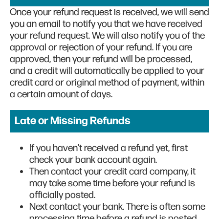
Once your refund request is received, we will send
you an email to notify you that we have received
your refund request. We will also notify you of the
approval or rejection of your refund. If you are
approved, then your refund will be processed,
and a credit will automatically be applied to your
credit card or original method of payment, within
a certain amount of days.
Late or Missing Refunds
If you haven’t received a refund yet, first
check your bank account again.
Then contact your credit card company, it
may take some time before your refund is
officially posted.
Next contact your bank. There is often some
processing time before a refund is posted.