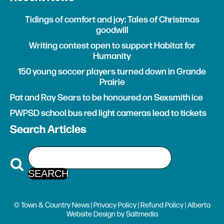
Tidings of comfort and joy: Tales of Christmas
goodwill
Writing contest open to support Habitat for
Humanity
150 young soccer players turned down in Grande
Prairie
Pat and Ray Sears to be honoured on Sexsmith ice
PWPSD school bus red light cameras lead to tickets
Search Articles
© Town & Country News |
Privacy Policy
|
Refund Policy
| Alberta
Website Design
by
Saltmedia