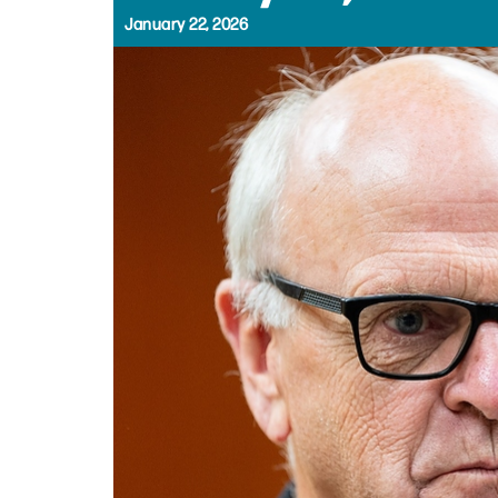
January 22, 2026