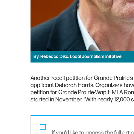
By:
Rebecca Dika, Local Journalism Initative
Another recall petition for Grande Prairie
applicant Deborah Harris. Organizers have 
petition for Grande Prairie-Wapiti MLA Ro
started in November. “With nearly 12,000 s
If you'd like to access the full arti