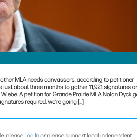
’s other MLA needs canvassers, according to petitioner
just about three months to gather 11,921 signatures on
n Wiebe. A petition for Grande Prairie MLA Nolan Dyck g
ignatures required, we’re going […]
cle, please
Log In
or please support local independent