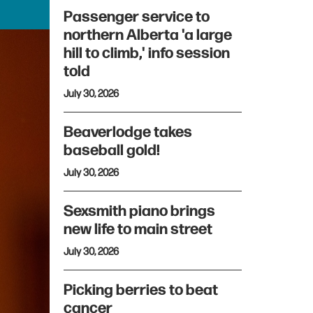
Passenger service to
northern Alberta 'a large
hill to climb,' info session
told
July 30, 2026
Beaverlodge takes
baseball gold!
July 30, 2026
Sexsmith piano brings
new life to main street
July 30, 2026
Picking berries to beat
cancer