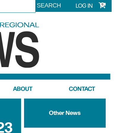
LOG IN
0
ABOUT
CONTACT
Other News
23