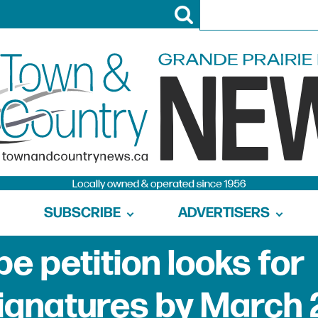
SUBSCRIBE
ADVERTISERS
e petition looks for
signatures by March 