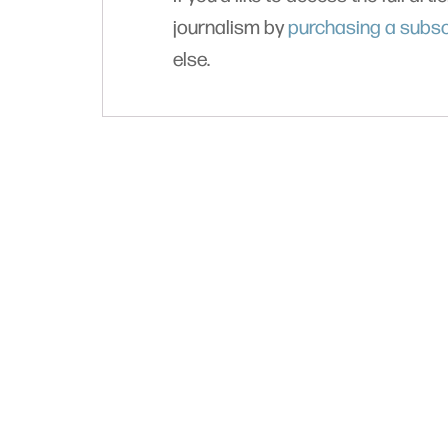
journalism by
purchasing a subsc
else.