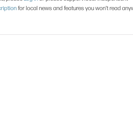
ription
for local news and features you won’t read an