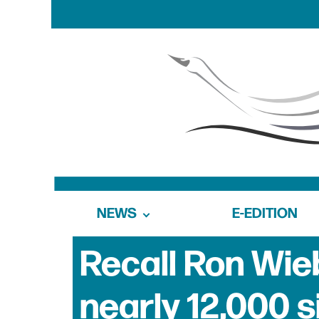
NEWS
E-EDITION
Recall Ron Wieb
nearly 12,000 