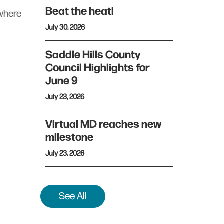
Beat the heat!
ywhere
July 30, 2026
Saddle Hills County
Council Highlights for
June 9
July 23, 2026
Virtual MD reaches new
milestone
July 23, 2026
See All