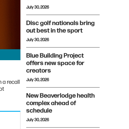
July 30, 2026
Disc golf nationals bring
out best in the sport
July 30, 2026
Blue Building Project
offers new space for
creators
July 30, 2026
 a recall
ot
New Beaverlodge health
complex ahead of
schedule
July 30, 2026