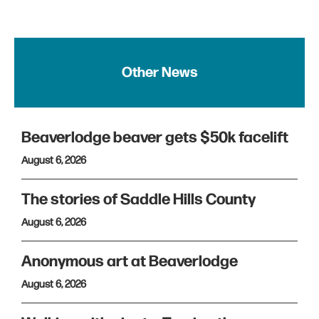
Other News
Beaverlodge beaver gets $50k facelift
August 6, 2026
The stories of Saddle Hills County
August 6, 2026
Anonymous art at Beaverlodge
August 6, 2026