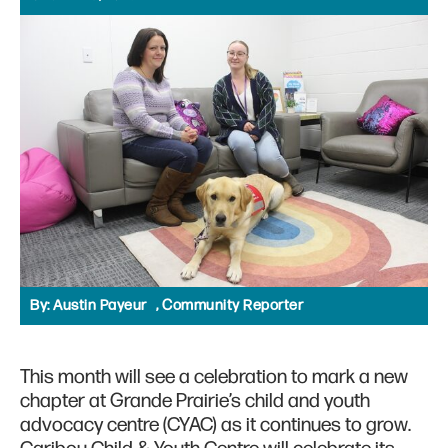
By:
Austin Payeur , Community Reporter
This month will see a celebration to mark a new
chapter at Grande Prairie’s child and youth
advocacy centre (CYAC) as it continues to grow.