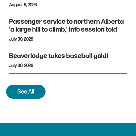
August 6, 2026
Passenger service to northern Alberta
'a large hill to climb,' info session told
July 30, 2026
Beaverlodge takes baseball gold!
July 30, 2026
See All