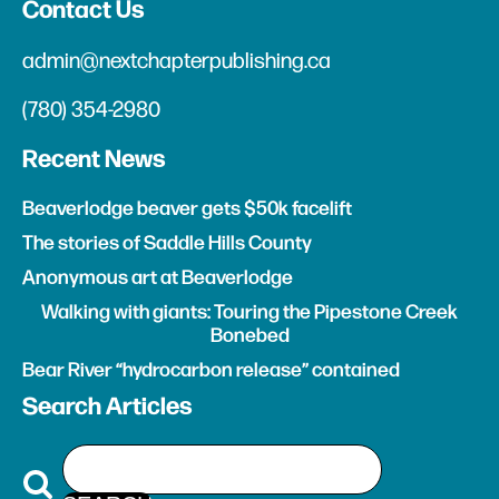
Contact Us
admin@nextchapterpublishing.ca
(780) 354-2980
Recent News
Beaverlodge beaver gets $50k facelift
The stories of Saddle Hills County
Anonymous art at Beaverlodge
Walking with giants: Touring the Pipestone Creek
Bonebed
Bear River “hydrocarbon release” contained
Search Articles