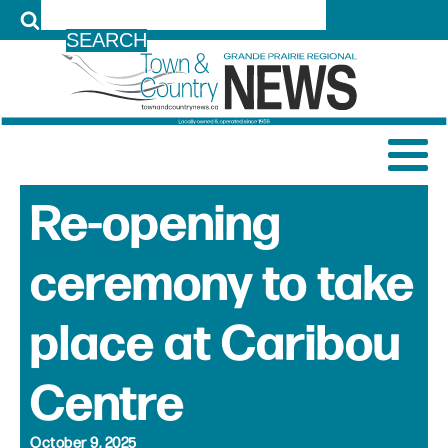
LOG IN
Re-opening
ceremony to take
place at Caribou
Centre
October 9, 2025