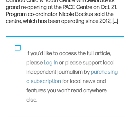
Caribou Child & Youth Centre will celebrate its
grand re-opening at the PACE Centre on Oct. 21.
Program co-ordinator Nicole Bockus said the
centre, which has been operating since 2012, […]
If you'd like to access the full article,
please
Log In
or please support local
independent journalism by
purchasing
a subscription
for local news and
features you won’t read anywhere
else.