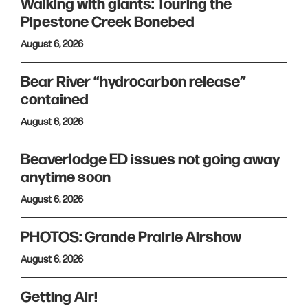
Walking with giants: Touring the
Pipestone Creek Bonebed
August 6, 2026
Bear River “hydrocarbon release”
contained
August 6, 2026
Beaverlodge ED issues not going away
anytime soon
August 6, 2026
PHOTOS: Grande Prairie Airshow
August 6, 2026
Getting Air!