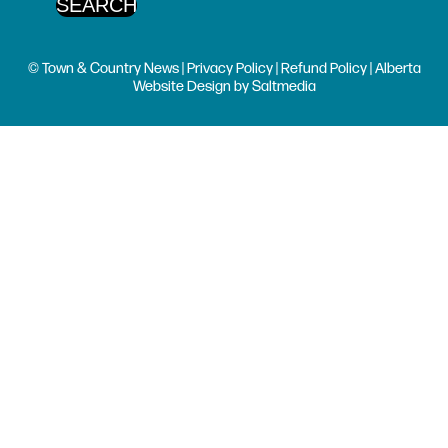
© Town & Country News |
Privacy Policy
|
Refund Policy
| Alberta
Website Design
by
Saltmedia