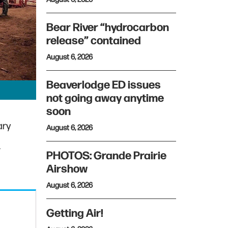
Bear River “hydrocarbon
release” contained
August 6, 2026
Beaverlodge ED issues
not going away anytime
soon
ary
August 6, 2026
r
PHOTOS: Grande Prairie
Airshow
August 6, 2026
Getting Air!