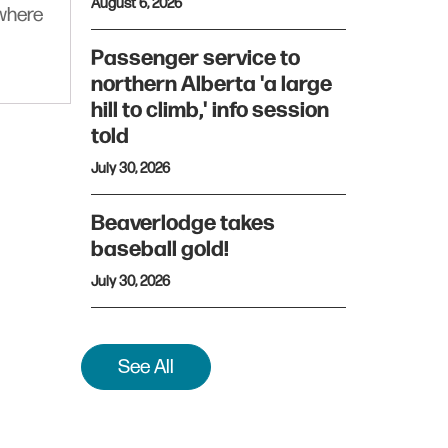
August 6, 2026
ywhere
Passenger service to
northern Alberta 'a large
hill to climb,' info session
told
July 30, 2026
Beaverlodge takes
baseball gold!
July 30, 2026
See All