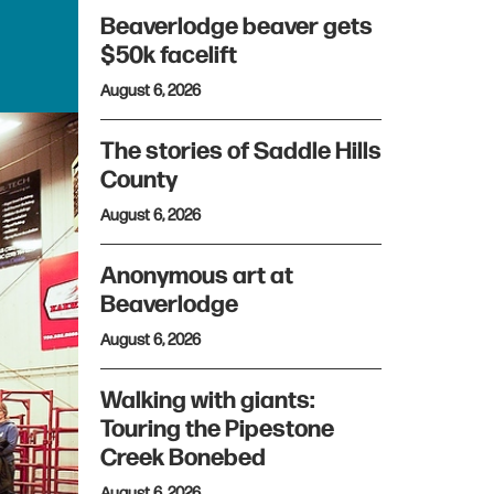
Beaverlodge beaver gets
$50k facelift
August 6, 2026
The stories of Saddle Hills
County
August 6, 2026
Anonymous art at
Beaverlodge
August 6, 2026
Walking with giants:
Touring the Pipestone
Creek Bonebed
August 6, 2026