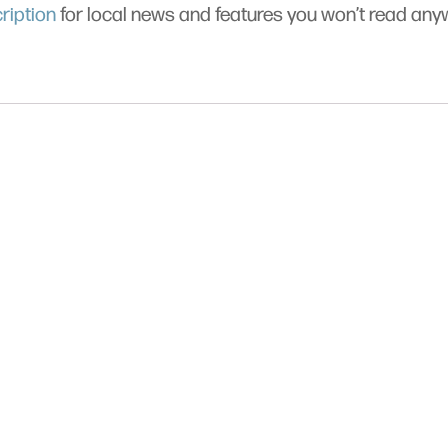
ription
for local news and features you won’t read an