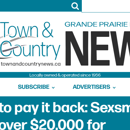
SUBSCRIBE
ADVERTISERS
to pay it back: Sexs
 over $20,000 for