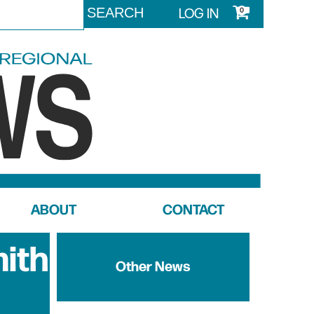
LOG IN
0
ABOUT
CONTACT
mith
Other News