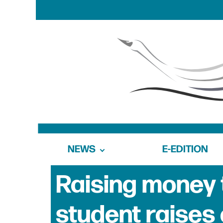
NEWS
E-EDITION
Raising money 
student raises