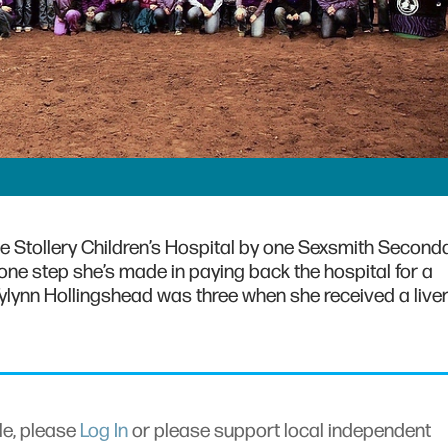
e Stollery Children’s Hospital by one Sexsmith Second
 one step she’s made in paying back the hospital for a
Tylynn Hollingshead was three when she received a live
cle, please
Log In
or please support local independent