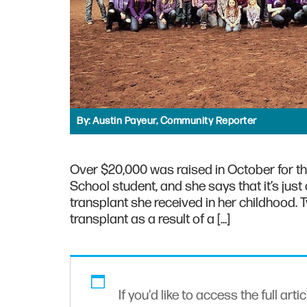
By:
Austin Payeur, Community Reporter
Over $20,000 was raised in October for th
School student, and she says that it’s just
transplant she received in her childhood. 
transplant as a result of a […]
If you'd like to access the full arti