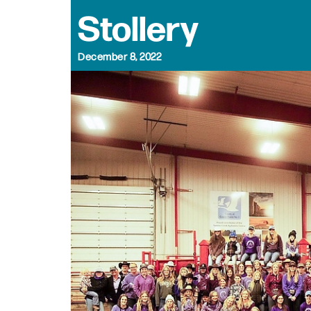
Stollery
December 8, 2022