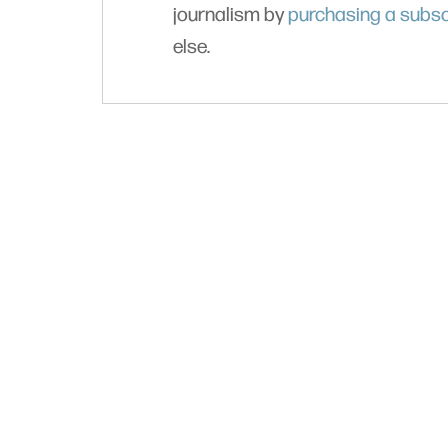
journalism by
purchasing a subsc
else.