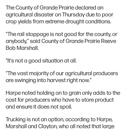
The County of Grande Prairie declared an
agricultural disaster on Thursday due to poor
crop yields from extreme drought conditions.
“The rail stoppage is not good for the county, or
anybody,” said County of Grande Prairie Reeve
Bob Marshall.
“It's not a good situation at all.
“The vast majority of our agricultural producers
are swinging into harvest right now.”
Harpe noted holding on to grain only adds to the
cost for producers who have to store product
and ensure it does not spoil.
Trucking is not an option, according to Harpe,
Marshall and Clayton, who all noted that large