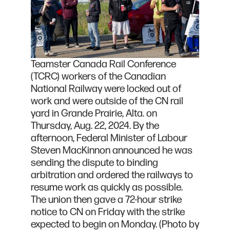
Teamster Canada Rail Conference
(TCRC) workers of the Canadian
National Railway were locked out of
work and were outside of the CN rail
yard in Grande Prairie, Alta. on
Thursday, Aug. 22, 2024. By the
afternoon, Federal Minister of Labour
Steven MacKinnon announced he was
sending the dispute to binding
arbitration and ordered the railways to
resume work as quickly as possible.
The union then gave a 72-hour strike
notice to CN on Friday with the strike
expected to begin on Monday. (Photo by