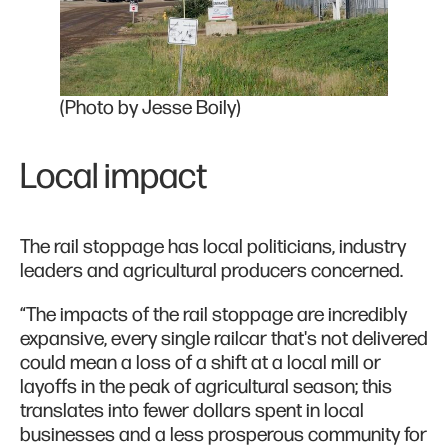
(Photo by Jesse Boily)
Local impact
The rail stoppage has local politicians, industry
leaders and agricultural producers concerned.
“The impacts of the rail stoppage are incredibly
expansive, every single railcar that's not delivered
could mean a loss of a shift at a local mill or
layoffs in the peak of agricultural season; this
translates into fewer dollars spent in local
businesses and a less prosperous community for