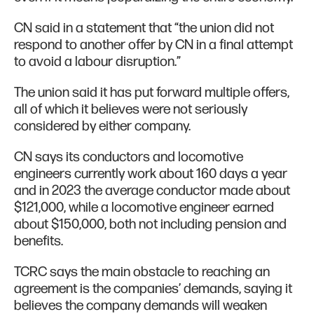
CN said in a statement that “the union did not
respond to another offer by CN in a final attempt
to avoid a labour disruption.”
The union said it has put forward multiple offers,
all of which it believes were not seriously
considered by either company.
CN says its conductors and locomotive
engineers currently work about 160 days a year
and in 2023 the average conductor made about
$121,000, while a locomotive engineer earned
about $150,000, both not including pension and
benefits.
TCRC says the main obstacle to reaching an
agreement is the companies’ demands, saying it
believes the company demands will weaken