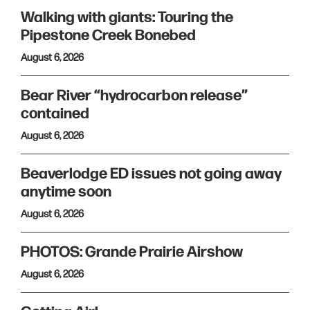
Walking with giants: Touring the
Pipestone Creek Bonebed
August 6, 2026
Bear River “hydrocarbon release”
contained
August 6, 2026
Beaverlodge ED issues not going away
anytime soon
August 6, 2026
PHOTOS: Grande Prairie Airshow
August 6, 2026