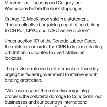
Montreal last Tuesday and Calgary last
Wednesday before the work stoppages.
On Aug. 19, MacKinnon said in a statement,
“These collective bargaining negotiations belong
to CN Rail, CPKC, and TCRC workers alone.”
Under section 107 of the Canada Labour Code,
the minister can order the CIRB to impose binding
arbitration in disputes to avert strikes or
lockouts.
The province released a statement on Thursday
urging the federal government to intervene with
binding arbitration.
“While we respect the collective bargaining
process, the collateral damage to Canadians, our
businesses and our country’s international