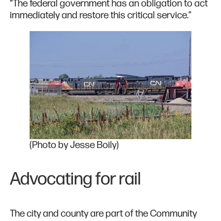
“The federal government has an obligation to act
immediately and restore this critical service.”
(Photo by Jesse Boily)
Advocating for rail
The city and county are part of the Community