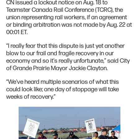
CN issued a lockout notice on Aug. 18 to
Teamster Canada Rail Conference (TCRC), the
union representing rail workers, if an agreement
or binding arbitration was not made by Aug. 22 at
00:01 ET.
“I really fear that this dispute is just yet another
blow to our frail and fragile recovery in our
economy and so it's really unfortunate,” said City
of Grande Prairie Mayor Jackie Clayton.
“We've heard multiple scenarios of what this
could look like; one day of stoppage will take
weeks of recovery.”