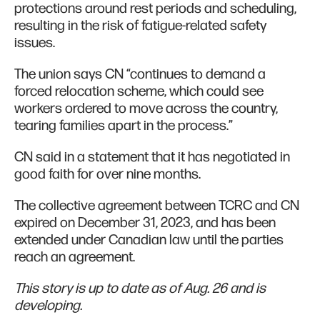
protections around rest periods and scheduling,
resulting in the risk of fatigue-related safety
issues.
The union says CN “continues to demand a
forced relocation scheme, which could see
workers ordered to move across the country,
tearing families apart in the process.”
CN said in a statement that it has negotiated in
good faith for over nine months.
The collective agreement between TCRC and CN
expired on December 31, 2023, and has been
extended under Canadian law until the parties
reach an agreement.
This story is up to date as of Aug. 26 and is
developing.