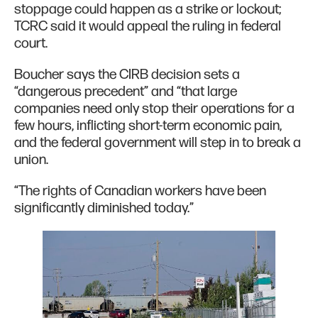
stoppage could happen as a strike or lockout;
TCRC said it would appeal the ruling in federal
court.
Boucher says the CIRB decision sets a
“dangerous precedent” and “that large
companies need only stop their operations for a
few hours, inflicting short-term economic pain,
and the federal government will step in to break a
union.
“The rights of Canadian workers have been
significantly diminished today.”