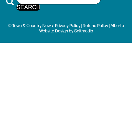
© Town & Country News |
Privacy Policy
|
Refund Policy
| Alberta
Website Design
by
Saltmedia