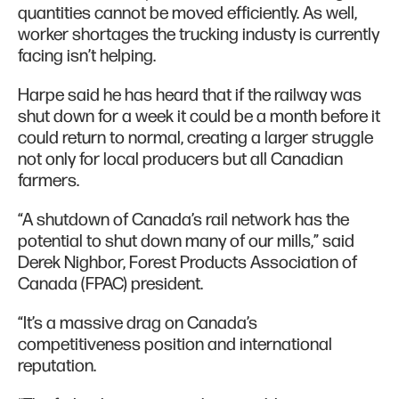
quantities cannot be moved efficiently. As well,
worker shortages the trucking industy is currently
facing isn’t helping.
Harpe said he has heard that if the railway was
shut down for a week it could be a month before it
could return to normal, creating a larger struggle
not only for local producers but all Canadian
farmers.
“A shutdown of Canada’s rail network has the
potential to shut down many of our mills,” said
Derek Nighbor, Forest Products Association of
Canada (FPAC) president.
“It’s a massive drag on Canada’s
competitiveness position and international
reputation.