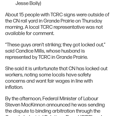
Jesse Boily)
About 15 people with TCRC signs were outside of
the CN rail yard in Grande Prairie on Thursday
morning. A local TCRC representative was not
available for comment.
“These guys aren't striking; they got locked out,”
said Candice Mills, whose husband is
represented by TCRC in Grande Prairie.
She said it is unfortunate that CN has locked out
workers, noting some locals have safety
concerns and want fair wages in line with
inflation.
By the afternoon, Federal Minister of Labour
Steven MacKinnon announced he was sending
the dispute to binding arbitration through the