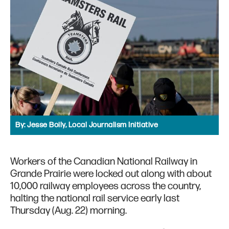
By:
Jesse Boily, Local Journalism Initiative
Workers of the Canadian National Railway in
Grande Prairie were locked out along with about
10,000 railway employees across the country,
halting the national rail service early last
Thursday (Aug. 22) morning.