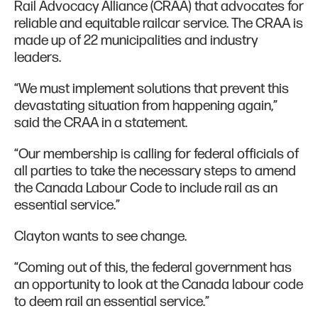
Rail Advocacy Alliance (CRAA) that advocates for
reliable and equitable railcar service. The CRAA is
made up of 22 municipalities and industry
leaders.
“We must implement solutions that prevent this
devastating situation from happening again,”
said the CRAA in a statement.
“Our membership is calling for federal officials of
all parties to take the necessary steps to amend
the Canada Labour Code to include rail as an
essential service.”
Clayton wants to see change.
“Coming out of this, the federal government has
an opportunity to look at the Canada labour code
to deem rail an essential service.”