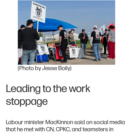
(Photo by Jesse Boily)
Leading to the work
stoppage
Labour minister MacKinnon said on social media
that he met with CN, CPKC, and teamsters in