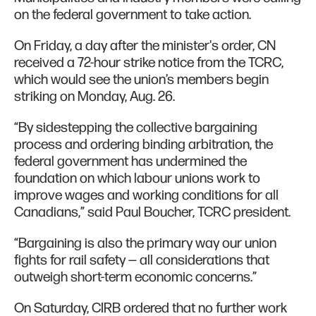
on the federal government to take action.
On Friday, a day after the minister's order, CN
received a 72-hour strike notice from the TCRC,
which would see the union’s members begin
striking on Monday, Aug. 26.
“By sidestepping the collective bargaining
process and ordering binding arbitration, the
federal government has undermined the
foundation on which labour unions work to
improve wages and working conditions for all
Canadians,” said Paul Boucher, TCRC president.
“Bargaining is also the primary way our union
fights for rail safety — all considerations that
outweigh short-term economic concerns.”
On Saturday, CIRB ordered that no further work