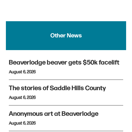
Other News
Beaverlodge beaver gets $50k facelift
August 6, 2026
The stories of Saddle Hills County
August 6, 2026
Anonymous art at Beaverlodge
August 6, 2026