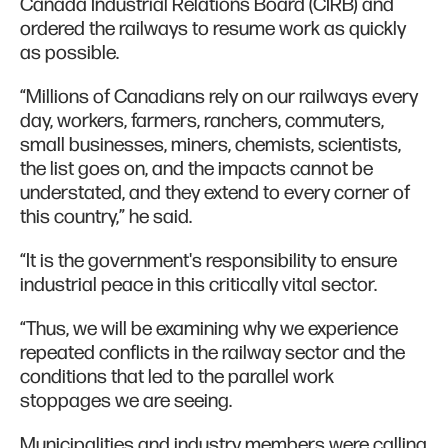
Canada Industrial Relations Board (CIRB) and
ordered the railways to resume work as quickly
as possible.
“Millions of Canadians rely on our railways every
day, workers, farmers, ranchers, commuters,
small businesses, miners, chemists, scientists,
the list goes on, and the impacts cannot be
understated, and they extend to every corner of
this country,” he said.
“It is the government's responsibility to ensure
industrial peace in this critically vital sector.
“Thus, we will be examining why we experience
repeated conflicts in the railway sector and the
conditions that led to the parallel work
stoppages we are seeing.
Municipalities and industry members were calling