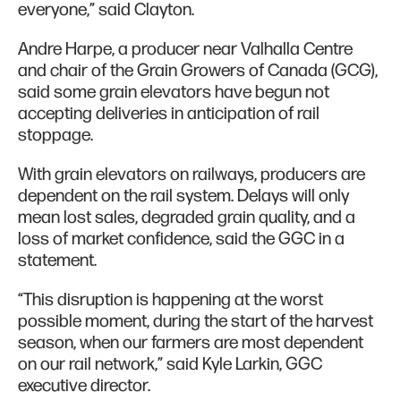
everyone,” said Clayton.
Andre Harpe, a producer near Valhalla Centre
and chair of the Grain Growers of Canada (GCG),
said some grain elevators have begun not
accepting deliveries in anticipation of rail
stoppage.
With grain elevators on railways, producers are
dependent on the rail system. Delays will only
mean lost sales, degraded grain quality, and a
loss of market confidence, said the GGC in a
statement.
“This disruption is happening at the worst
possible moment, during the start of the harvest
season, when our farmers are most dependent
on our rail network,” said Kyle Larkin, GGC
executive director.