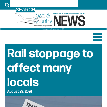
LOG IN
Rail stoppage to
affect many
locals
August 29, 2024