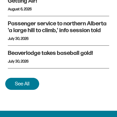
Getting Air!
August 6, 2026
Passenger service to northern Alberta
'a large hill to climb,' info session told
July 30, 2026
Beaverlodge takes baseball gold!
July 30, 2026
See All