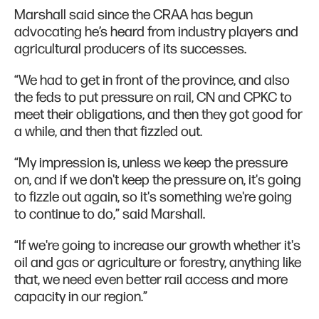
Marshall said since the CRAA has begun
advocating he’s heard from industry players and
agricultural producers of its successes.
“We had to get in front of the province, and also
the feds to put pressure on rail, CN and CPKC to
meet their obligations, and then they got good for
a while, and then that fizzled out.
“My impression is, unless we keep the pressure
on, and if we don't keep the pressure on, it's going
to fizzle out again, so it's something we're going
to continue to do,” said Marshall.
“If we're going to increase our growth whether it's
oil and gas or agriculture or forestry, anything like
that, we need even better rail access and more
capacity in our region.”