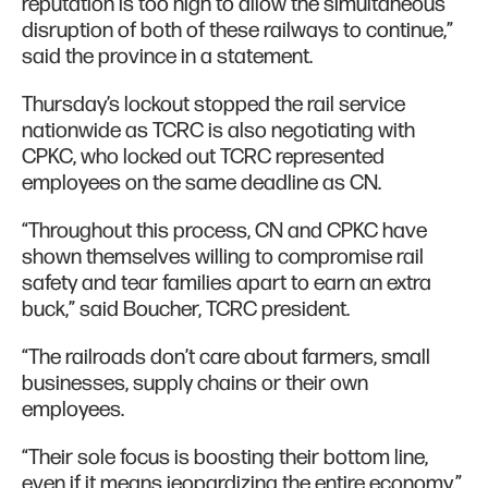
reputation is too high to allow the simultaneous
disruption of both of these railways to continue,”
said the province in a statement.
Thursday’s lockout stopped the rail service
nationwide as TCRC is also negotiating with
CPKC, who locked out TCRC represented
employees on the same deadline as CN.
“Throughout this process, CN and CPKC have
shown themselves willing to compromise rail
safety and tear families apart to earn an extra
buck,” said Boucher, TCRC president.
“The railroads don’t care about farmers, small
businesses, supply chains or their own
employees.
“Their sole focus is boosting their bottom line,
even if it means jeopardizing the entire economy.”