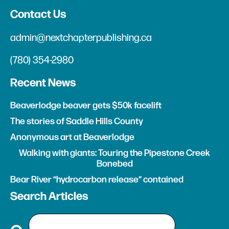
Contact Us
admin@nextchapterpublishing.ca
(780) 354-2980
Recent News
Beaverlodge beaver gets $50k facelift
The stories of Saddle Hills County
Anonymous art at Beaverlodge
Walking with giants: Touring the Pipestone Creek
Bonebed
Bear River “hydrocarbon release” contained
Search Articles