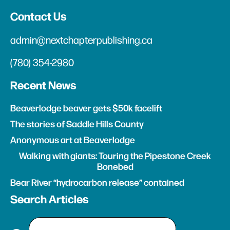
Contact Us
admin@nextchapterpublishing.ca
(780) 354-2980
Recent News
Beaverlodge beaver gets $50k facelift
The stories of Saddle Hills County
Anonymous art at Beaverlodge
Walking with giants: Touring the Pipestone Creek
Bonebed
Bear River “hydrocarbon release” contained
Search Articles