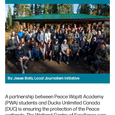
By:
Jesse Boily, Local Journalism Initiative
A partnership between Peace Wapiti Academy
(PWA) students and Ducks Unlimited Canada
(DUC) is ensuring the protection of the Peace