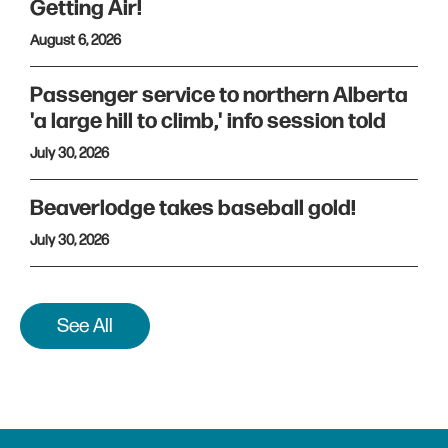
Getting Air!
August 6, 2026
Passenger service to northern Alberta
'a large hill to climb,' info session told
July 30, 2026
Beaverlodge takes baseball gold!
July 30, 2026
See All