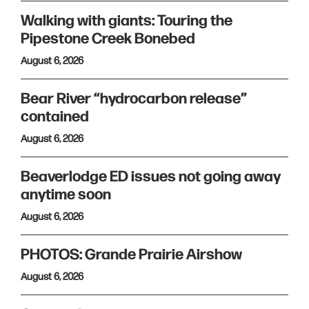
Walking with giants: Touring the
Pipestone Creek Bonebed
August 6, 2026
Bear River “hydrocarbon release”
contained
August 6, 2026
Beaverlodge ED issues not going away
anytime soon
August 6, 2026
PHOTOS: Grande Prairie Airshow
August 6, 2026