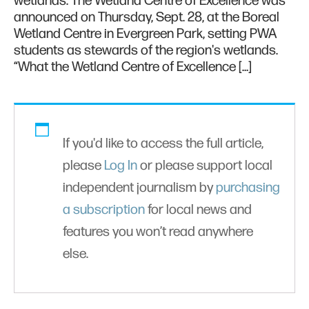
wetlands. The Wetland Centre of Excellence was
announced on Thursday, Sept. 28, at the Boreal
Wetland Centre in Evergreen Park, setting PWA
students as stewards of the region's wetlands.
“What the Wetland Centre of Excellence […]
If you'd like to access the full article,
please
Log In
or please support local
independent journalism by
purchasing
a subscription
for local news and
features you won’t read anywhere
else.