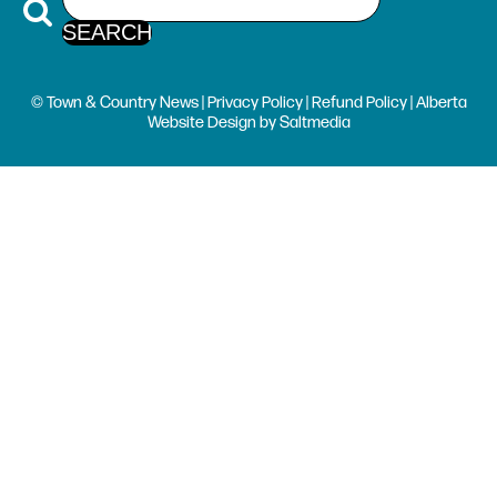
© Town & Country News |
Privacy Policy
|
Refund Policy
| Alberta
Website Design
by
Saltmedia