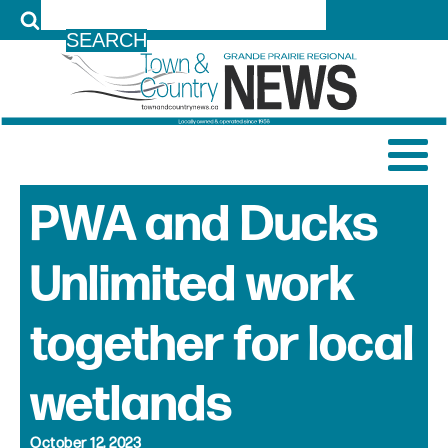
LOG IN
PWA and Ducks
Unlimited work
together for local
wetlands
October 12, 2023