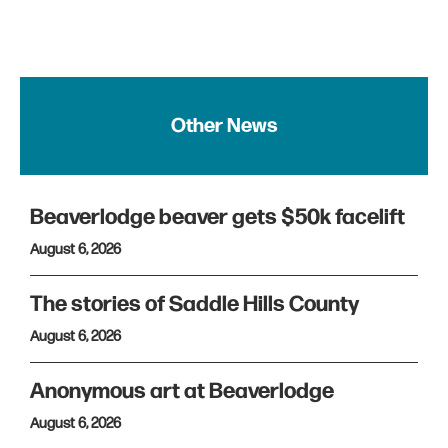
Other News
Beaverlodge beaver gets $50k facelift
August 6, 2026
The stories of Saddle Hills County
August 6, 2026
Anonymous art at Beaverlodge
August 6, 2026