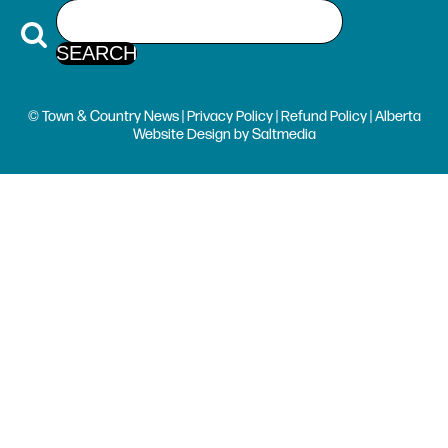
© Town & Country News |
Privacy Policy
|
Refund Policy
| Alberta
Website Design
by
Saltmedia