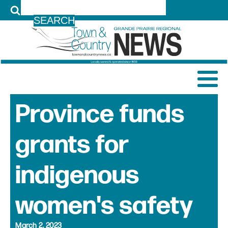
LOG IN
Province funds
grants for
indigenous
women's safety
March 2, 2023