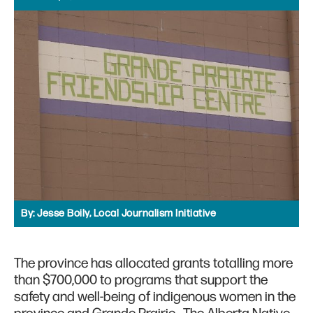
By:
Jesse Boily, Local Journalism Initiative
The province has allocated grants totalling more
than $700,000 to programs that support the
safety and well-being of indigenous women in the