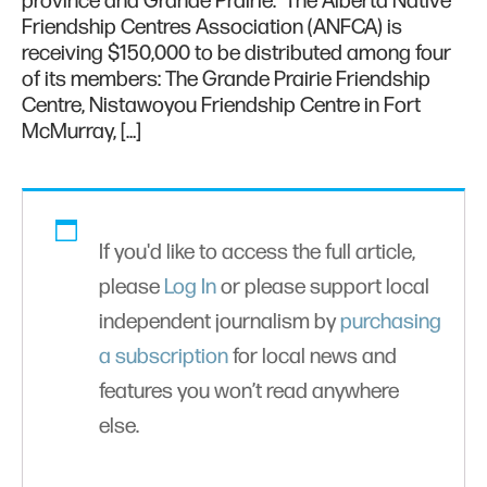
province and Grande Prairie. The Alberta Native
Friendship Centres Association (ANFCA) is
receiving $150,000 to be distributed among four
of its members: The Grande Prairie Friendship
Centre, Nistawoyou Friendship Centre in Fort
McMurray, […]
If you'd like to access the full article,
please
Log In
or please support local
independent journalism by
purchasing
a subscription
for local news and
features you won’t read anywhere
else.