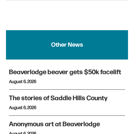
Other News
Beaverlodge beaver gets $50k facelift
August 6, 2026
The stories of Saddle Hills County
August 6, 2026
Anonymous art at Beaverlodge
August 6, 2026