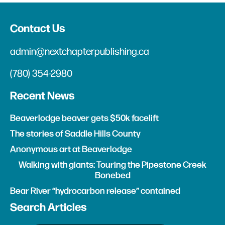
Contact Us
admin@nextchapterpublishing.ca
(780) 354-2980
Recent News
Beaverlodge beaver gets $50k facelift
The stories of Saddle Hills County
Anonymous art at Beaverlodge
Walking with giants: Touring the Pipestone Creek
Bonebed
Bear River “hydrocarbon release” contained
Search Articles