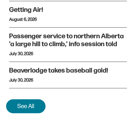
Getting Air!
August 6, 2026
Passenger service to northern Alberta
'a large hill to climb,' info session told
July 30, 2026
Beaverlodge takes baseball gold!
July 30, 2026
See All