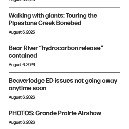
Walking with giants: Touring the
Pipestone Creek Bonebed
August 6, 2026
Bear River “hydrocarbon release”
contained
August 6, 2026
Beaverlodge ED issues not going away
anytime soon
August 6, 2026
PHOTOS: Grande Prairie Airshow
August 6, 2026