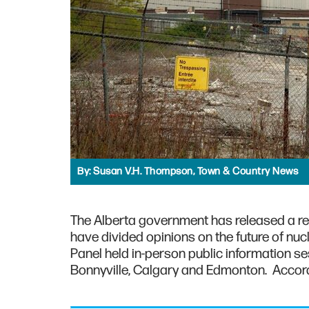
By:
Susan V.H. Thompson, Town & Country News
The Alberta government has released a rep
have divided opinions on the future of n
Panel held in-person public information s
Bonnyville, Calgary and Edmonton. Accordin