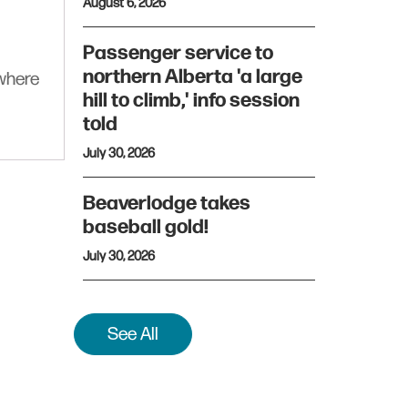
August 6, 2026
Passenger service to
northern Alberta 'a large
ywhere
hill to climb,' info session
told
July 30, 2026
Beaverlodge takes
baseball gold!
July 30, 2026
See All