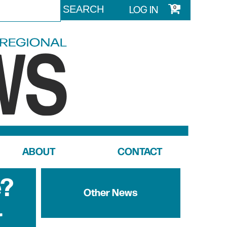
LOG IN
0
ABOUT
CONTACT
e?
Other News
r