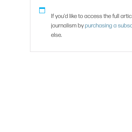
If you'd like to access the full arti
journalism by
purchasing a subsc
else.