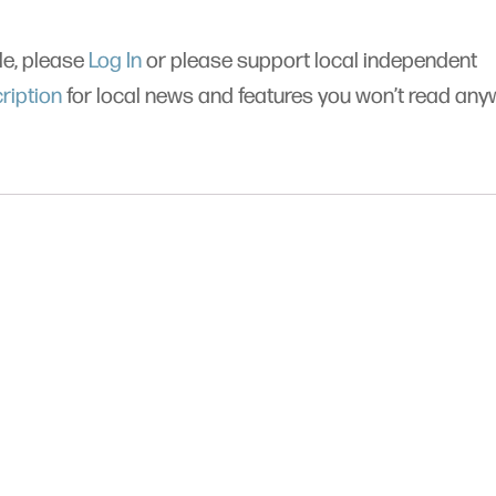
cle, please
Log In
or please support local independent
ription
for local news and features you won’t read an