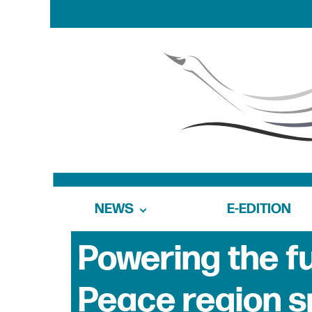
NEWS
E-EDITION
Powering the f
Peace region s