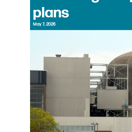
plans
May 7, 2026