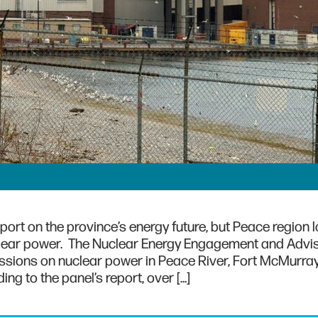
ort on the province’s energy future, but Peace region 
uclear power. The Nuclear Energy Engagement and Advi
essions on nuclear power in Peace River, Fort McMurray
g to the panel’s report, over […]