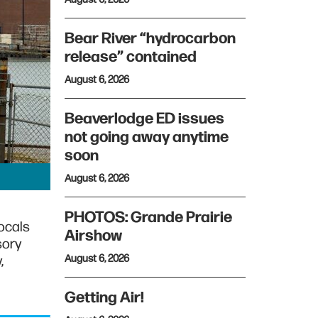
Bear River “hydrocarbon
release” contained
August 6, 2026
Beaverlodge ED issues
not going away anytime
soon
August 6, 2026
PHOTOS: Grande Prairie
locals
Airshow
sory
August 6, 2026
,
Getting Air!