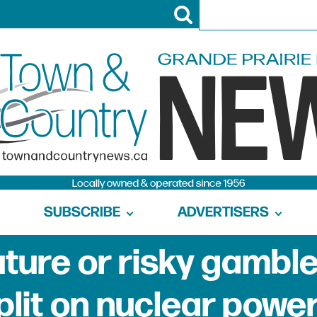
SUBSCRIBE
ADVERTISERS
uture or risky gambl
plit on nuclear powe