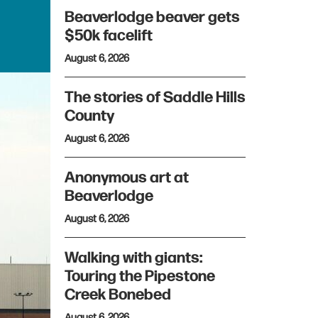
Beaverlodge beaver gets
$50k facelift
August 6, 2026
The stories of Saddle Hills
County
August 6, 2026
Anonymous art at
Beaverlodge
August 6, 2026
Walking with giants:
Touring the Pipestone
Creek Bonebed
August 6, 2026