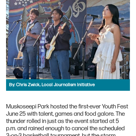
By:
Chris Zwick, Local Journalism Initiative
Muskoseepi Park hosted the first-ever Youth Fest
June 25 with talent, games and food galore. The
thunder rolled in just as the event started at 5
p.m. and rained enough to cancel the scheduled
3-on-3 basketball tournament, but the storm