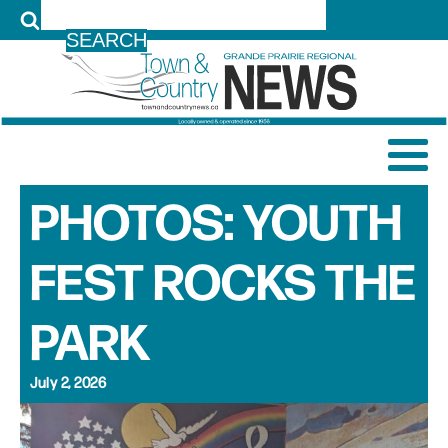
LOG IN
PHOTOS: YOUTH
FEST ROCKS THE
PARK
July 2, 2026