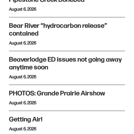
August 6, 2026
Bear River “hydrocarbon release”
contained
August 6, 2026
Beaverlodge ED issues not going away
anytime soon
August 6, 2026
PHOTOS: Grande Prairie Airshow
August 6, 2026
Getting Air!
August 6, 2026