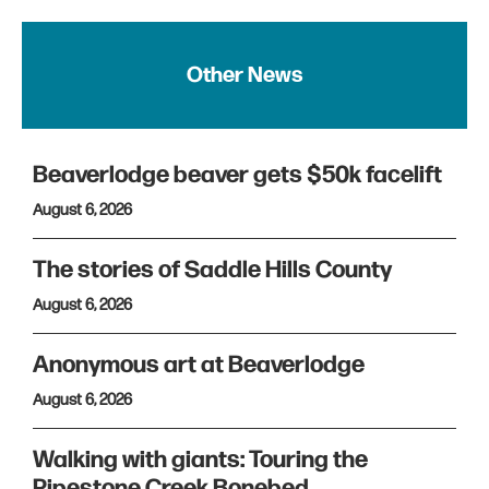
Other News
Beaverlodge beaver gets $50k facelift
August 6, 2026
The stories of Saddle Hills County
August 6, 2026
Anonymous art at Beaverlodge
August 6, 2026
Walking with giants: Touring the
Pipestone Creek Bonebed