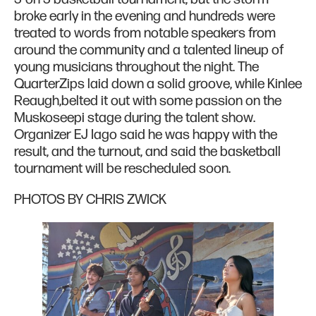
broke early in the evening and hundreds were
treated to words from notable speakers from
around the community and a talented lineup of
young musicians throughout the night. The
QuarterZips laid down a solid groove, while Kinlee
Reaugh,belted it out with some passion on the
Muskoseepi stage during the talent show.
Organizer EJ Iago said he was happy with the
result, and the turnout, and said the basketball
tournament will be rescheduled soon.
PHOTOS BY CHRIS ZWICK