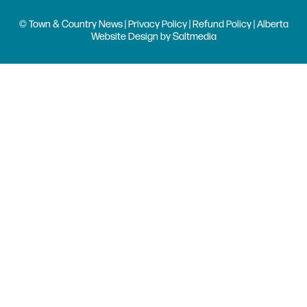
© Town & Country News |
Privacy Policy
|
Refund Policy
| Alberta
Website Design
by
Saltmedia