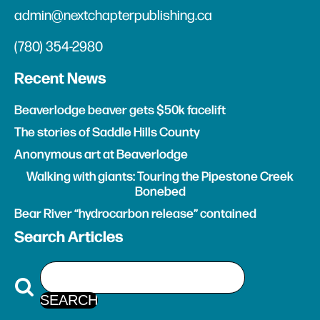
admin@nextchapterpublishing.ca
(780) 354-2980
Recent News
Beaverlodge beaver gets $50k facelift
The stories of Saddle Hills County
Anonymous art at Beaverlodge
Walking with giants: Touring the Pipestone Creek
Bonebed
Bear River “hydrocarbon release” contained
Search Articles