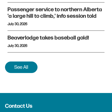
Passenger service to northern Alberta
'a large hill to climb,' info session told
July 30, 2026
Beaverlodge takes baseball gold!
July 30, 2026
See All
Contact Us