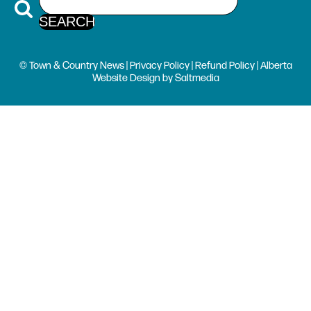
© Town & Country News |
Privacy Policy
|
Refund Policy
| Alberta
Website Design
by
Saltmedia