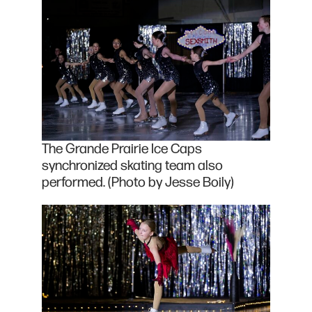
The Grande Prairie Ice Caps
synchronized skating team also
performed. (Photo by Jesse Boily)