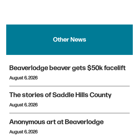
Other News
Beaverlodge beaver gets $50k facelift
August 6, 2026
The stories of Saddle Hills County
August 6, 2026
Anonymous art at Beaverlodge
August 6, 2026