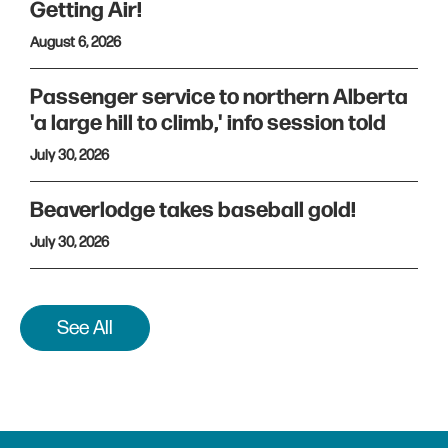
Getting Air!
August 6, 2026
Passenger service to northern Alberta
'a large hill to climb,' info session told
July 30, 2026
Beaverlodge takes baseball gold!
July 30, 2026
See All