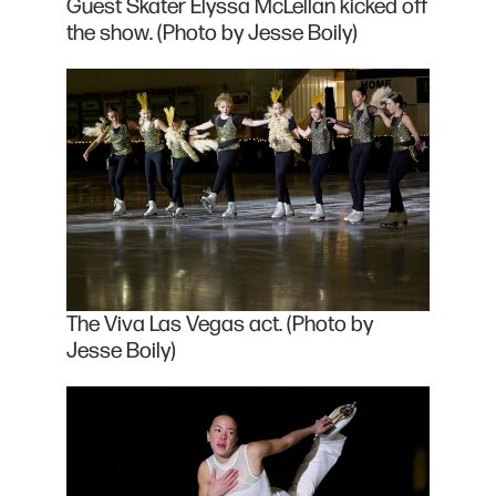
Guest Skater Elyssa McLellan kicked off
the show. (Photo by Jesse Boily)
The Viva Las Vegas act. (Photo by
Jesse Boily)