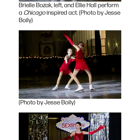
Brielle Bozak, left, and Ellie Hall perform
a
Chicago
inspired act. (Photo by Jesse
Boily)
(Photo by Jesse Boily)