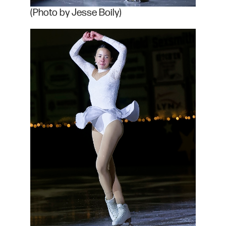
(Photo by Jesse Boily)