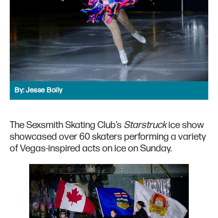
By:
Jesse Boily
The Sexsmith Skating Club’s
Starstruck
ice show
showcased over 60 skaters performing a variety
of Vegas-inspired acts on ice on Sunday.