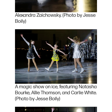
Alexandra Zaichowsky. (Photo by Jesse
Boily)
A magic show on ice, featuring Natasha
Bourke, Allie Thomson, and Carlie White.
(Photo by Jesse Boily)