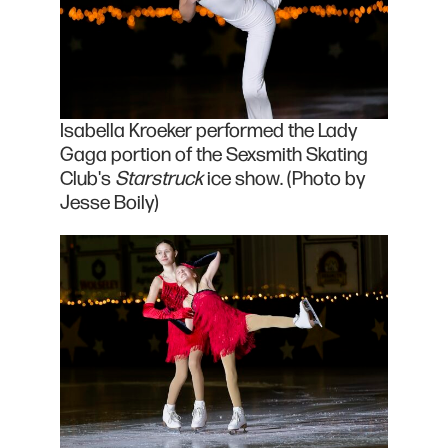
Isabella Kroeker performed the Lady
Gaga portion of the Sexsmith Skating
Club's
Starstruck
ice show. (Photo by
Jesse Boily)