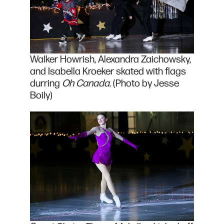
Walker Howrish, Alexandra Zaichowsky,
and Isabella Kroeker skated with flags
durring
Oh Canada
. (Photo by Jesse
Boily)