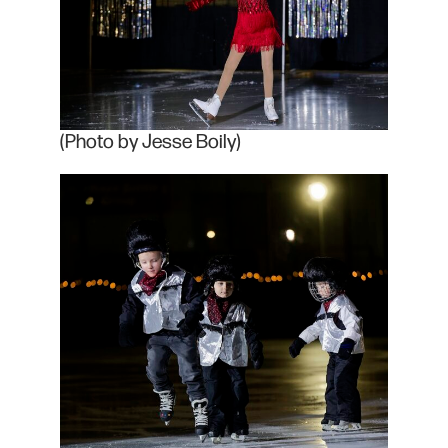
(Photo by Jesse Boily)