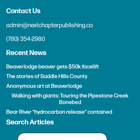
Contact Us
admin@nextchapterpublishing.ca
(780) 354-2980
Recent News
Beaverlodge beaver gets $50k facelift
The stories of Saddle Hills County
Anonymous art at Beaverlodge
Walking with giants: Touring the Pipestone Creek
Bonebed
Bear River “hydrocarbon release” contained
Search Articles