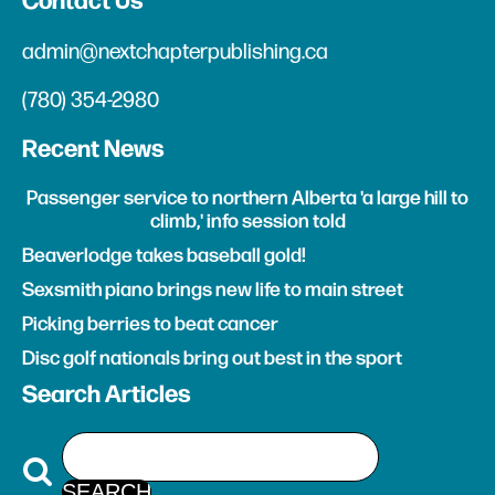
Contact Us
admin@nextchapterpublishing.ca
(780) 354-2980
Recent News
Passenger service to northern Alberta 'a large hill to
climb,' info session told
Beaverlodge takes baseball gold!
Sexsmith piano brings new life to main street
Picking berries to beat cancer
Disc golf nationals bring out best in the sport
Search Articles