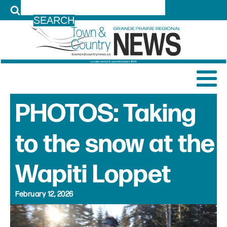
LOG IN
PHOTOS: Taking
to the snow at the
Wapiti Loppet
February 12, 2026