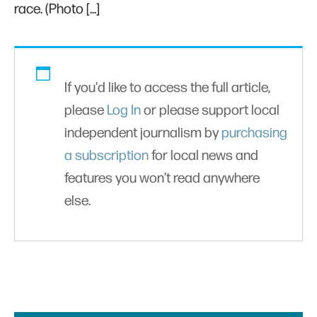
race. (Photo […]
If you'd like to access the full article,
please
Log In
or please support local
independent journalism by
purchasing
a subscription
for local news and
features you won’t read anywhere
else.