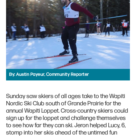
By:
Austin Payeur, Community Reporter
Sunday saw skiers of all ages take to the Wapiti
Nordic Ski Club south of Grande Prairie for the
annual Wapiti Loppet. Cross-country skiers could
sign up for the loppet and challenge themselves
to see how far they can ski. Jeron helped Lucy, 6,
stomp into her skis ahead of the untimed fun