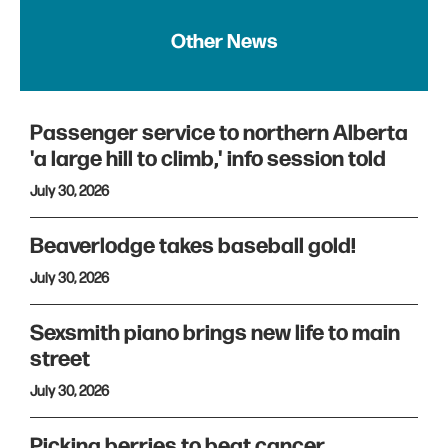
Other News
Passenger service to northern Alberta
'a large hill to climb,' info session told
July 30, 2026
Beaverlodge takes baseball gold!
July 30, 2026
Sexsmith piano brings new life to main
street
July 30, 2026
Picking berries to beat cancer