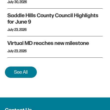
July 30, 2026
Saddle Hills County Council Highlights
for June 9
July 23, 2026
Virtual MD reaches new milestone
July 23, 2026
See All