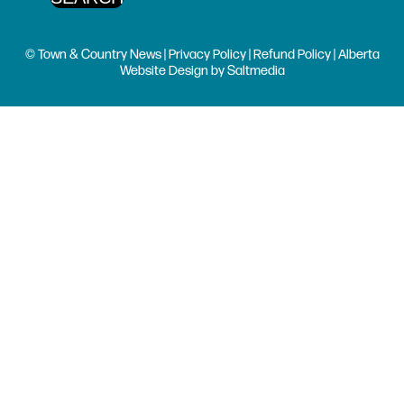
© Town & Country News |
Privacy Policy
|
Refund Policy
| Alberta
Website Design
by
Saltmedia