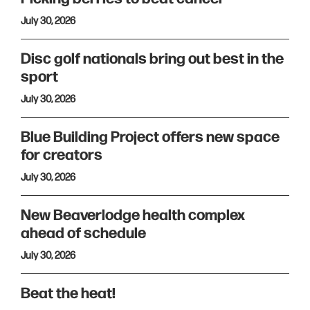
July 30, 2026
Disc golf nationals bring out best in the
sport
July 30, 2026
Blue Building Project offers new space
for creators
July 30, 2026
New Beaverlodge health complex
ahead of schedule
July 30, 2026
Beat the heat!