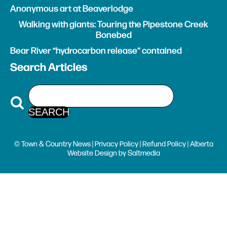
Anonymous art at Beaverlodge
Walking with giants: Touring the Pipestone Creek
Bonebed
Bear River “hydrocarbon release” contained
Search Articles
© Town & Country News |
Privacy Policy
|
Refund Policy
| Alberta
Website Design
by
Saltmedia