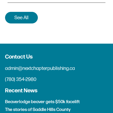
See All
Contact Us
admin@nextchapterpublishing.ca
(780) 354-2980
Recent News
Beaverlodge beaver gets $50k facelift
The stories of Saddle Hills County