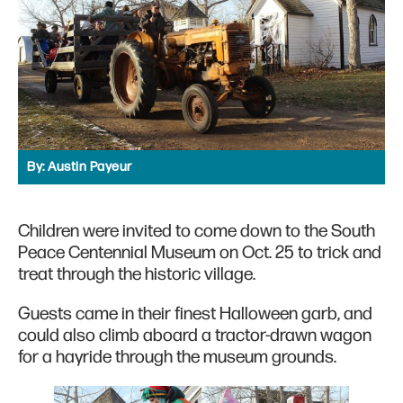
By:
Austin Payeur
Children were invited to come down to the South
Peace Centennial Museum on Oct. 25 to trick and
treat through the historic village.
Guests came in their finest Halloween garb, and
could also climb aboard a tractor-drawn wagon
for a hayride through the museum grounds.