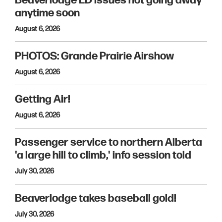
Beaverlodge ED issues not going away
anytime soon
August 6, 2026
PHOTOS: Grande Prairie Airshow
August 6, 2026
Getting Air!
August 6, 2026
Passenger service to northern Alberta
'a large hill to climb,' info session told
July 30, 2026
Beaverlodge takes baseball gold!
July 30, 2026