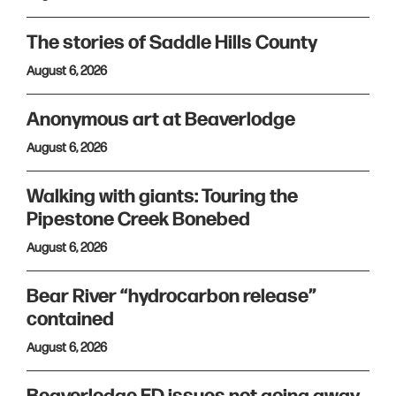
The stories of Saddle Hills County
August 6, 2026
Anonymous art at Beaverlodge
August 6, 2026
Walking with giants: Touring the
Pipestone Creek Bonebed
August 6, 2026
Bear River “hydrocarbon release”
contained
August 6, 2026