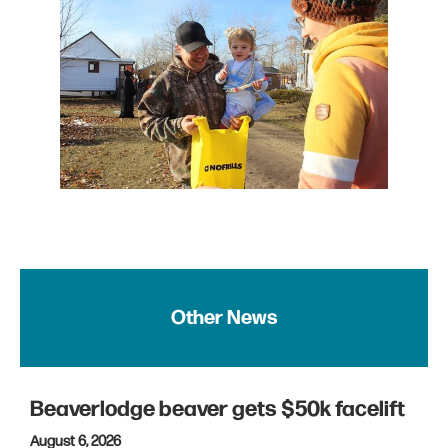
Other News
Beaverlodge beaver gets $50k facelift
August 6, 2026