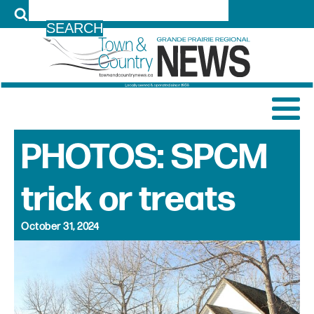
LOG IN
PHOTOS: SPCM
trick or treats
October 31, 2024