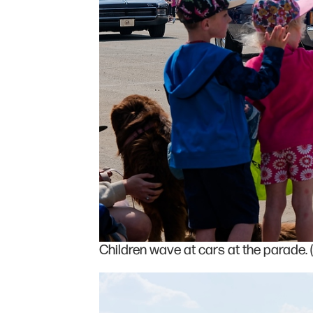
Children wave at cars at the parade. 