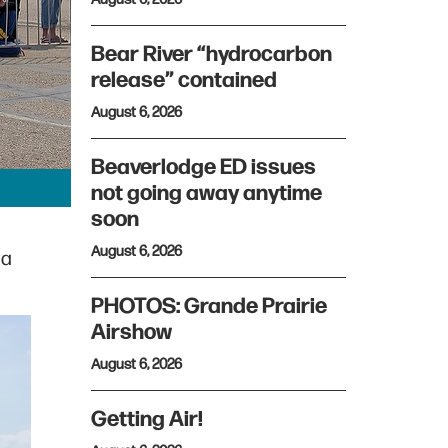
Bear River “hydrocarbon
release” contained
August 6, 2026
Beaverlodge ED issues
not going away anytime
soon
August 6, 2026
 a
PHOTOS: Grande Prairie
Airshow
August 6, 2026
Getting Air!