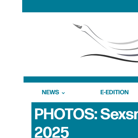
NEWS
E-EDITION
PHOTOS: Sexsm
2025