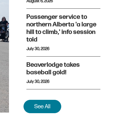
August 6, 2026
Passenger service to
northern Alberta 'a large
hill to climb,' info session
told
July 30, 2026
Beaverlodge takes
baseball gold!
July 30, 2026
See All