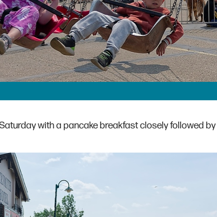
aturday with a pancake breakfast closely followed by