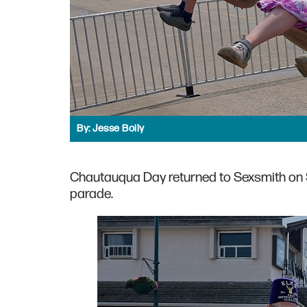
By:
Jesse Boily
Chautauqua Day returned to Sexsmith on S
parade.