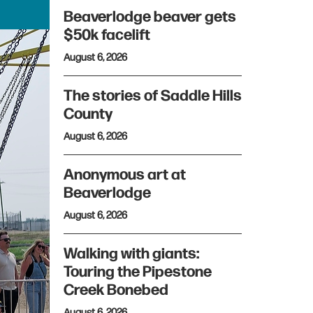
Beaverlodge beaver gets
$50k facelift
August 6, 2026
The stories of Saddle Hills
County
August 6, 2026
Anonymous art at
Beaverlodge
August 6, 2026
Walking with giants:
Touring the Pipestone
Creek Bonebed
August 6, 2026