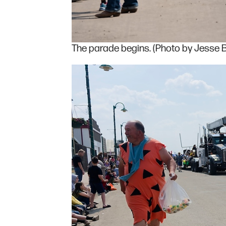
The parade begins. (Photo by Jesse B