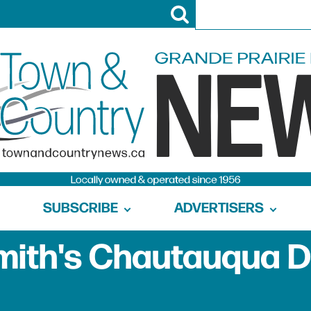
SUBSCRIBE
ADVERTISERS
ith's Chautauqua 