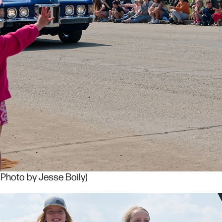
(Photo by Jesse Boily)