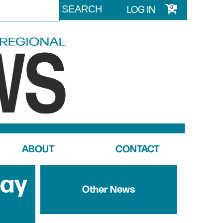
LOG IN
0
ABOUT
CONTACT
Day
Other News