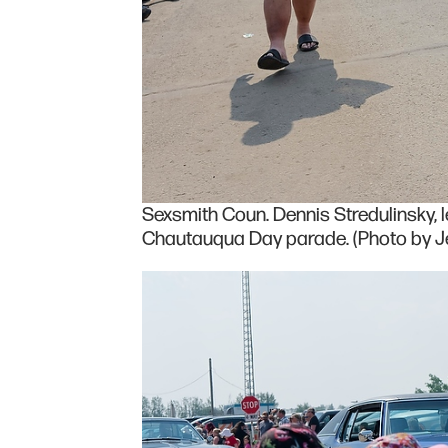
Sexsmith Coun. Dennis Stredulinsky, l
Chautauqua Day parade. (Photo by Je