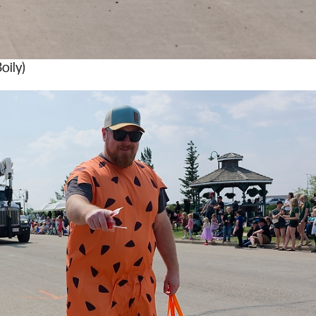
oily)