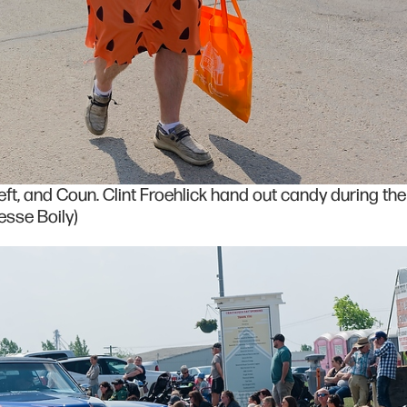
eft, and Coun. Clint Froehlick hand out candy during the
sse Boily)