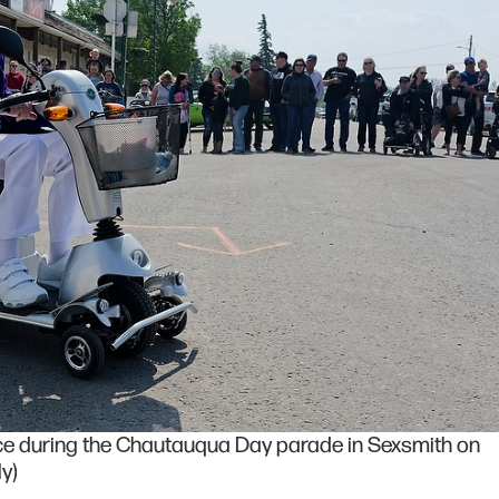
e during the Chautauqua Day parade in Sexsmith on
y)