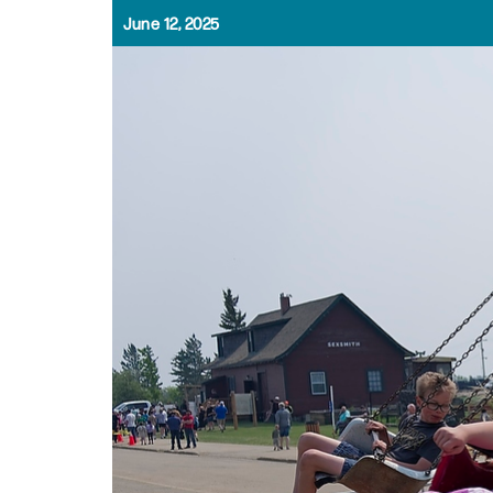
June 12, 2025