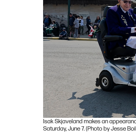
Isak Skjaveland makes an appearanc
Saturday, June 7. (Photo by Jesse Boil