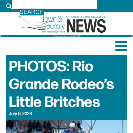
LOG IN
PHOTOS: Rio
Grande Rodeo’s
Little Britches
July 6, 2023