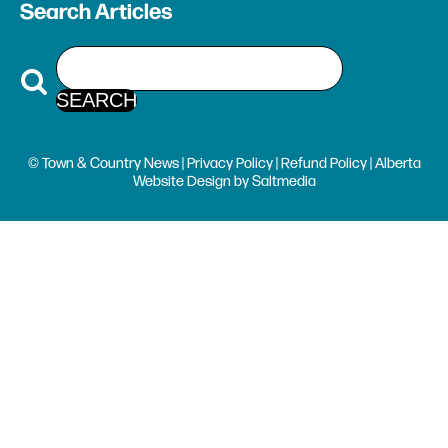
Search Articles
© Town & Country News |
Privacy Policy
|
Refund Policy
| Alberta
Website Design
by
Saltmedia