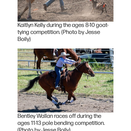
Kaitlyn Kelly during the ages 8-10 goat-
tying competition. (Photo by Jesse
Boily)
Bentley Wallan races off during the
ages 11-13 pole bending competition.
(Photo by Jesse Boily)