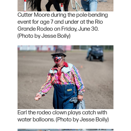
Cutter Moore during the pole-bending
event for age 7 and under at the Rio
Grande Rodeo on Friday, June 30.
(Photo by Jesse Boily)
Earl the rodeo clown plays catch with
water balloons. (Photo by Jesse Boily)