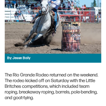
By:
Jesse Boily
The Rio Grande Rodeo returned on the weekend.
The rodeo kicked off on Saturday with the Little
Britches competitions, which included team
roping, breakaway roping, barrels, pole-bending,
and goat-tying.