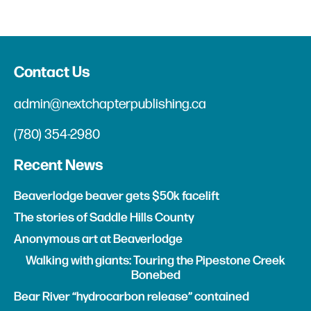
Contact Us
admin@nextchapterpublishing.ca
(780) 354-2980
Recent News
Beaverlodge beaver gets $50k facelift
The stories of Saddle Hills County
Anonymous art at Beaverlodge
Walking with giants: Touring the Pipestone Creek
Bonebed
Bear River “hydrocarbon release” contained