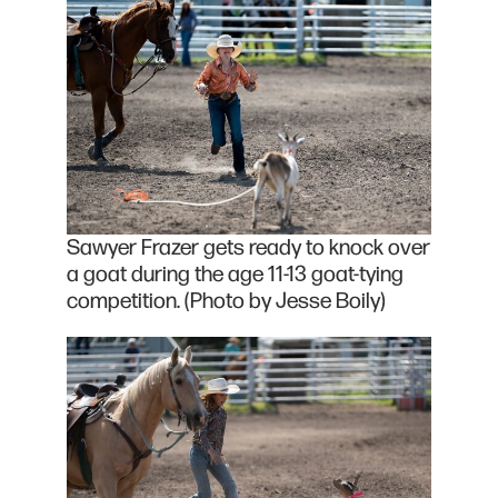
Sawyer Frazer gets ready to knock over
a goat during the age 11-13 goat-tying
competition. (Photo by Jesse Boily)