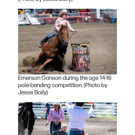
Emerson Ganson during the age 14-16
pole-bending competition. (Photo by
Jesse Boily)