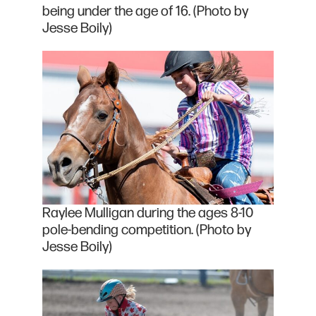
being under the age of 16. (Photo by
Jesse Boily)
Raylee Mulligan during the ages 8-10
pole-bending competition. (Photo by
Jesse Boily)