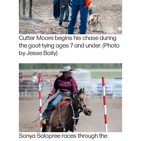
Cutter Moore begins his chase during
the goat-tying ages 7 and under. (Photo
by Jesse Boily)
Sonya Salopree races through the