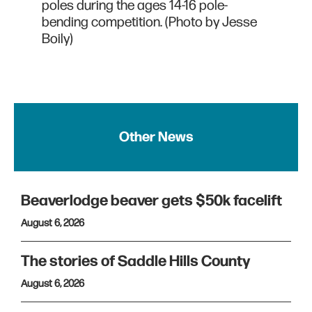
poles during the ages 14-16 pole-
bending competition. (Photo by Jesse
Boily)
Other News
Beaverlodge beaver gets $50k facelift
August 6, 2026
The stories of Saddle Hills County
August 6, 2026