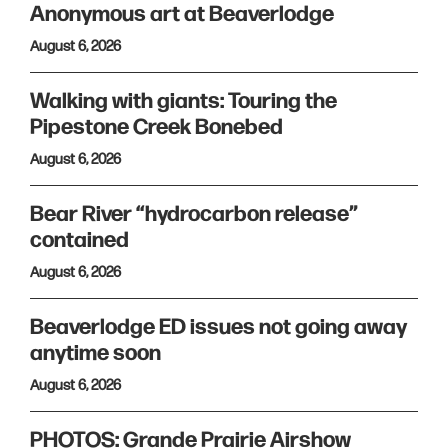
Anonymous art at Beaverlodge
August 6, 2026
Walking with giants: Touring the
Pipestone Creek Bonebed
August 6, 2026
Bear River “hydrocarbon release”
contained
August 6, 2026
Beaverlodge ED issues not going away
anytime soon
August 6, 2026
PHOTOS: Grande Prairie Airshow