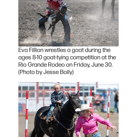
Eva Fillion wrestles a goat during the
ages 8-10 goat-tying competition at the
Rio Grande Rodeo on Friday, June 30.
(Photo by Jesse Boily)