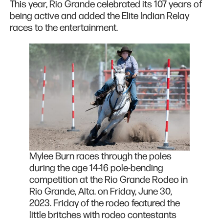
This year, Rio Grande celebrated its 107 years of
being active and added the Elite Indian Relay
races to the entertainment.
Mylee Burn races through the poles
during the age 14-16 pole-bending
competition at the Rio Grande Rodeo in
Rio Grande, Alta. on Friday, June 30,
2023. Friday of the rodeo featured the
little britches with rodeo contestants