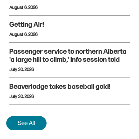
August 6, 2026
Getting Air!
August 6, 2026
Passenger service to northern Alberta
'a large hill to climb,' info session told
July 30, 2026
Beaverlodge takes baseball gold!
July 30, 2026
See All